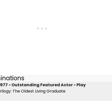
inations
977 - Outstanding Featured Actor - Play
rilogy: The Oldest Living Graduate