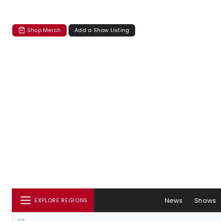
Shop Merch
Add a Show Listing
News
Shows
EXPLORE REGIONS