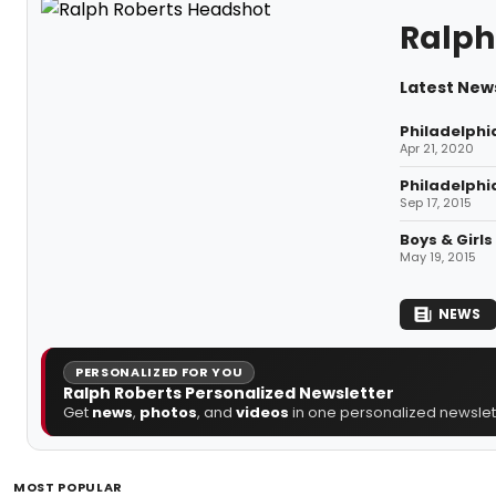
Ralph
Latest News
Philadelphi
Apr 21, 2020
Philadelphi
Sep 17, 2015
Boys & Girl
May 19, 2015
NEWS
PERSONALIZED FOR YOU
Ralph Roberts Personalized Newsletter
Get
news
,
photos
, and
videos
in one personalized newslett
MOST POPULAR