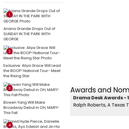
1
Ariana Grande Drops Out of
SUNDAY IN THE PARK WITH
GEORGE
2
Exclusive: Aliya Grace Will Lead
the BOOP! National Tour- Meet
the Rising Star
Awards and Nom
3
Drama Desk Awards - 1
Bowen Yang Will Make
Ralph Roberts, A Texas T
Broadway Debut in OH, MARY!
This Fall
4