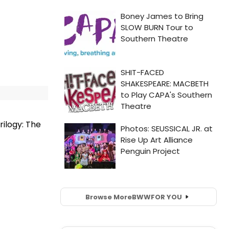
ilogy: The
Browse More
BWW
FOR YOU