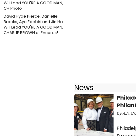
David Hyde Pierce, Danielle
Brooks, Ayo Edebiri and Jin Ha
Will Lead YOU'RE A GOOD MAN,
CHARLIE BROWN at Encores!
News
Philad
Philan
by A.A. Cri
Philade
Suzanne