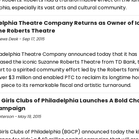
phia, especially its vast arts and cultural community.
elphia Theatre Company Returns as Owner of I
e Roberts Theatre
ws Desk - Sep 17, 2015
ladelphia Theatre Company announced today that it has
ased the iconic Suzanne Roberts Theatre from TD Bank, t
rt to a spirited community effort led by the Roberts fami
ver $3 million and enabled PTC to reclaim its longtime ho
l piece to its remarkable fiscal and artistic turnaround.
 Girls Clubs of Philadelphia Launches A Bold Ch
Campaign
eterson - May 19, 2015
irls Clubs of Philadelphia (BGCP) announced today the ki