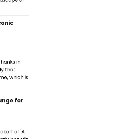
conic
hanks in
ly that
me, which is
ange for
ckoff of 'A