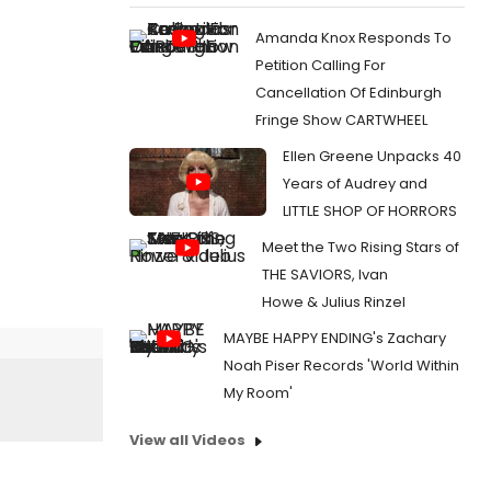
Amanda Knox Responds To
Petition Calling For
Cancellation Of Edinburgh
Fringe Show CARTWHEEL
Ellen Greene Unpacks 40
Years of Audrey and
LITTLE SHOP OF HORRORS
Meet the Two Rising Stars of
THE SAVIORS, Ivan
Howe & Julius Rinzel
MAYBE HAPPY ENDING's Zachary
Noah Piser Records 'World Within
My Room'
View all Videos