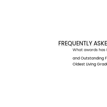
FREQUENTLY ASK
What awards has 
and Outstanding F
Oldest Living Grad