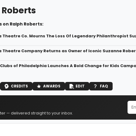
 Roberts
 on Ralph Roberts:
a Theatre Co. Mourns The Loss Of Legendary Philanthropist S
a Theatre Company Returns as Owner of Iconic Suzanne Rober
s Clubs of Philadelphia Launches A Bold Change for Kids Camp
CREDITS
AWARDS
EDIT
FAQ
er — delivered straight to your inbox.