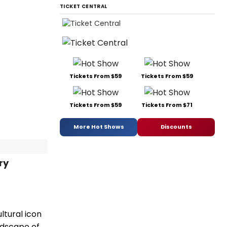
TICKET CENTRAL
Tickets From $59
Tickets From $59
Tickets From $59
Tickets From $71
More Hot Shows
Discounts
ry
ltural icon
ndscape of