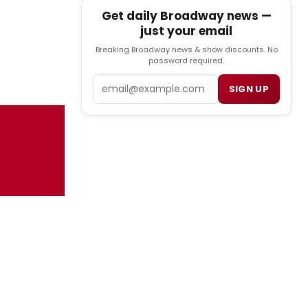
Get daily Broadway news —
just your email
Breaking Broadway news & show discounts. No
password required.
Email
SIGN UP