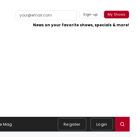
Sign-up
My Shows
News on your favorite shows, specials & more!
e Mag
Register
Login