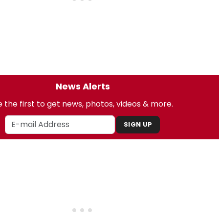
News Alerts
 the first to get news, photos, videos & more.
SIGN UP