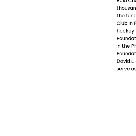
Bold Cha
thousan
the fund
Club in
hockey 
Foundati
in the P
Foundat
David L.
serve a