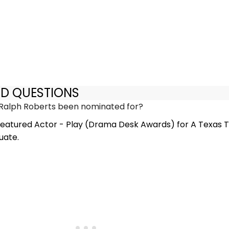
ED QUESTIONS
Ralph Roberts been nominated for?
eatured Actor - Play (Drama Desk Awards) for A Texas Tr
uate.