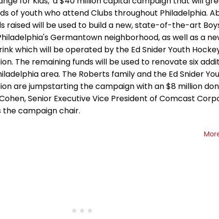
nge for Kids,' a $40 million capital campaign that will gre
ds of youth who attend Clubs throughout Philadelphia. Ab
s raised will be used to build a new, state-of-the-art Boys
 Philadelphia's Germantown neighborhood, as well as a ne
rink which will be operated by the Ed Snider Youth Hocke
on. The remaining funds will be used to renovate six addi
hiladelphia area. The Roberts family and the Ed Snider Y
ion are jumpstarting the campaign with an $8 million don
 Cohen, Senior Executive Vice President of Comcast Corpor
s the campaign chair.
Mor