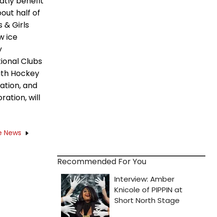
atly benefit
out half of
 & Girls
w ice
y
tional Clubs
outh Hockey
ation, and
ation, will
e News
Recommended For You