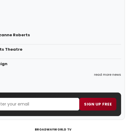
uzanne Roberts
ts Theatre
aign
read more news
SIGN UP FREE
BROADWAYWORLD TV