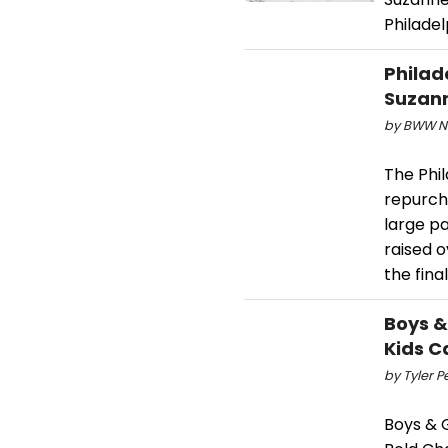
Philadel
Philad
Suzann
by BWW Ne
The Phi
repurch
large pa
raised o
the fina
Boys &
Kids 
by Tyler P
Boys & G