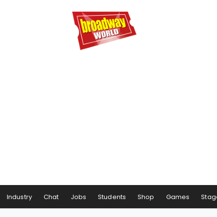
Industry
Chat
Jobs
Students
Shop
Games
Stag