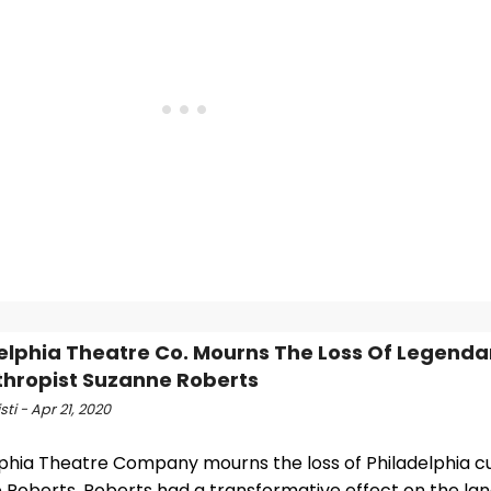
elphia Theatre Co. Mourns The Loss Of Legenda
thropist Suzanne Roberts
sti - Apr 21, 2020
lphia Theatre Company mourns the loss of Philadelphia cu
 Roberts. Roberts had a transformative effect on the la