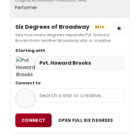
Original Broadway Production, 1942
Performer
Six Degrees of Broadway
×
BETA
See how many degrees separate Pvt. Howard
Brooks from another Broadway star or creative.
Starting with
Pvt. Howard Brooks
Connect to
CONNECT
OPEN FULL SIX DEGREES