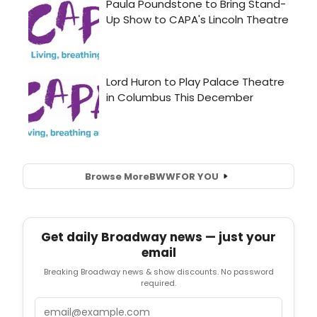
Browse More
BWW
FOR YOU
Get daily Broadway news — just your
email
Breaking Broadway news & show discounts. No password
required.
Email