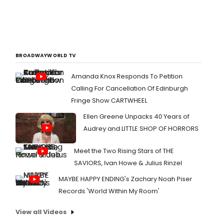
BROADWAYWORLD TV
Amanda Knox Responds To Petition
Calling For Cancellation Of Edinburgh
Fringe Show CARTWHEEL
Ellen Greene Unpacks 40 Years of
Audrey and LITTLE SHOP OF HORRORS
Meet the Two Rising Stars of THE
SAVIORS, Ivan Howe & Julius Rinzel
MAYBE HAPPY ENDING's Zachary Noah Piser
Records 'World Within My Room'
View all Videos