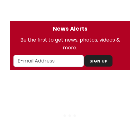
News Alerts
Be the first to get news, photos, videos &
more.
SIGN UP