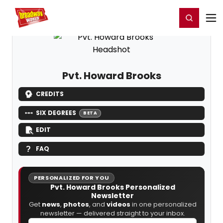
Home
For You
Chat
My Shows
Register/Login
Ga
Register
Login
Pvt. Howard Brooks
CREDITS
SIX DEGREES
BETA
EDIT
FAQ
PERSONALIZED FOR YOU
Pvt. Howard Brooks Personalized
Newsletter
Get
news
,
photos
, and
videos
in one personalized
newsletter — delivered straight to your inbox.