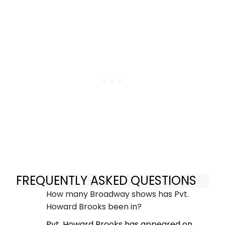
FREQUENTLY ASKED QUESTIONS
How many Broadway shows has Pvt.
Howard Brooks been in?
Pvt. Howard Brooks has appeared on