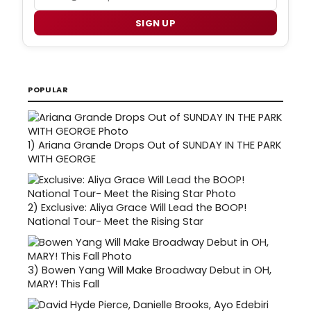
SIGN UP
POPULAR
1)
Ariana Grande Drops Out of SUNDAY IN THE PARK
WITH GEORGE
2)
Exclusive: Aliya Grace Will Lead the BOOP!
National Tour- Meet the Rising Star
3)
Bowen Yang Will Make Broadway Debut in OH,
MARY! This Fall