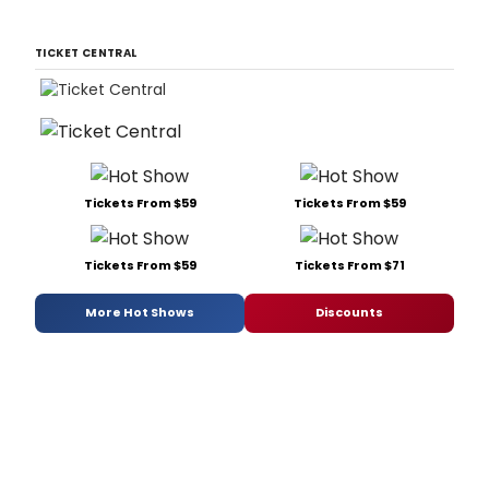
TICKET CENTRAL
Tickets From $59
Tickets From $59
Tickets From $59
Tickets From $71
More Hot Shows
Discounts