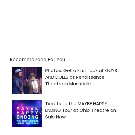
Recommended For You