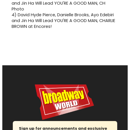
4)
David Hyde Pierce, Danielle Brooks, Ayo Edebiri
and Jin Ha Will Lead YOU'RE A GOOD MAN, CHARLIE
BROWN at Encores!
Sign up for announcements and exclusive