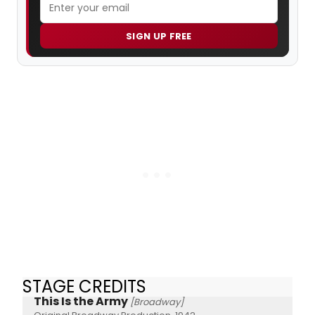
SIGN UP FREE
STAGE CREDITS
This Is the Army
[Broadway]