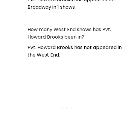
Broadway in 1 shows.
How many West End shows has Pvt.
Howard Brooks been in?
Pvt. Howard Brooks has not appeared in
the West End.