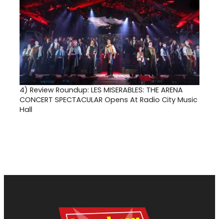
4)
Review Roundup: LES MISERABLES: THE ARENA
CONCERT SPECTACULAR Opens At Radio City Music
Hall