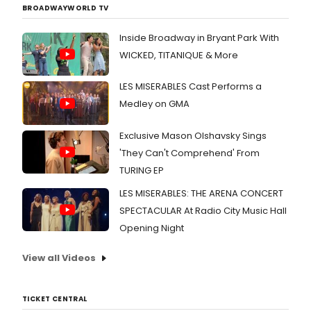
BROADWAYWORLD TV
Inside Broadway in Bryant Park With
WICKED, TITANIQUE & More
LES MISERABLES Cast Performs a
Medley on GMA
Exclusive Mason Olshavsky Sings
'They Can't Comprehend' From
TURING EP
LES MISERABLES: THE ARENA CONCERT
SPECTACULAR At Radio City Music Hall
Opening Night
View all Videos
TICKET CENTRAL