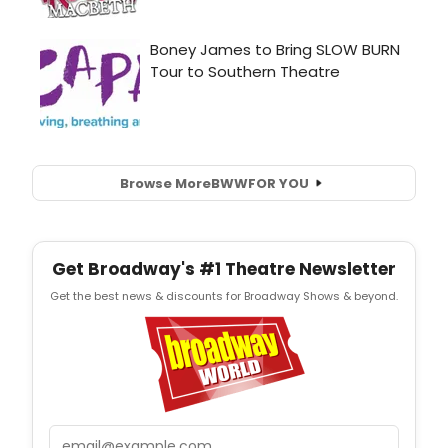
Browse More
BWW
FOR YOU
Get Broadway's #1 Theatre Newsletter
Get the best news & discounts for Broadway Shows & beyond.
Email