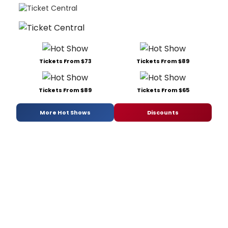
Tickets From $73
Tickets From $89
Tickets From $89
Tickets From $65
More Hot Shows
Discounts