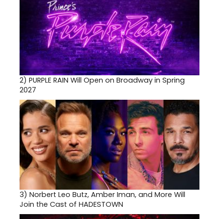
2)
PURPLE RAIN Will Open on Broadway in Spring
2027
3)
Norbert Leo Butz, Amber Iman, and More Will
Join the Cast of HADESTOWN