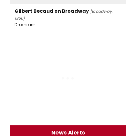
Gilbert Becaud on Broadway
[Broadway,
1966]
Drummer
News Alerts