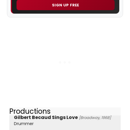
SIGN UP FREE
Productions
Gilbert Becaud Sings Love
[Broadway, 1968]
Drummer