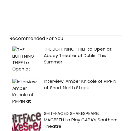
Recommended For You