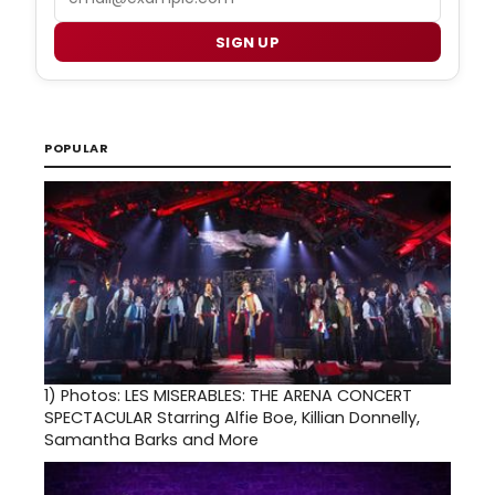
SIGN UP
POPULAR
1)
Photos: LES MISERABLES: THE ARENA CONCERT
SPECTACULAR Starring Alfie Boe, Killian Donnelly,
Samantha Barks and More