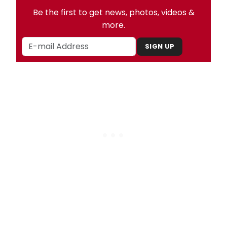
Be the first to get news, photos, videos &
more.
SIGN UP