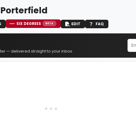
 Porterfield
SIX DEGREES
S
EDIT
FAQ
BETA
er — delivered straight to your inbox.