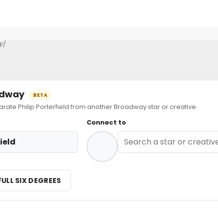
y]
oadway
BETA
te Philip Porterfield from another Broadway star or creative.
Connect to
field
FULL SIX DEGREES