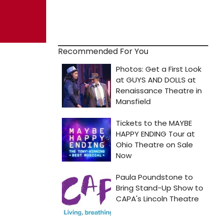
Recommended For You