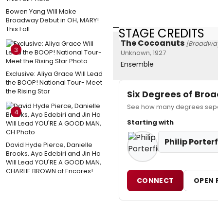
Bowen Yang Will Make
Broadway Debut in OH, MARY!
This Fall
STAGE CREDITS
The Cocoanuts
[Broadwa
3
Unknown, 1927
Ensemble
Exclusive: Aliya Grace Will Lead
the BOOP! National Tour- Meet
the Rising Star
Six Degrees of Br
See how many degrees separa
4
Starting with
Philip Porter
David Hyde Pierce, Danielle
Brooks, Ayo Edebiri and Jin Ha
Will Lead YOU'RE A GOOD MAN,
CHARLIE BROWN at Encores!
CONNECT
OPEN 