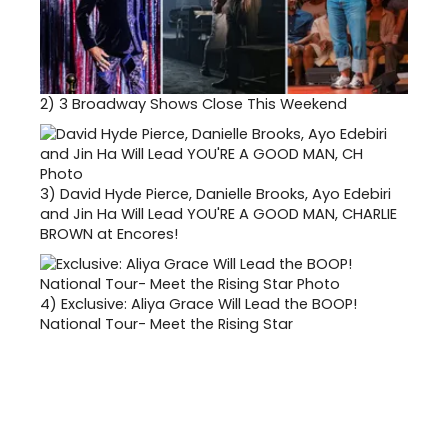
2)
3 Broadway Shows Close This Weekend
3)
David Hyde Pierce, Danielle Brooks, Ayo Edebiri
and Jin Ha Will Lead YOU'RE A GOOD MAN, CHARLIE
BROWN at Encores!
4)
Exclusive: Aliya Grace Will Lead the BOOP!
National Tour- Meet the Rising Star