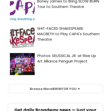
Browse More
BWW
FOR YOU
Get daily Broadway news — just your