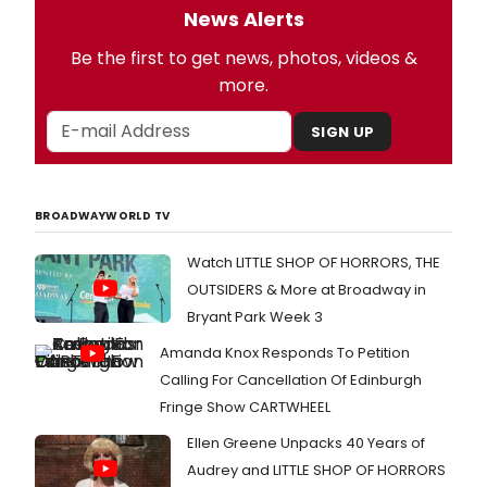
News Alerts
Be the first to get news, photos, videos &
more.
SIGN UP
BROADWAYWORLD TV
Watch LITTLE SHOP OF HORRORS, THE
OUTSIDERS & More at Broadway in
Bryant Park Week 3
Amanda Knox Responds To Petition
Calling For Cancellation Of Edinburgh
Fringe Show CARTWHEEL
Ellen Greene Unpacks 40 Years of
Audrey and LITTLE SHOP OF HORRORS