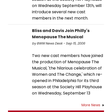
on Wednesday September 13th, will
introduce several new cast
members in the next month.
Bliss and Davis Join Philly's
Menopause The Musical
by BWW News Desk - Sep 15, 2006
Two new cast members have joined
the production of Menopause The
Musical, 'the hilarious celebration of
Women and The Change,' which re-
opened in Philadelphia for its third
season at the Society Hill Playhouse
on Wednesday, September 13
More News