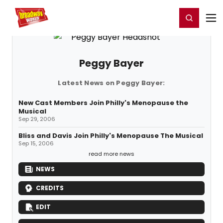
Home
For You
Chat
My Shows
Register/Login
Ga
Register
Login
Peggy Bayer
Latest News on Peggy Bayer:
New Cast Members Join Philly's Menopause the
Musical
Sep 29, 2006
Bliss and Davis Join Philly's Menopause The Musical
Sep 15, 2006
read more news
NEWS
CREDITS
EDIT