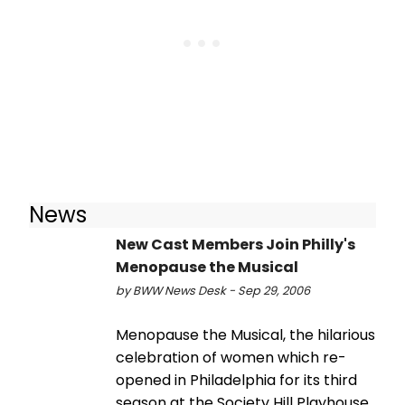
News
New Cast Members Join Philly's
Menopause the Musical
by BWW News Desk - Sep 29, 2006
Menopause the Musical, the hilarious
celebration of women which re-
opened in Philadelphia for its third
season at the Society Hill Playhouse