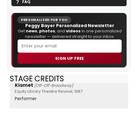
FAQ
PERSONALIZED FOR YOU
Peggy Bayer Personalized Newsletter
Get
news
,
photos
, and
videos
in one personalized
newsletter — delivered straight to your inbox.
SIGN UP FREE
STAGE CREDITS
Kismet
[Off-Off-Broadway]
Equity Library Theatre Revival, 1987
Performer