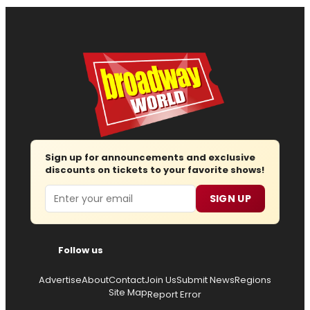
Sign up for announcements and exclusive
discounts on tickets to your favorite shows!
Email
SIGN UP
Follow us
Advertise
About
Contact
Join Us
Submit News
Regions
Site Map
Report Error