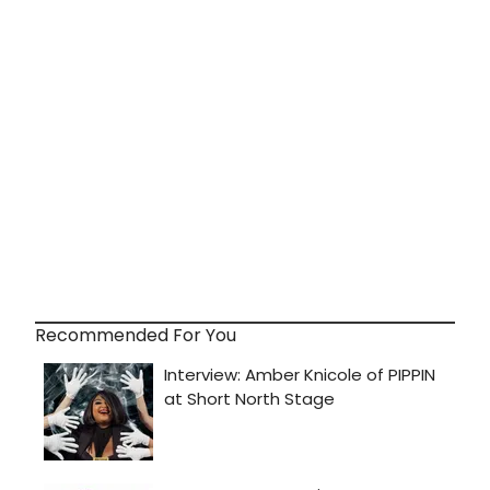
Recommended For You