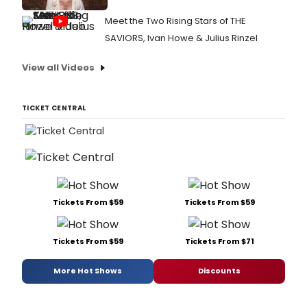
Meet the Two Rising Stars of THE
SAVIORS, Ivan Howe & Julius Rinzel
View all Videos
TICKET CENTRAL
Tickets From $59
Tickets From $59
Tickets From $59
Tickets From $71
More Hot Shows
Discounts