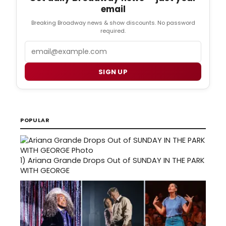
email
Breaking Broadway news & show discounts. No password
required.
Email
SIGN UP
POPULAR
1)
Ariana Grande Drops Out of SUNDAY IN THE PARK
WITH GEORGE