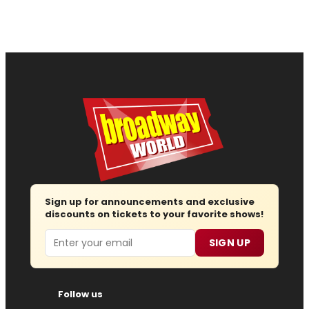
Sign up for announcements and exclusive
discounts on tickets to your favorite shows!
Email
SIGN UP
Follow us