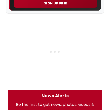
SIGN UP FREE
News Alerts
Be the first to get news, photos, videos &