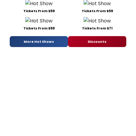
Tickets From $59
Tickets From $59
Tickets From $59
Tickets From $71
More Hot Shows
Discounts