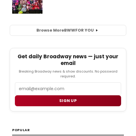
Browse More
BWW
FOR YOU
Get daily Broadway news — just your
email
Breaking Broadway news & show discounts. No password
required.
Email
SIGN UP
POPULAR