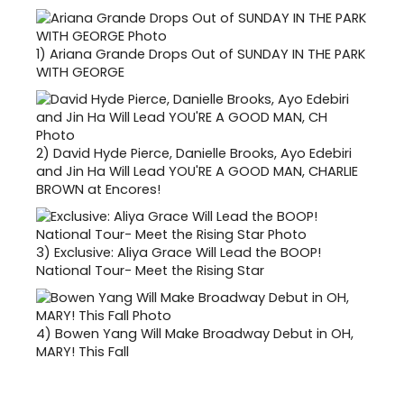
1)
Ariana Grande Drops Out of SUNDAY IN THE PARK
WITH GEORGE
2)
David Hyde Pierce, Danielle Brooks, Ayo Edebiri
and Jin Ha Will Lead YOU'RE A GOOD MAN, CHARLIE
BROWN at Encores!
3)
Exclusive: Aliya Grace Will Lead the BOOP!
National Tour- Meet the Rising Star
4)
Bowen Yang Will Make Broadway Debut in OH,
MARY! This Fall