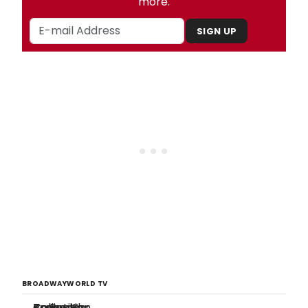
more.
SIGN UP
BROADWAYWORLD TV