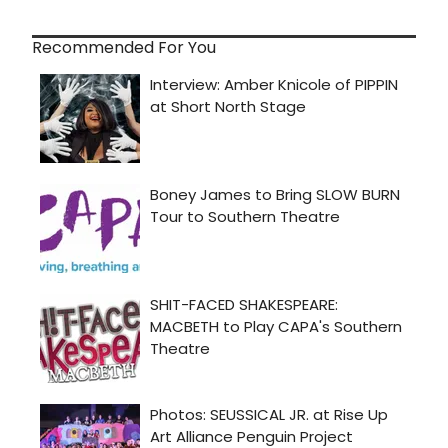
Recommended For You