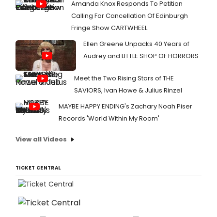
Amanda Knox Responds To Petition
Calling For Cancellation Of Edinburgh
Fringe Show CARTWHEEL
Ellen Greene Unpacks 40 Years of
Audrey and LITTLE SHOP OF HORRORS
Meet the Two Rising Stars of THE
SAVIORS, Ivan Howe & Julius Rinzel
MAYBE HAPPY ENDING's Zachary Noah Piser
Records 'World Within My Room'
View all Videos
TICKET CENTRAL