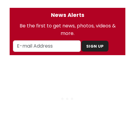
News Alerts
Be the first to get news, photos, videos &
more.
SIGN UP