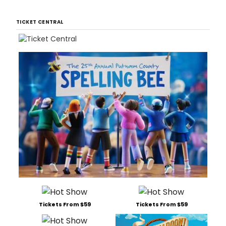
TICKET CENTRAL
Tickets From $59
Tickets From $59