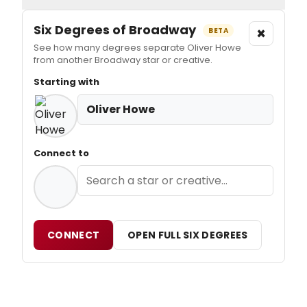
Six Degrees of Broadway
×
BETA
See how many degrees separate Oliver Howe
from another Broadway star or creative.
Starting with
Oliver Howe
Connect to
CONNECT
OPEN FULL SIX DEGREES