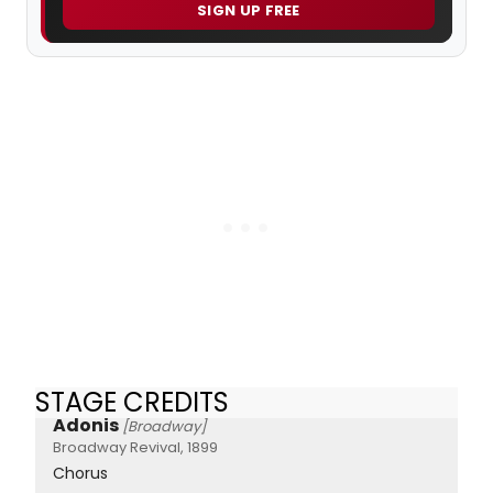
SIGN UP FREE
STAGE CREDITS
Adonis
[Broadway]
Broadway Revival, 1899
Chorus