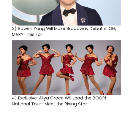
3)
Bowen Yang Will Make Broadway Debut in OH,
MARY! This Fall
4)
Exclusive: Aliya Grace Will Lead the BOOP!
National Tour- Meet the Rising Star