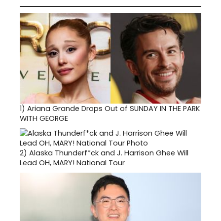
1)
Ariana Grande Drops Out of SUNDAY IN THE PARK
WITH GEORGE
2)
Alaska Thunderf*ck and J. Harrison Ghee Will
Lead OH, MARY! National Tour