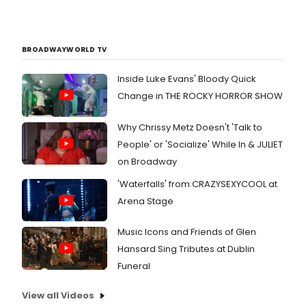
BROADWAYWORLD TV
Inside Luke Evans' Bloody Quick
Change in THE ROCKY HORROR SHOW
Why Chrissy Metz Doesn't 'Talk to
People' or 'Socialize' While In & JULIET
on Broadway
'Waterfalls' from CRAZYSEXYCOOL at
Arena Stage
Music Icons and Friends of Glen
Hansard Sing Tributes at Dublin
Funeral
View all Videos