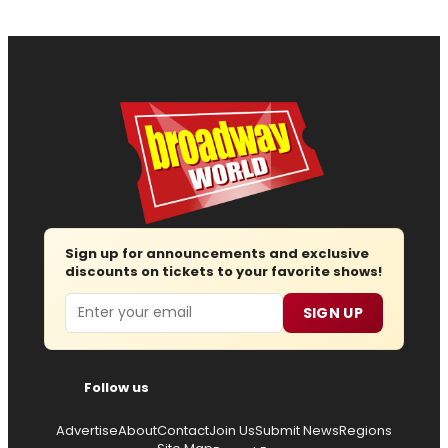
Sign up for announcements and exclusive
discounts on tickets to your favorite shows!
Email
SIGN UP
Follow us
Advertise
About
Contact
Join Us
Submit News
Regions