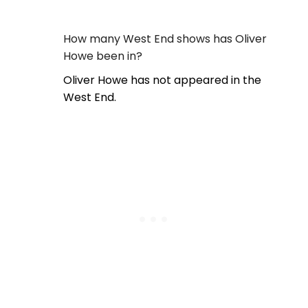
How many West End shows has Oliver
Howe been in?
Oliver Howe has not appeared in the
West End.