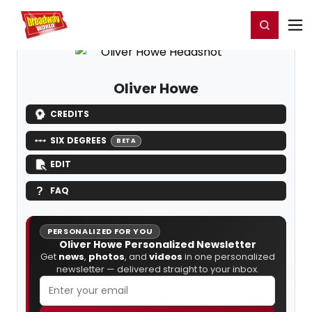
Home
For You
Chat
My Shows
Register/Login
Ga
Register
Login
Oliver Howe
CREDITS
SIX DEGREES
BETA
EDIT
FAQ
PERSONALIZED FOR YOU
Oliver Howe Personalized Newsletter
Get
news
,
photos
, and
videos
in one personalized
newsletter — delivered straight to your inbox.