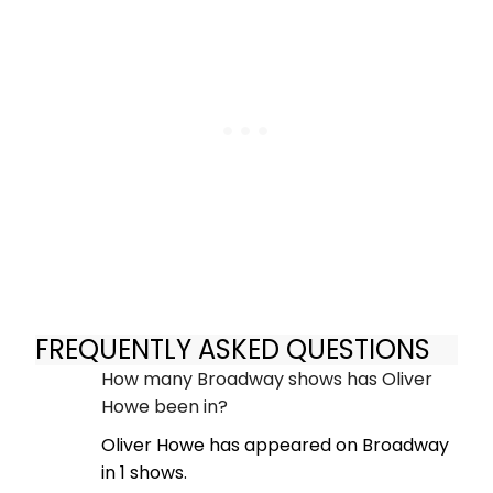
FREQUENTLY ASKED QUESTIONS
How many Broadway shows has Oliver
Howe been in?
Oliver Howe has appeared on Broadway
in 1 shows.