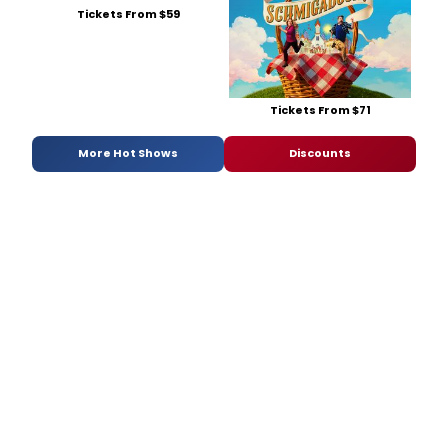
Tickets From $59
Tickets From $71
More Hot Shows
Discounts