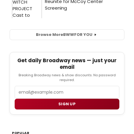
Browse More
BWW
FOR YOU
Get daily Broadway news — just your
email
Breaking Broadway news & show discounts. No password
required.
Email
SIGN UP
POPULAR