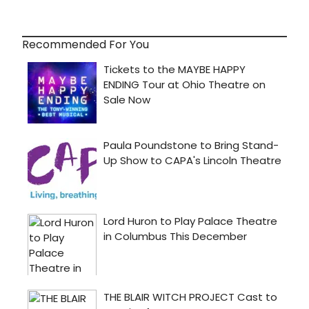
Recommended For You