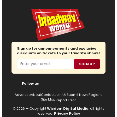
Sign up for announcements and exclusive
discounts on tickets to your favorite shows!
Email
SIGN UP
Follow us
Advertise
About
Contact
Join Us
Submit News
Regions
Site Map
Report Error
© 2026 — Copyright
Wisdom Digital Media
, all rights
reserved.
Privacy Policy