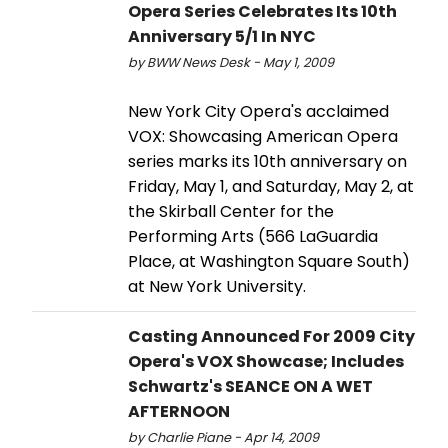
Opera Series Celebrates Its 10th
Anniversary 5/1 In NYC
by BWW News Desk - May 1, 2009
New York City Opera's acclaimed
VOX: Showcasing American Opera
series marks its 10th anniversary on
Friday, May 1, and Saturday, May 2, at
the Skirball Center for the
Performing Arts (566 LaGuardia
Place, at Washington Square South)
at New York University.
Casting Announced For 2009 City
Opera's VOX Showcase; Includes
Schwartz's SEANCE ON A WET
AFTERNOON
by Charlie Piane - Apr 14, 2009