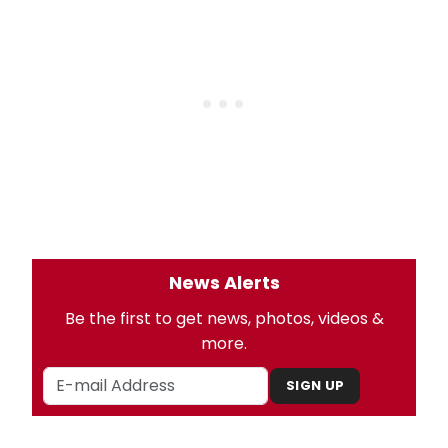
News Alerts
Be the first to get news, photos, videos &
more.
SIGN UP