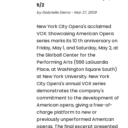
5/2
by Gabrielle Sierra - Mar 27, 2009
New York City Opera's acclaimed
VOX: Showcasing American Opera
series marks its 10 th anniversary on
Friday, May 1, and Saturday, May 2, at
the Skirball Center for the
Performing Arts (566 LaGuardia
Place, at Washington Square South)
at New York University. New York
City Opera's annual VOX series
demonstrates the company's
commitment to the development of
American opera, giving a free-of-
charge platform to new or
previously unperformed American
operas. The final excerpt presented