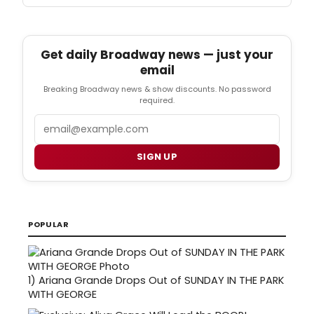
Get daily Broadway news — just your
email
Breaking Broadway news & show discounts. No password
required.
Email
SIGN UP
POPULAR
1)
Ariana Grande Drops Out of SUNDAY IN THE PARK
WITH GEORGE