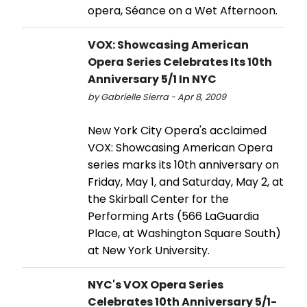
opera, Séance on a Wet Afternoon.
VOX: Showcasing American
Opera Series Celebrates Its 10th
Anniversary 5/1 In NYC
by Gabrielle Sierra - Apr 8, 2009
New York City Opera's acclaimed
VOX: Showcasing American Opera
series marks its 10th anniversary on
Friday, May 1, and Saturday, May 2, at
the Skirball Center for the
Performing Arts (566 LaGuardia
Place, at Washington Square South)
at New York University.
NYC's VOX Opera Series
Celebrates 10th Anniversary 5/1-