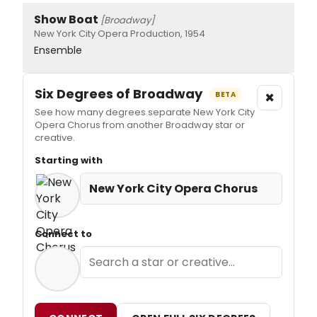
Show Boat
[Broadway]
New York City Opera Production, 1954
Ensemble
Six Degrees of Broadway
×
BETA
See how many degrees separate New York City
Opera Chorus from another Broadway star or
creative.
Starting with
New York City Opera Chorus
Connect to