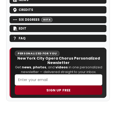
CREDITS
SIX DEGREES
BETA
EDIT
FAQ
PERSONALIZED FOR YOU
New York City Opera Chorus Personalized
Newsletter
Get
news
,
photos
, and
videos
in one personalized
newsletter — delivered straight to your inbox.
SIGN UP FREE