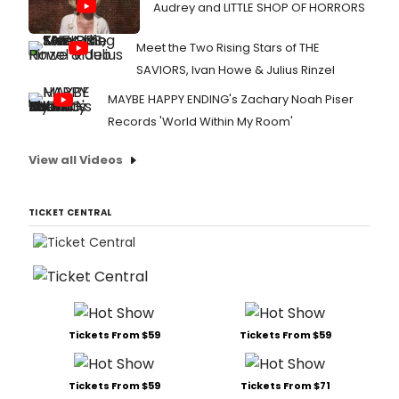
Audrey and LITTLE SHOP OF HORRORS
Meet the Two Rising Stars of THE
SAVIORS, Ivan Howe & Julius Rinzel
MAYBE HAPPY ENDING's Zachary Noah Piser
Records 'World Within My Room'
View all Videos
TICKET CENTRAL
Tickets From $59
Tickets From $59
Tickets From $59
Tickets From $71