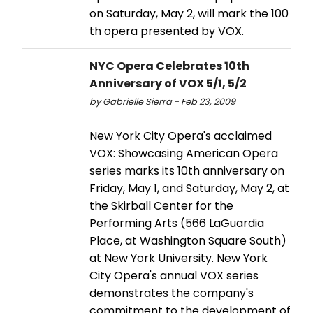
on Saturday, May 2, will mark the 100
th opera presented by VOX.
NYC Opera Celebrates 10th
Anniversary of VOX 5/1, 5/2
by Gabrielle Sierra - Feb 23, 2009
New York City Opera's acclaimed
VOX: Showcasing American Opera
series marks its 10th anniversary on
Friday, May 1, and Saturday, May 2, at
the Skirball Center for the
Performing Arts (566 LaGuardia
Place, at Washington Square South)
at New York University. New York
City Opera's annual VOX series
demonstrates the company's
commitment to the development of