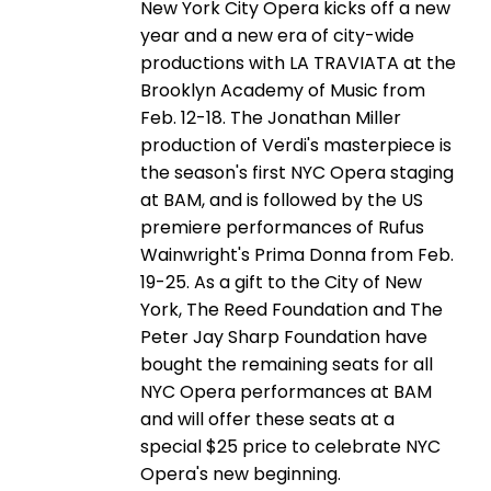
New York City Opera kicks off a new
year and a new era of city-wide
productions with LA TRAVIATA at the
Brooklyn Academy of Music from
Feb. 12-18. The Jonathan Miller
production of Verdi's masterpiece is
the season's first NYC Opera staging
at BAM, and is followed by the US
premiere performances of Rufus
Wainwright's Prima Donna from Feb.
19-25. As a gift to the City of New
York, The Reed Foundation and The
Peter Jay Sharp Foundation have
bought the remaining seats for all
NYC Opera performances at BAM
and will offer these seats at a
special $25 price to celebrate NYC
Opera's new beginning.