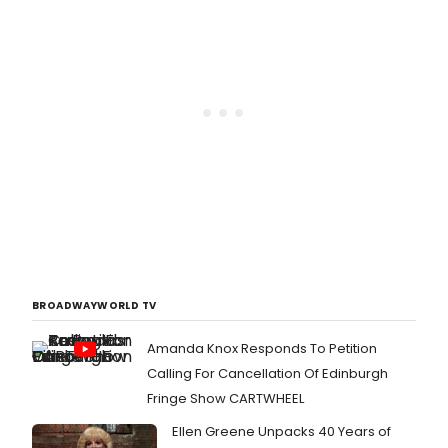
BROADWAYWORLD TV
Amanda Knox Responds To Petition
Calling For Cancellation Of Edinburgh
Fringe Show CARTWHEEL
Ellen Greene Unpacks 40 Years of