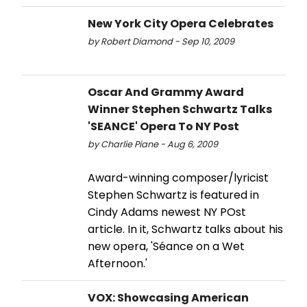
New York City Opera Celebrates
by Robert Diamond - Sep 10, 2009
Oscar And Grammy Award
Winner Stephen Schwartz Talks
'SEANCE' Opera To NY Post
by Charlie Piane - Aug 6, 2009
Award-winning composer/lyricist
Stephen Schwartz is featured in
Cindy Adams newest NY POst
article. In it, Schwartz talks about his
new opera, 'Séance on a Wet
Afternoon.'
VOX: Showcasing American