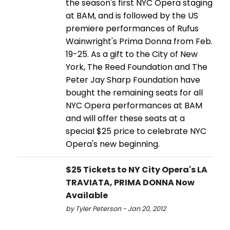
the season's first NYC Opera staging
at BAM, and is followed by the US
premiere performances of Rufus
Wainwright's Prima Donna from Feb.
19-25. As a gift to the City of New
York, The Reed Foundation and The
Peter Jay Sharp Foundation have
bought the remaining seats for all
NYC Opera performances at BAM
and will offer these seats at a
special $25 price to celebrate NYC
Opera's new beginning.
$25 Tickets to NY City Opera's LA
TRAVIATA, PRIMA DONNA Now
Available
by Tyler Peterson - Jan 20, 2012