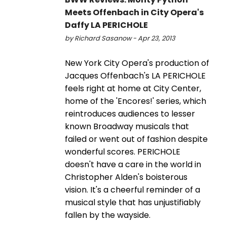
Meets Offenbach in City Opera's
Daffy LA PERICHOLE
by Richard Sasanow - Apr 23, 2013
New York City Opera's production of
Jacques Offenbach's LA PERICHOLE
feels right at home at City Center,
home of the 'Encores!' series, which
reintroduces audiences to lesser
known Broadway musicals that
failed or went out of fashion despite
wonderful scores. PERICHOLE
doesn't have a care in the world in
Christopher Alden's boisterous
vision. It's a cheerful reminder of a
musical style that has unjustifiably
fallen by the wayside.