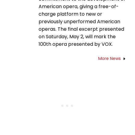
American opera, giving a free-of-
charge platform to new or
previously unperformed American
operas. The final excerpt presented
on Saturday, May 2, will mark the
100th opera presented by VOX.
More News