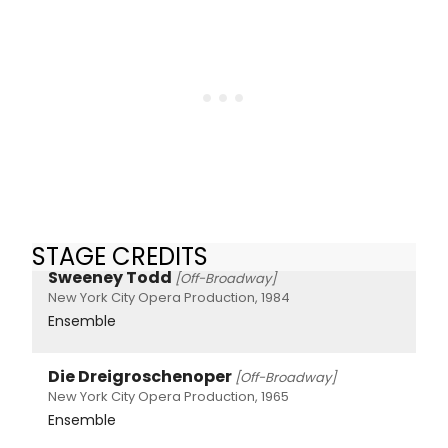
STAGE CREDITS
Sweeney Todd
[Off-Broadway]
New York City Opera Production, 1984
Ensemble
Die Dreigroschenoper
[Off-Broadway]
New York City Opera Production, 1965
Ensemble