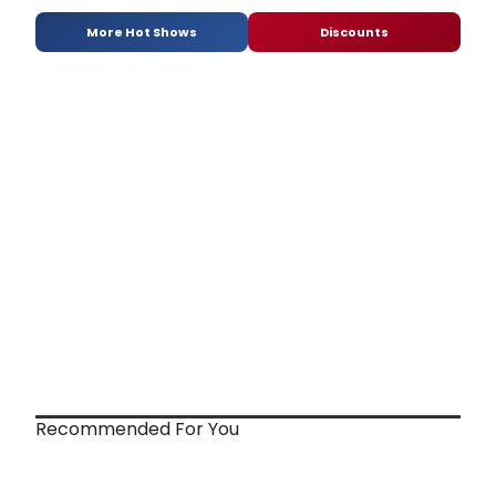
More Hot Shows
Discounts
Recommended For You