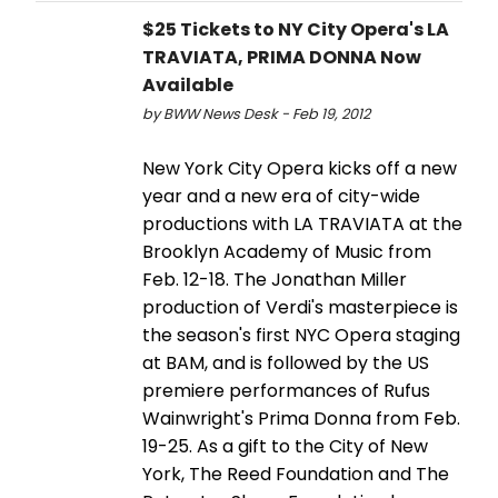
$25 Tickets to NY City Opera's LA
TRAVIATA, PRIMA DONNA Now
Available
by BWW News Desk - Feb 19, 2012
New York City Opera kicks off a new
year and a new era of city-wide
productions with LA TRAVIATA at the
Brooklyn Academy of Music from
Feb. 12-18. The Jonathan Miller
production of Verdi's masterpiece is
the season's first NYC Opera staging
at BAM, and is followed by the US
premiere performances of Rufus
Wainwright's Prima Donna from Feb.
19-25. As a gift to the City of New
York, The Reed Foundation and The