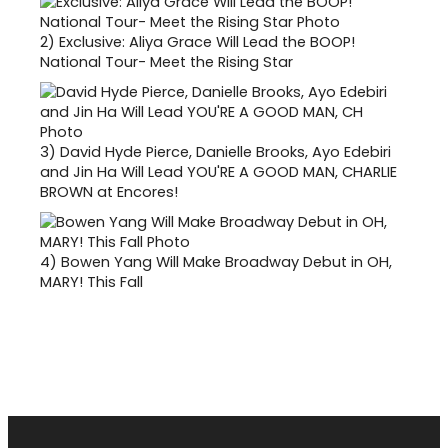
2)
Exclusive: Aliya Grace Will Lead the BOOP!
National Tour- Meet the Rising Star
3)
David Hyde Pierce, Danielle Brooks, Ayo Edebiri
and Jin Ha Will Lead YOU'RE A GOOD MAN, CHARLIE
BROWN at Encores!
4)
Bowen Yang Will Make Broadway Debut in OH,
MARY! This Fall