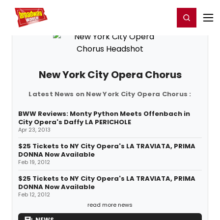
Home
For You
Chat
My Shows
Register/Login
Ga
Register
Login
New York City Opera Chorus
Latest News on New York City Opera Chorus :
BWW Reviews: Monty Python Meets Offenbach in
City Opera's Daffy LA PERICHOLE
Apr 23, 2013
$25 Tickets to NY City Opera's LA TRAVIATA, PRIMA
DONNA Now Available
Feb 19, 2012
$25 Tickets to NY City Opera's LA TRAVIATA, PRIMA
DONNA Now Available
Feb 12, 2012
read more news
NEWS