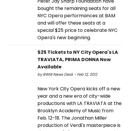
Peter Jay Sharp Foundation have
bought the remaining seats for all
NYC Opera performances at BAM
and will offer these seats at a
special $25 price to celebrate NYC
Opera's new beginning.
$25 Tickets to NY City Opera's LA
TRAVIATA, PRIMA DONNA Now
Available
by BWW News Desk - Feb 12, 2012
New York City Opera kicks off a new
year and a new era of city-wide
productions with LA TRAVIATA at the
Brooklyn Academy of Music from
Feb. 12-18. The Jonathan Miller
production of Verdi's masterpiece is