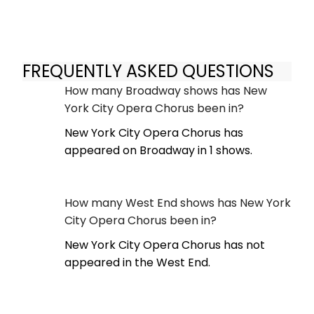
FREQUENTLY ASKED QUESTIONS
How many Broadway shows has New
York City Opera Chorus been in?
New York City Opera Chorus has
appeared on Broadway in 1 shows.
How many West End shows has New York
City Opera Chorus been in?
New York City Opera Chorus has not
appeared in the West End.