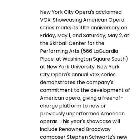
New York City Opera's acclaimed
VOX: Showcasing American Opera
series marks its 10th anniversary on
Friday, May 1, and Saturday, May 2, at
the Skirball Center for the
Performing Arts (566 LaGuardia
Place, at Washington Square South)
at New York University. New York
City Opera's annual VOX series
demonstrates the company's
commitment to the development of
American opera, giving a free-of-
charge platform to new or
previously unperformed American
operas. This year's showcase will
include Renowned Broadway
composer Stephen Schwartz's new