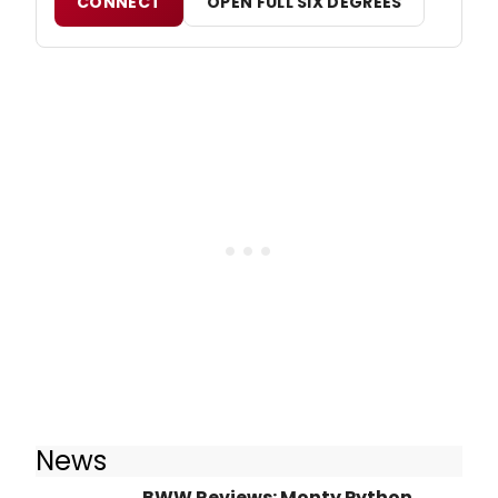
CONNECT
OPEN FULL SIX DEGREES
News
BWW Reviews: Monty Python