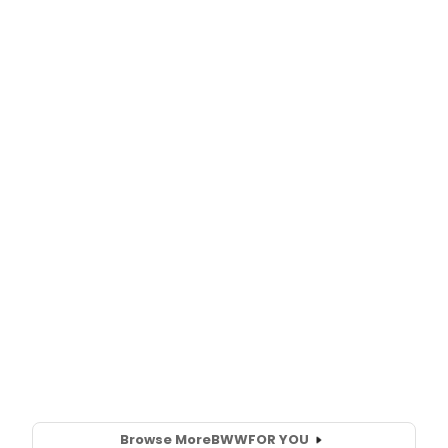
Browse More
BWW
FOR YOU