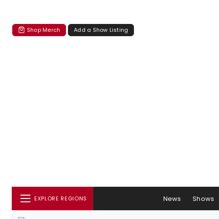
Shop Merch
Add a Show Listing
News
Shows
EXPLORE REGIONS