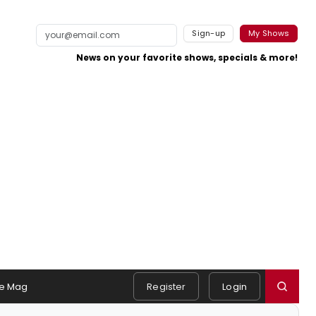
Sign-up
My Shows
News on your favorite shows, specials & more!
e Mag
Register
Login