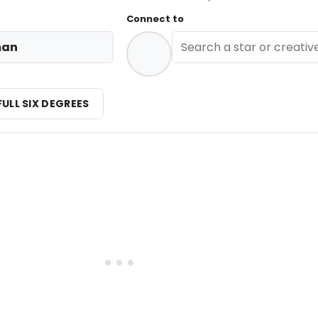
Connect to
man
FULL SIX DEGREES