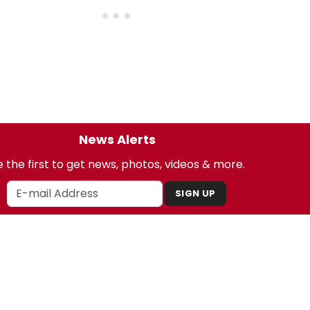
News Alerts
 the first to get news, photos, videos & more.
SIGN UP