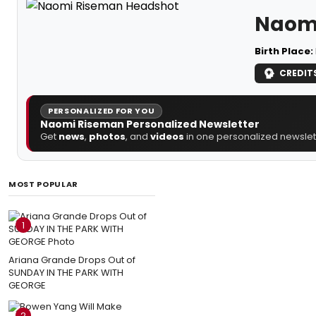
Naom
Birth Place:
CREDIT
PERSONALIZED FOR YOU
Naomi Riseman Personalized Newsletter
Get
news
,
photos
, and
videos
in one personalized newslett
MOST POPULAR
1
Ariana Grande Drops Out of
SUNDAY IN THE PARK WITH
GEORGE
2