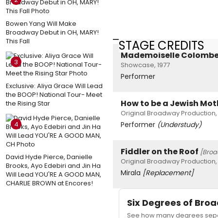
Bowen Yang Will Make
Broadway Debut in OH, MARY!
This Fall
STAGE CREDITS
Mademoiselle Colomb
3
Showcase, 1977
Performer
Exclusive: Aliya Grace Will Lead
the BOOP! National Tour- Meet
How to be a Jewish Mot
the Rising Star
Original Broadway Production,
4
Performer
(Understudy)
Fiddler on the Roof
[Bro
David Hyde Pierce, Danielle
Original Broadway Production,
Brooks, Ayo Edebiri and Jin Ha
Mirala
[Replacement]
Will Lead YOU'RE A GOOD MAN,
CHARLIE BROWN at Encores!
Six Degrees of Br
See how many degrees separ