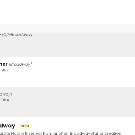
e
[Off-Broadway]
her
[Broadway]
 1967
adway]
 1964
oadway
BETA
ate Naomi Riseman from another Broadway star or creative.