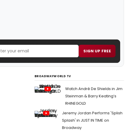
SIGN UP FREE
BROADWAYWORLD TV
Watch André De Shields in Jim
Steinman & Barry Keating’s
RHINEGOLD
Jeremy Jordan Performs 'Splish
Splash' in JUST IN TIME on
Broadway