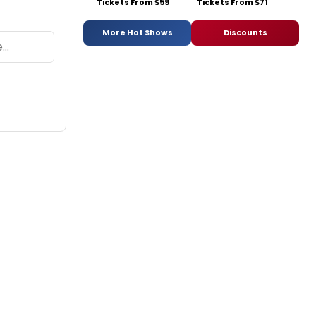
Tickets From $59
Tickets From $71
More Hot Shows
Discounts