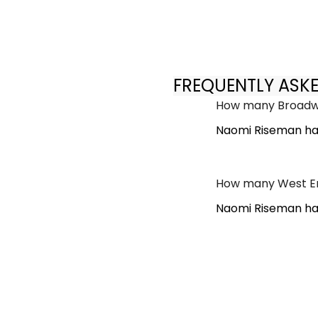
FREQUENTLY ASK
How many Broadwa
Naomi Riseman ha
How many West En
Naomi Riseman has