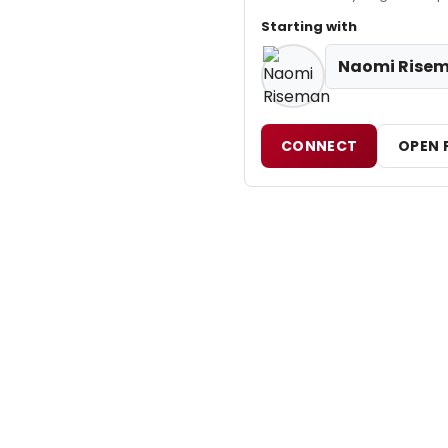
Starting with
Naomi Rise
CONNECT
OPEN 