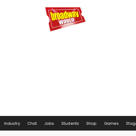
Industry
Chat
Jobs
Students
Shop
Games
Stag