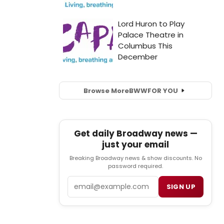
Browse More
BWW
FOR YOU
Get daily Broadway news —
just your email
Breaking Broadway news & show discounts. No
password required.
Email
SIGN UP