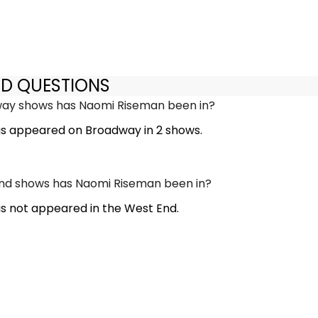
ED QUESTIONS
y shows has Naomi Riseman been in?
s appeared on Broadway in 2 shows.
d shows has Naomi Riseman been in?
 not appeared in the West End.