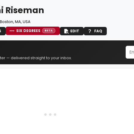
i Riseman
Boston, MA, USA
SIX DEGREES
S
EDIT
FAQ
BETA
er — delivered straight to your inbox.