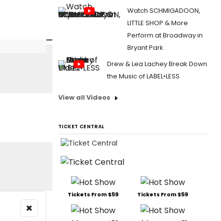
Watch SCHMIGADOON,
LITTLE SHOP & More
Perform at Broadway in
Bryant Park
Drew & Lea Lachey Break Down
the Music of LABEL•LESS
View all Videos
TICKET CENTRAL
Tickets From $59
Tickets From $59
×