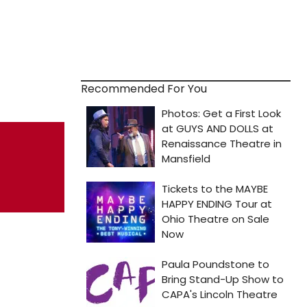
Recommended For You