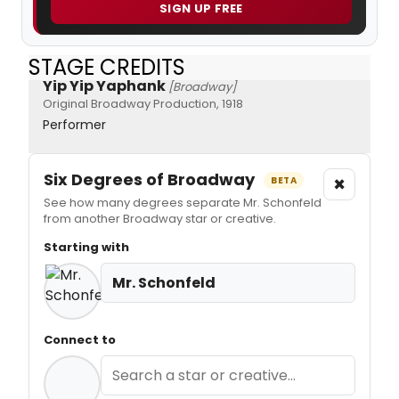
SIGN UP FREE
STAGE CREDITS
Yip Yip Yaphank
[Broadway]
Original Broadway Production, 1918
Performer
Six Degrees of Broadway
×
BETA
See how many degrees separate Mr. Schonfeld
from another Broadway star or creative.
Starting with
Mr. Schonfeld
Connect to