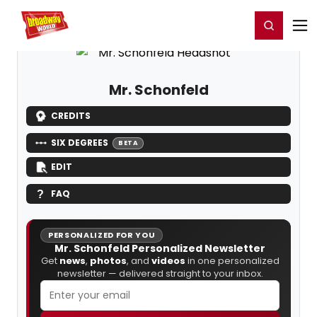
Home
For You
Chat
My Shows
Register/Login
Ga
Register
Login
Mr. Schonfeld
CREDITS
SIX DEGREES
BETA
EDIT
FAQ
PERSONALIZED FOR YOU
Mr. Schonfeld Personalized Newsletter
Get
news
,
photos
, and
videos
in one personalized
newsletter — delivered straight to your inbox.