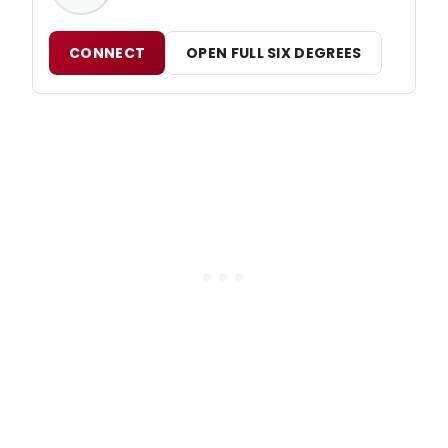
CONNECT
OPEN FULL SIX DEGREES