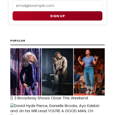
Email
SIGN UP
POPULAR
1)
3 Broadway Shows Close This Weekend