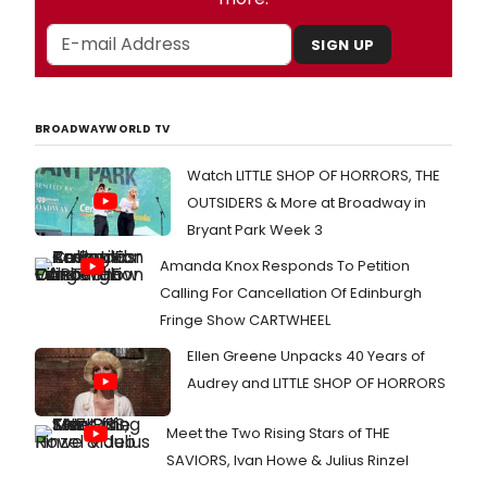
SIGN UP
BROADWAYWORLD TV
Watch LITTLE SHOP OF HORRORS, THE
OUTSIDERS & More at Broadway in
Bryant Park Week 3
Amanda Knox Responds To Petition
Calling For Cancellation Of Edinburgh
Fringe Show CARTWHEEL
Ellen Greene Unpacks 40 Years of
Audrey and LITTLE SHOP OF HORRORS
Meet the Two Rising Stars of THE
SAVIORS, Ivan Howe & Julius Rinzel