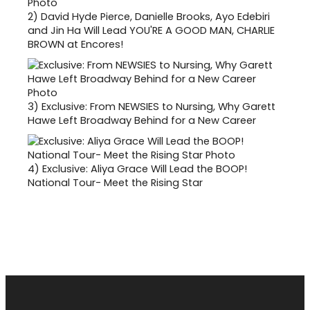
2)
David Hyde Pierce, Danielle Brooks, Ayo Edebiri
and Jin Ha Will Lead YOU'RE A GOOD MAN, CHARLIE
BROWN at Encores!
3)
Exclusive: From NEWSIES to Nursing, Why Garett
Hawe Left Broadway Behind for a New Career
4)
Exclusive: Aliya Grace Will Lead the BOOP!
National Tour- Meet the Rising Star