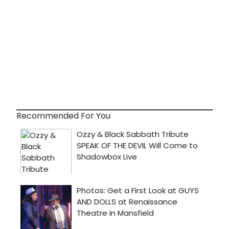
Recommended For You