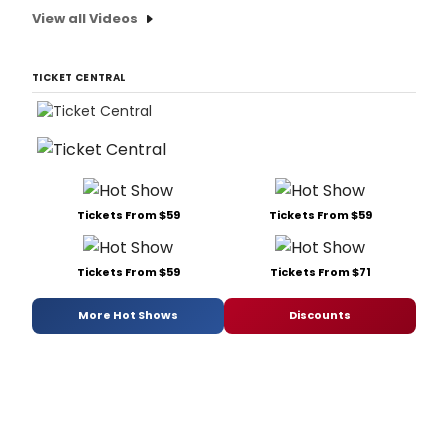
View all Videos
TICKET CENTRAL
Tickets From $59
Tickets From $59
Tickets From $59
Tickets From $71
More Hot Shows
Discounts