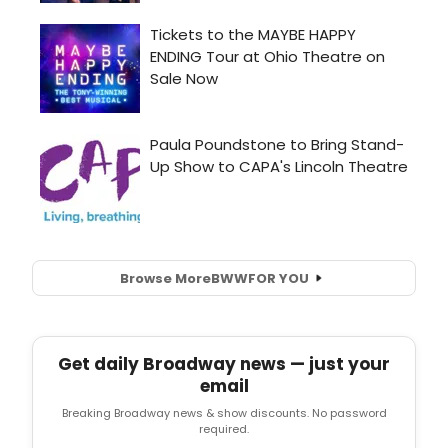
Browse More
BWW
FOR YOU
Get daily Broadway news — just your
email
Breaking Broadway news & show discounts. No password
required.