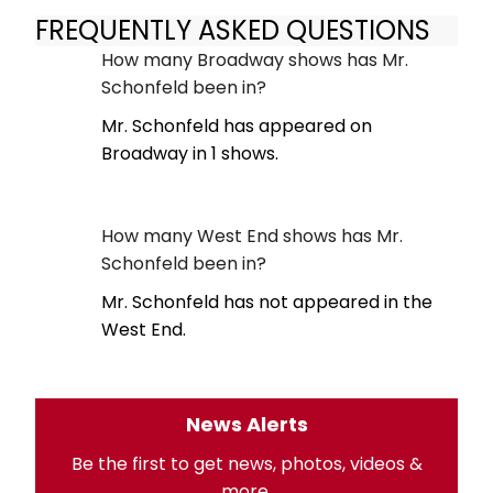
FREQUENTLY ASKED QUESTIONS
How many Broadway shows has Mr.
Schonfeld been in?
Mr. Schonfeld has appeared on
Broadway in 1 shows.
How many West End shows has Mr.
Schonfeld been in?
Mr. Schonfeld has not appeared in the
West End.
News Alerts
Be the first to get news, photos, videos &
more.