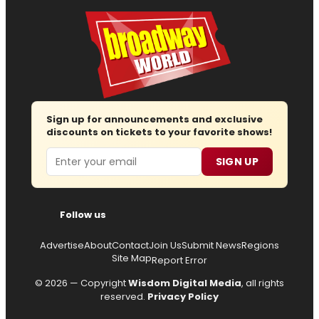
Sign up for announcements and exclusive
discounts on tickets to your favorite shows!
Email
SIGN UP
Follow us
Advertise
About
Contact
Join Us
Submit News
Regions
Site Map
Report Error
© 2026 — Copyright
Wisdom Digital Media
, all rights
reserved.
Privacy Policy