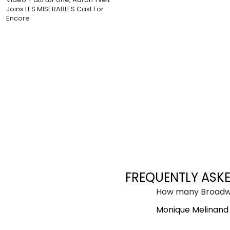
Joins LES MISERABLES Cast For
Encore
FREQUENTLY ASK
How many Broadwa
Monique Melinand 