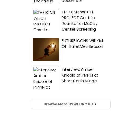
Browse More
BWW
FOR YOU