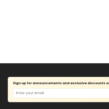
Sign up for announcements and exclusive discounts on 
Email