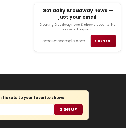
Get daily Broadway news —
just your email
Breaking Broadway news & show discounts. No
password required.
Email
SIGN UP
tickets to your favorite shows!
SIGN UP