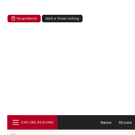
Shop Merch
Add a Show Listing
News
Shows
EXPLORE REGIONS