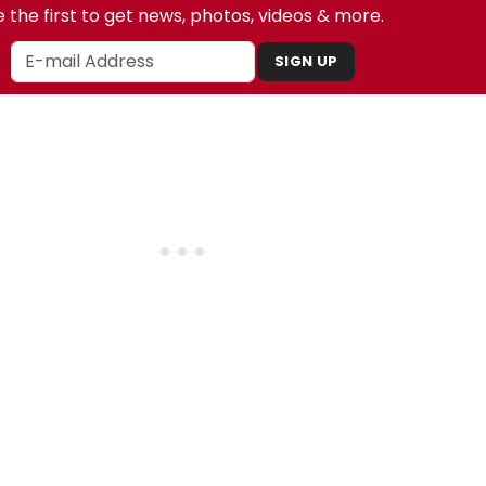
 the first to get news, photos, videos & more.
SIGN UP