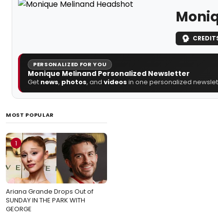
Moniq
CREDIT
PERSONALIZED FOR YOU
Monique Melinand Personalized Newsletter
Get
news
,
photos
, and
videos
in one personalized newslett
MOST POPULAR
1
Ariana Grande Drops Out of
SUNDAY IN THE PARK WITH
GEORGE