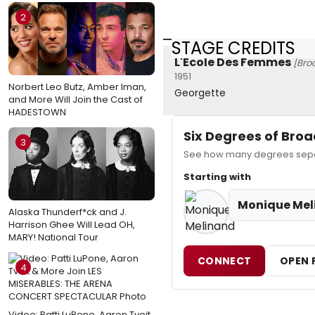
2
STAGE CREDITS
L'Ecole Des Femmes
[Bro
1951
Norbert Leo Butz, Amber Iman,
Georgette
and More Will Join the Cast of
HADESTOWN
Six Degrees of Br
3
See how many degrees separ
Starting with
Monique Mel
Alaska Thunderf*ck and J.
Harrison Ghee Will Lead OH,
MARY! National Tour
CONNECT
OPEN 
4
Video: Patti LuPone, Aaron Tveit