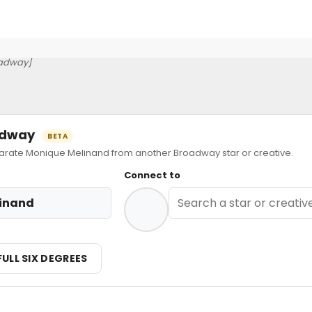
adway]
oadway
BETA
ate Monique Melinand from another Broadway star or creative.
Connect to
inand
FULL SIX DEGREES