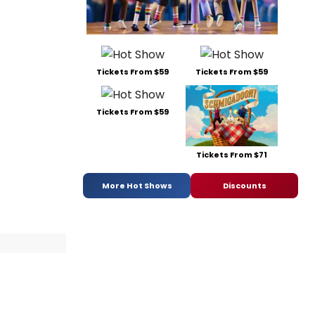
Tickets From $59
Tickets From $59
Tickets From $59
Tickets From $71
More Hot Shows
Discounts