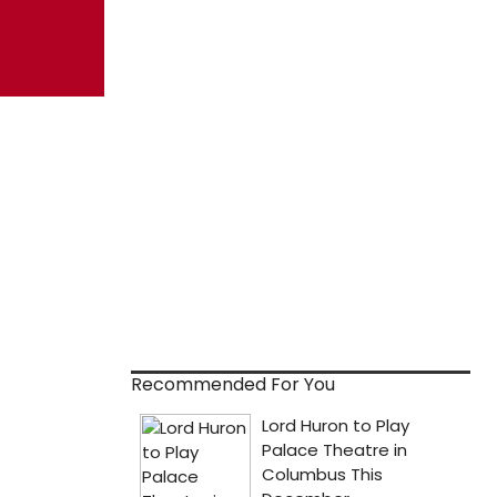
Recommended For You