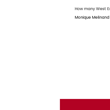
How many West En
Monique Melinand 