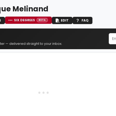
ue Melinand
SIX DEGREES
S
EDIT
FAQ
BETA
er — delivered straight to your inbox.