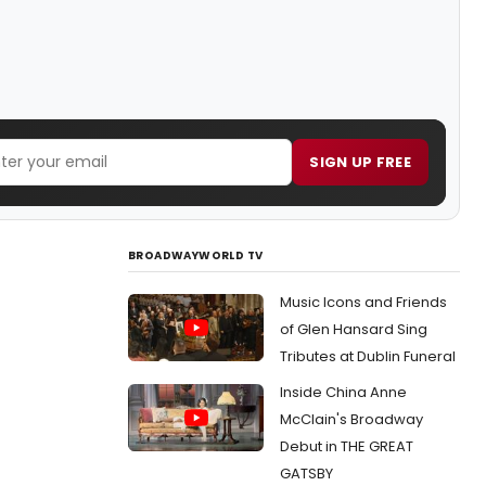
SIGN UP FREE
BROADWAYWORLD TV
Music Icons and Friends
of Glen Hansard Sing
Tributes at Dublin Funeral
Inside China Anne
McClain's Broadway
Debut in THE GREAT
GATSBY