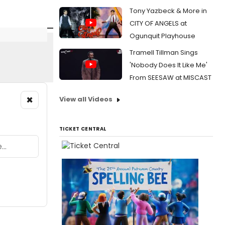
Tony Yazbeck & More in
CITY OF ANGELS at
Ogunquit Playhouse
Tramell Tillman Sings
'Nobody Does It Like Me'
From SEESAW at MISCAST
×
View all Videos
TICKET CENTRAL