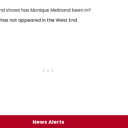
d shows has Monique Melinand been in?
has not appeared in the West End.
News Alerts