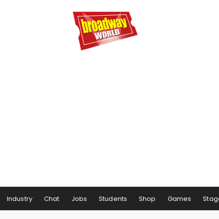
Industry
Chat
Jobs
Students
Shop
Games
Stag