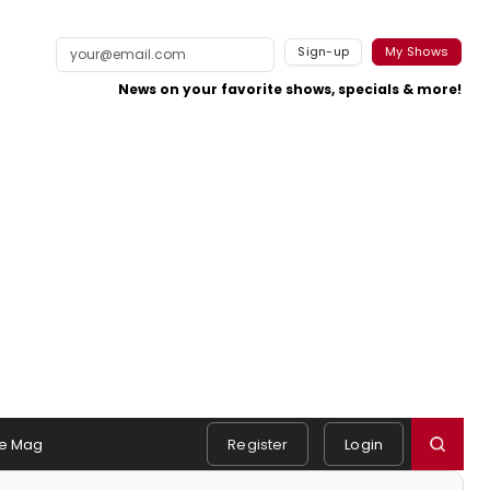
Sign-up
My Shows
News on your favorite shows, specials & more!
e Mag
Register
Login