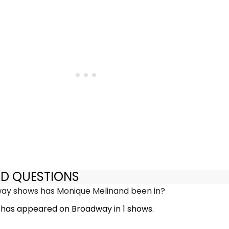
ED QUESTIONS
y shows has Monique Melinand been in?
has appeared on Broadway in 1 shows.