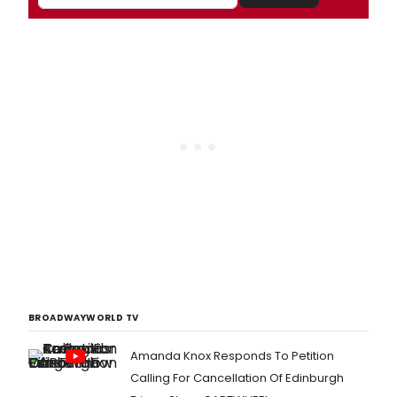
BROADWAYWORLD TV
Amanda Knox Responds To Petition
Calling For Cancellation Of Edinburgh