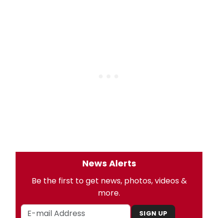
News Alerts
Be the first to get news, photos, videos &
more.
SIGN UP