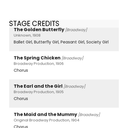
STAGE CREDITS
The Golden Butterfly
[Broadway]
Unknown, 1908
Ballet Girl, Butterfly Girl, Peasant Girl, Society Girl
The Spring Chicken
[Broadway]
Broadway Production, 1906
Chorus
The Earl and the Girl
[Broadway]
Broadway Production, 1905
Chorus
The Maid and the Mummy
[Broadway]
Original Broadway Production, 1904
Chorus