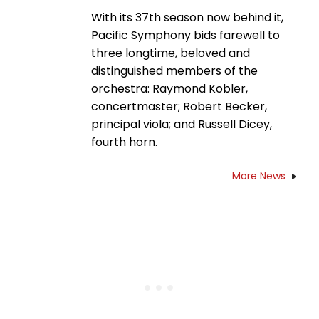
With its 37th season now behind it,
Pacific Symphony bids farewell to
three longtime, beloved and
distinguished members of the
orchestra: Raymond Kobler,
concertmaster; Robert Becker,
principal viola; and Russell Dicey,
fourth horn.
More News