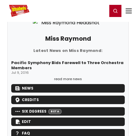
Home
For You
Chat
My Shows
Register/Login
Ga
Register
Login
Miss Raymond
Latest News on Miss Raymond:
Pacific Symphony Bids Farewell to Three Orchestra
Members
Jul 9, 2016
read more news
NEWS
CREDITS
SIX DEGREES
BETA
EDIT
FAQ