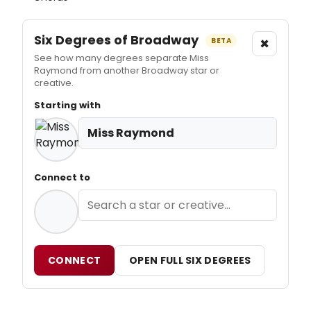
Six Degrees of Broadway
×
BETA
See how many degrees separate Miss
Raymond from another Broadway star or
creative.
Starting with
Miss Raymond
Connect to
CONNECT
OPEN FULL SIX DEGREES