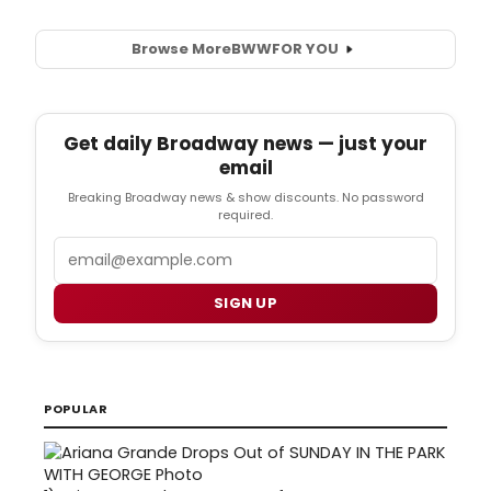
Browse More
BWW
FOR YOU
Get daily Broadway news — just your
email
Breaking Broadway news & show discounts. No password
required.
Email
SIGN UP
POPULAR