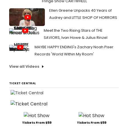
Fringe Show CARTWHEEL
Ellen Greene Unpacks 40 Years of
Audrey and LITTLE SHOP OF HORRORS
Meet the Two Rising Stars of THE
SAVIORS, Ivan Howe & Julius Rinzel
MAYBE HAPPY ENDING's Zachary Noah Piser
Records 'World Within My Room'
View all Videos
TICKET CENTRAL
Tickets From $59
Tickets From $59