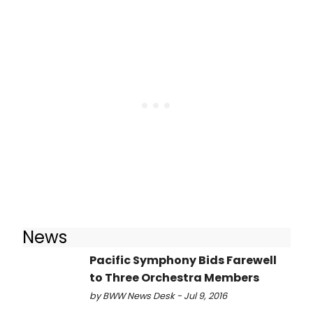
News
Pacific Symphony Bids Farewell
to Three Orchestra Members
by BWW News Desk - Jul 9, 2016