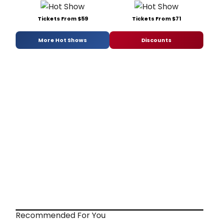
Tickets From $59
Tickets From $71
More Hot Shows
Discounts
Recommended For You