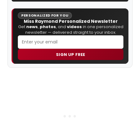
PERSONALIZED FOR YOU
Miss Raymond Personalized Newsletter
Get
news
,
photos
, and
videos
in one personalized
newsletter — delivered straight to your inbox.
SIGN UP FREE