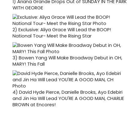
1)
Ariana Grande Drops Out of SUNDAY IN THE PARK
WITH GEORGE
2)
Exclusive: Aliya Grace Will Lead the BOOP!
National Tour- Meet the Rising Star
3)
Bowen Yang Will Make Broadway Debut in OH,
MARY! This Fall
4)
David Hyde Pierce, Danielle Brooks, Ayo Edebiri
and Jin Ha Will Lead YOU'RE A GOOD MAN, CHARLIE
BROWN at Encores!