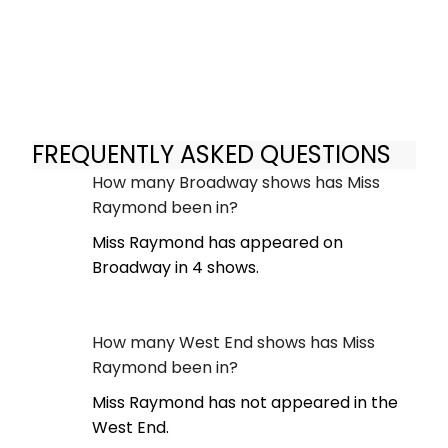
FREQUENTLY ASKED QUESTIONS
How many Broadway shows has Miss
Raymond been in?
Miss Raymond has appeared on
Broadway in 4 shows.
How many West End shows has Miss
Raymond been in?
Miss Raymond has not appeared in the
West End.