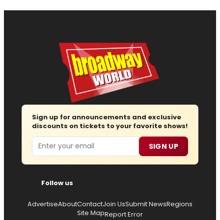
Sign up for announcements and exclusive
discounts on tickets to your favorite shows!
Email
SIGN UP
Follow us
Advertise
About
Contact
Join Us
Submit News
Regions
Site Map
Report Error