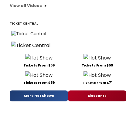
View all Videos
TICKET CENTRAL
Tickets From $59
Tickets From $59
Tickets From $59
Tickets From $71
More Hot Shows
Discounts