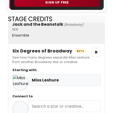
SIGN UP FREE
STAGE CREDITS
Jack and the Beanstalk
[Broadway]
1931
Ensemble
Six Degrees of Broadway
×
BETA
See how many degrees separate Miss Leshure
from another Broadway star or creative.
Starting with
Miss Leshure
Connect to