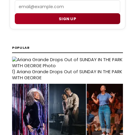
Email
SIGN UP
POPULAR
1)
Ariana Grande Drops Out of SUNDAY IN THE PARK
WITH GEORGE