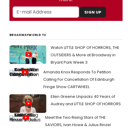
SIGN UP
BROADWAYWORLD TV
Watch LITTLE SHOP OF HORRORS, THE
OUTSIDERS & More at Broadway in
Bryant Park Week 3
Amanda Knox Responds To Petition
Calling For Cancellation Of Edinburgh
Fringe Show CARTWHEEL
Ellen Greene Unpacks 40 Years of
Audrey and LITTLE SHOP OF HORRORS
Meet the Two Rising Stars of THE
SAVIORS, Ivan Howe & Julius Rinzel