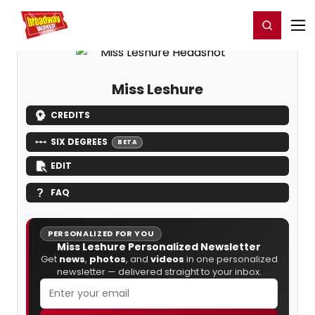
Home
For You
Chat
My Shows
Register/Login
Ga
Register
Login
Miss Leshure
CREDITS
SIX DEGREES
BETA
EDIT
FAQ
PERSONALIZED FOR YOU
Miss Leshure Personalized Newsletter
Get
news
,
photos
, and
videos
in one personalized
newsletter — delivered straight to your inbox.