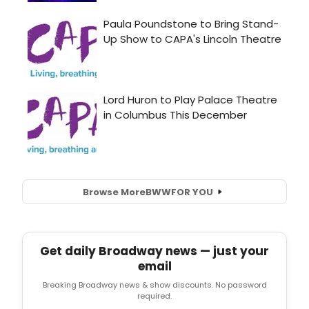
Browse More
BWW
FOR YOU
Get daily Broadway news — just your
email
Breaking Broadway news & show discounts. No password
required.