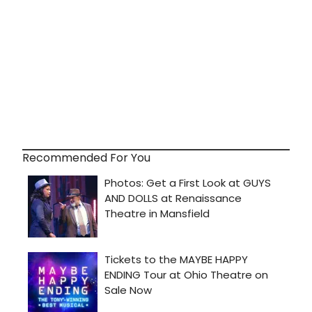
Recommended For You