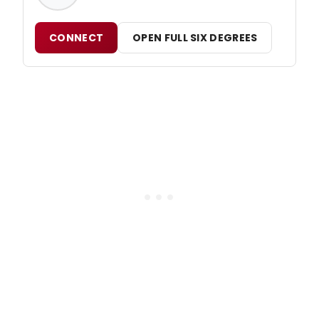
CONNECT
OPEN FULL SIX DEGREES