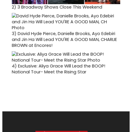
2)
3 Broadway Shows Close This Weekend
3)
David Hyde Pierce, Danielle Brooks, Ayo Edebiri
and Jin Ha Will Lead YOU'RE A GOOD MAN, CHARLIE
BROWN at Encores!
4)
Exclusive: Aliya Grace Will Lead the BOOP!
National Tour- Meet the Rising Star