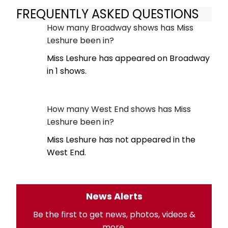
FREQUENTLY ASKED QUESTIONS
How many Broadway shows has Miss
Leshure been in?
Miss Leshure has appeared on Broadway
in 1 shows.
How many West End shows has Miss
Leshure been in?
Miss Leshure has not appeared in the
West End.
News Alerts
Be the first to get news, photos, videos &
more.