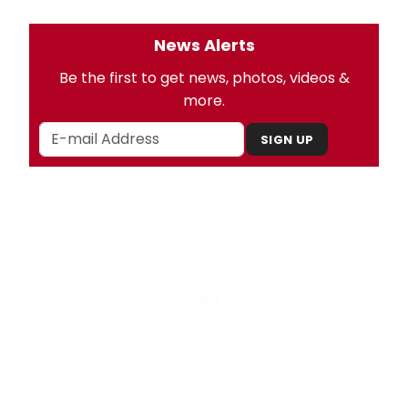
News Alerts
Be the first to get news, photos, videos &
more.
SIGN UP