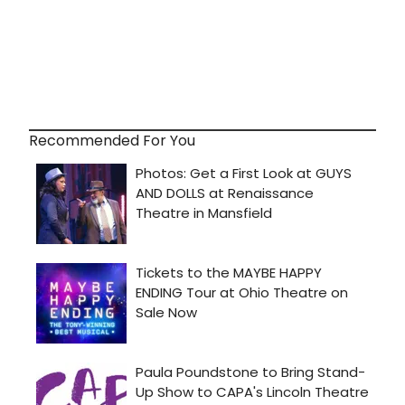
Recommended For You