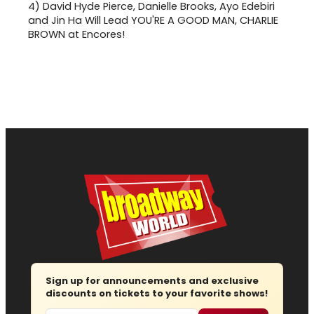
4)
David Hyde Pierce, Danielle Brooks, Ayo Edebiri
and Jin Ha Will Lead YOU'RE A GOOD MAN, CHARLIE
BROWN at Encores!
Sign up for announcements and exclusive
discounts on tickets to your favorite shows!