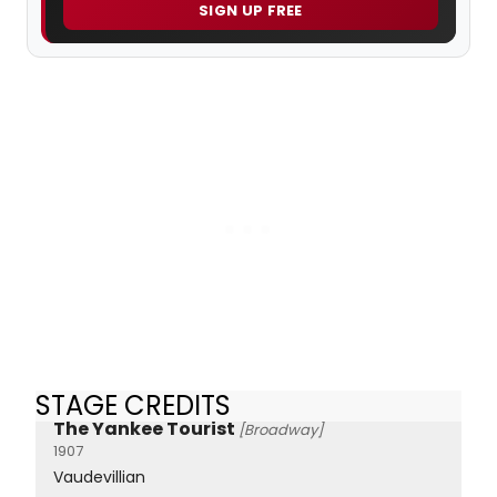
SIGN UP FREE
STAGE CREDITS
The Yankee Tourist
[Broadway]
1907
Vaudevillian