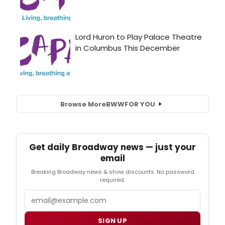
Browse More
BWW
FOR YOU
Get daily Broadway news — just your
email
Breaking Broadway news & show discounts. No password
required.
Email
SIGN UP