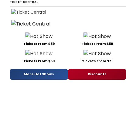
TICKET CENTRAL
Tickets From $59
Tickets From $59
Tickets From $59
Tickets From $71
More Hot Shows
Discounts