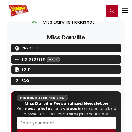
Home
For You
Chat
My Shows
Register/Login
Ga
Register
Login
Miss Darville
CREDITS
SIX DEGREES
BETA
EDIT
FAQ
PERSONALIZED FOR YOU
Miss Darville Personalized Newsletter
Get
news
,
photos
, and
videos
in one personalized
newsletter — delivered straight to your inbox.