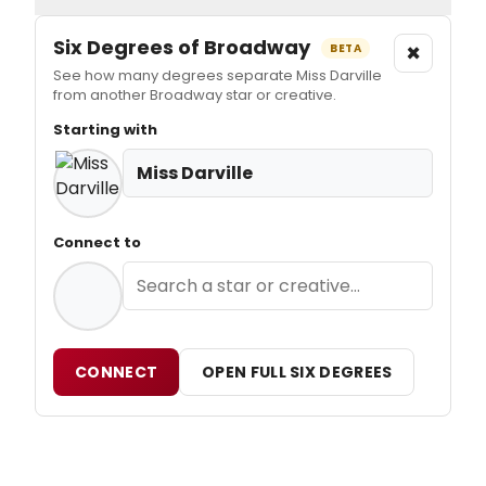
Six Degrees of Broadway
×
BETA
See how many degrees separate Miss Darville
from another Broadway star or creative.
Starting with
Miss Darville
Connect to
CONNECT
OPEN FULL SIX DEGREES