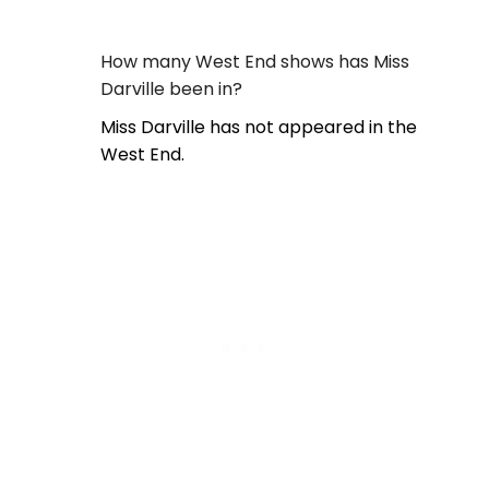
How many West End shows has Miss
Darville been in?
Miss Darville has not appeared in the
West End.