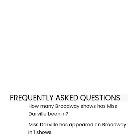
FREQUENTLY ASKED QUESTIONS
How many Broadway shows has Miss
Darville been in?
Miss Darville has appeared on Broadway
in 1 shows.