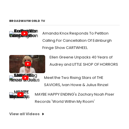
BROADWAYWORLD TV
Amanda Knox Responds To Petition
Calling For Cancellation Of Edinburgh
Fringe Show CARTWHEEL
Ellen Greene Unpacks 40 Years of
Audrey and LITTLE SHOP OF HORRORS
Meet the Two Rising Stars of THE
SAVIORS, Ivan Howe & Julius Rinzel
MAYBE HAPPY ENDING's Zachary Noah Piser
Records 'World Within My Room'
View all Videos