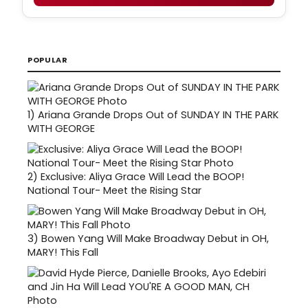
POPULAR
1)
Ariana Grande Drops Out of SUNDAY IN THE PARK
WITH GEORGE
2)
Exclusive: Aliya Grace Will Lead the BOOP!
National Tour- Meet the Rising Star
3)
Bowen Yang Will Make Broadway Debut in OH,
MARY! This Fall