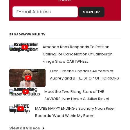
SIGN UP
BROADWAYWORLD TV
Amanda Knox Responds To Petition
Calling For Cancellation Of Edinburgh
Fringe Show CARTWHEEL
Ellen Greene Unpacks 40 Years of
Audrey and LITTLE SHOP OF HORRORS
Meet the Two Rising Stars of THE
SAVIORS, Ivan Howe & Julius Rinzel
MAYBE HAPPY ENDING's Zachary Noah Piser
Records 'World Within My Room'
View all Videos