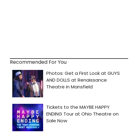
Recommended For You