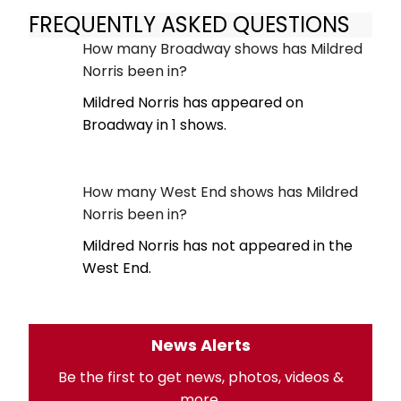
FREQUENTLY ASKED QUESTIONS
How many Broadway shows has Mildred
Norris been in?
Mildred Norris has appeared on
Broadway in 1 shows.
How many West End shows has Mildred
Norris been in?
Mildred Norris has not appeared in the
West End.
News Alerts
Be the first to get news, photos, videos &
more.