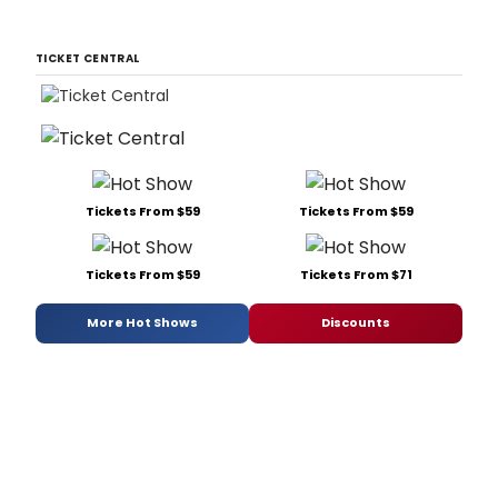
TICKET CENTRAL
Tickets From $59
Tickets From $59
Tickets From $59
Tickets From $71
More Hot Shows
Discounts