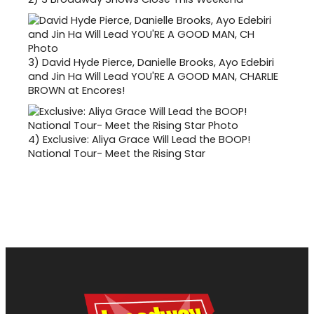
3)
David Hyde Pierce, Danielle Brooks, Ayo Edebiri
and Jin Ha Will Lead YOU'RE A GOOD MAN, CHARLIE
BROWN at Encores!
4)
Exclusive: Aliya Grace Will Lead the BOOP!
National Tour- Meet the Rising Star