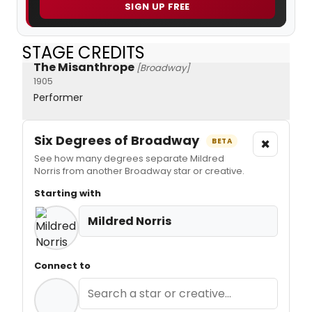
SIGN UP FREE
STAGE CREDITS
The Misanthrope
[Broadway]
1905
Performer
Six Degrees of Broadway
×
BETA
See how many degrees separate Mildred
Norris from another Broadway star or creative.
Starting with
Mildred Norris
Connect to