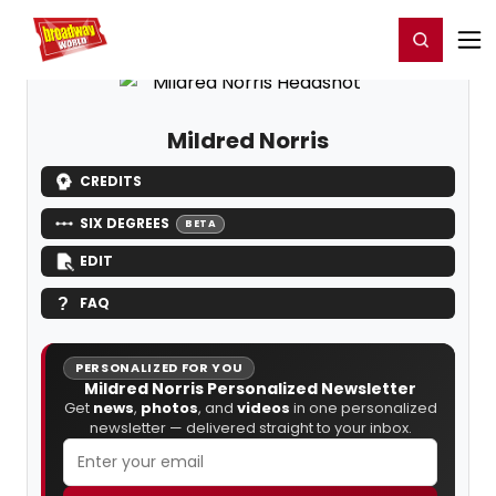
Home
For You
Chat
My Shows
Register/Login
Ga
Register
Login
Mildred Norris
CREDITS
SIX DEGREES
BETA
EDIT
FAQ
PERSONALIZED FOR YOU
Mildred Norris Personalized Newsletter
Get
news
,
photos
, and
videos
in one personalized
newsletter — delivered straight to your inbox.