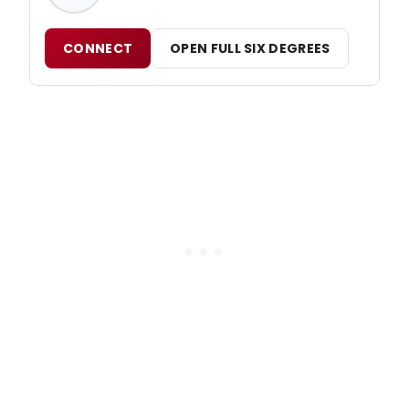
CONNECT
OPEN FULL SIX DEGREES