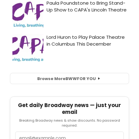
Browse More
BWW
FOR YOU
Get daily Broadway news — just your
email
Breaking Broadway news & show discounts. No password
required.
Email