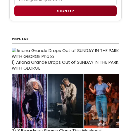
SIGN UP
POPULAR
1)
Ariana Grande Drops Out of SUNDAY IN THE PARK
WITH GEORGE
2)
3 Broadway Shows Close This Weekend