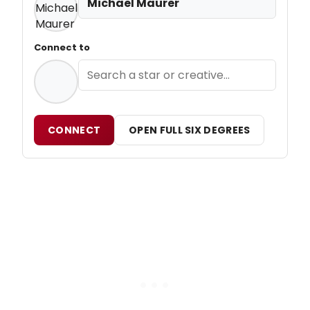
Michael Maurer
Connect to
CONNECT
OPEN FULL SIX DEGREES