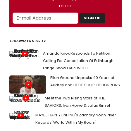
more.
SIGN UP
BROADWAYWORLD TV
Amanda Knox Responds To Petition
Calling For Cancellation Of Edinburgh
Fringe Show CARTWHEEL
Ellen Greene Unpacks 40 Years of
Audrey and LITTLE SHOP OF HORRORS
Meet the Two Rising Stars of THE
SAVIORS, Ivan Howe & Julius Rinzel
MAYBE HAPPY ENDING's Zachary Noah Piser
Records 'World Within My Room'