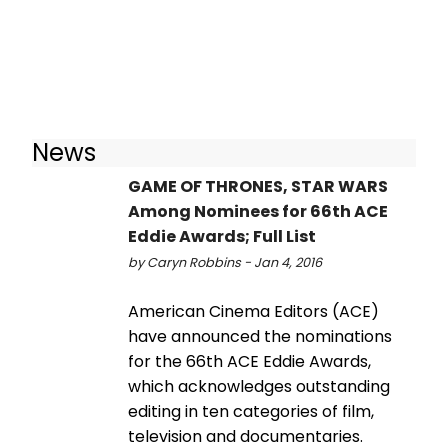
News
GAME OF THRONES, STAR WARS
Among Nominees for 66th ACE
Eddie Awards; Full List
by Caryn Robbins - Jan 4, 2016
American Cinema Editors (ACE)
have announced the nominations
for the 66th ACE Eddie Awards,
which acknowledges outstanding
editing in ten categories of film,
television and documentaries.