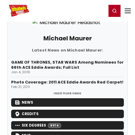
Home
For You
Chat
My Shows
Register/Login
Ga
Register
Login
Michael Maurer
Latest News on Michael Maurer:
GAME OF THRONES, STAR WARS Among Nominees for
66th ACE Eddie Awards; Full List
Jan 4, 2016
Photo Coverage: 2011 ACE Eddie Awards Red Carpet!
Feb 21, 2011
read more news
NEWS
CREDITS
SIX DEGREES
BETA