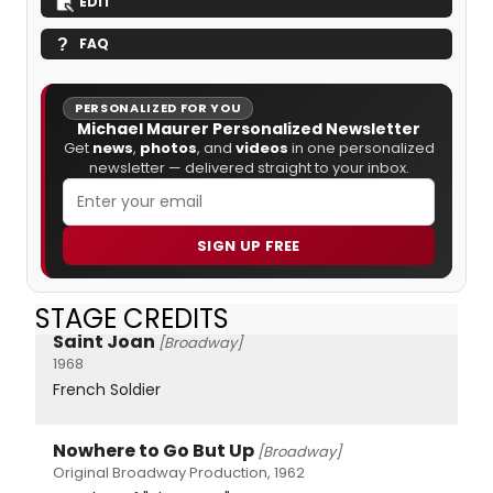
EDIT
FAQ
PERSONALIZED FOR YOU
Michael Maurer Personalized Newsletter
Get
news
,
photos
, and
videos
in one personalized
newsletter — delivered straight to your inbox.
SIGN UP FREE
STAGE CREDITS
Saint Joan
[Broadway]
1968
French Soldier
Nowhere to Go But Up
[Broadway]
Original Broadway Production, 1962