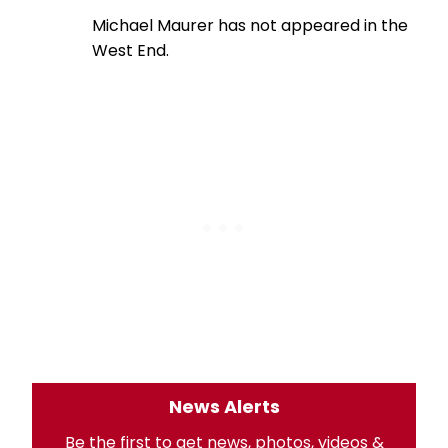
Michael Maurer has not appeared in the
West End.
News Alerts
Be the first to get news, photos, videos &