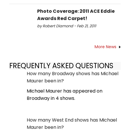
Photo Coverage: 2011 ACE Eddie
Awards Red Carpet!
by Robert Diamond - Feb 21, 2011
More News
FREQUENTLY ASKED QUESTIONS
How many Broadway shows has Michael
Maurer been in?
Michael Maurer has appeared on
Broadway in 4 shows.
How many West End shows has Michael
Maurer been in?