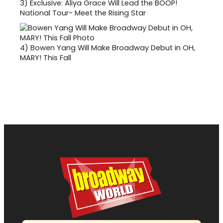
3)
Exclusive: Aliya Grace Will Lead the BOOP!
National Tour- Meet the Rising Star
4)
Bowen Yang Will Make Broadway Debut in OH,
MARY! This Fall