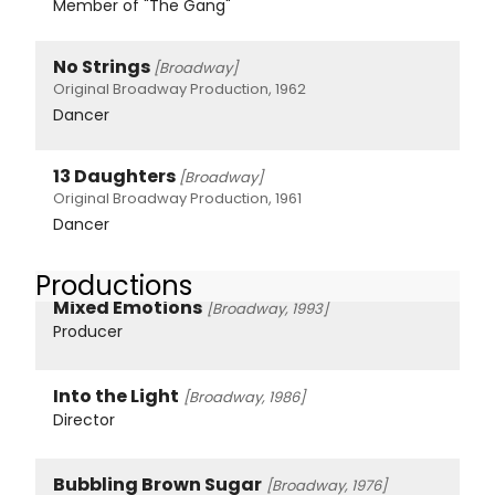
Member of "The Gang"
No Strings
[Broadway]
Original Broadway Production, 1962
Dancer
13 Daughters
[Broadway]
Original Broadway Production, 1961
Dancer
Productions
Mixed Emotions
[Broadway, 1993]
Producer
Into the Light
[Broadway, 1986]
Director
Bubbling Brown Sugar
[Broadway, 1976]