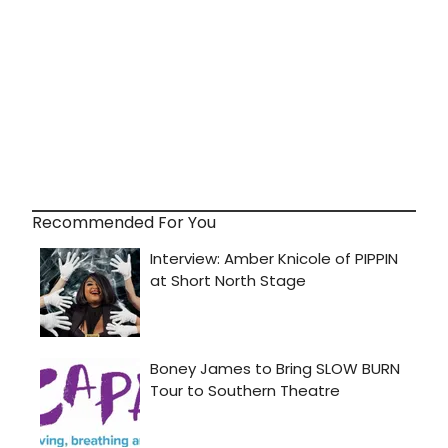
Recommended For You