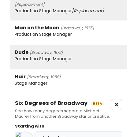
[Replacement]
Production Stage Manager
[Replacement]
Man on the Moon
[Broadway, 1975]
Production Stage Manager
Dude
[Broadway, 1972]
Production Stage Manager
Hair
[Broadway, 1968]
Stage Manager
Six Degrees of Broadway
×
BETA
See how many degrees separate Michael
Maurer from another Broadway star or creative.
Starting with