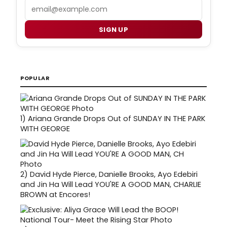
Email
SIGN UP
POPULAR
1)
Ariana Grande Drops Out of SUNDAY IN THE PARK
WITH GEORGE
2)
David Hyde Pierce, Danielle Brooks, Ayo Edebiri
and Jin Ha Will Lead YOU'RE A GOOD MAN, CHARLIE
BROWN at Encores!