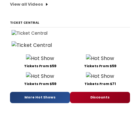
View all Videos
TICKET CENTRAL
Tickets From $59
Tickets From $59
Tickets From $59
Tickets From $71
More Hot Shows
Discounts