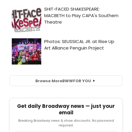
Browse More
BWW
FOR YOU
Get daily Broadway news — just your
email
Breaking Broadway news & show discounts. No password
required.