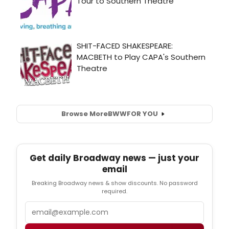
Browse More
BWW
FOR YOU
Get daily Broadway news — just your
email
Breaking Broadway news & show discounts. No password
required.
Email