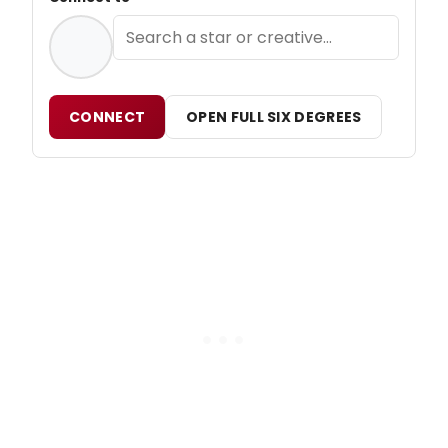
CONNECT
OPEN FULL SIX DEGREES