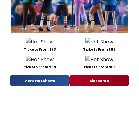
Tickets From $73
Tickets From $89
Tickets From $89
Tickets From $65
More Hot Shows
Discounts