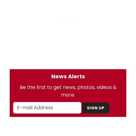
News Alerts
Be the first to get news, photos, videos &
more.
SIGN UP