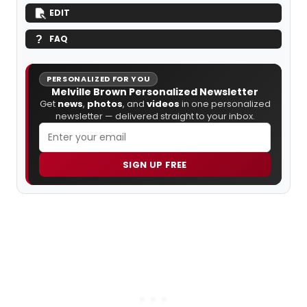
EDIT
FAQ
PERSONALIZED FOR YOU
Melville Brown Personalized Newsletter
Get
news
,
photos
, and
videos
in one personalized
newsletter — delivered straight to your inbox.
SIGN UP FREE