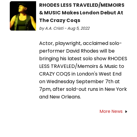
RHODES LESS TRAVELED/MEMOIRS
& MUSIC Makes London Debut At
The Crazy Coqs
by A.A. Cristi - Aug 5, 2022
Actor, playwright, acclaimed solo-
performer David Rhodes will be
bringing his latest solo show RHODES
LESS TRAVELED/Memoirs & Music to
CRAZY COQS in London's West End
on Wednesday September 7th at
7pm, after sold-out runs in New York
and New Orleans.
More News