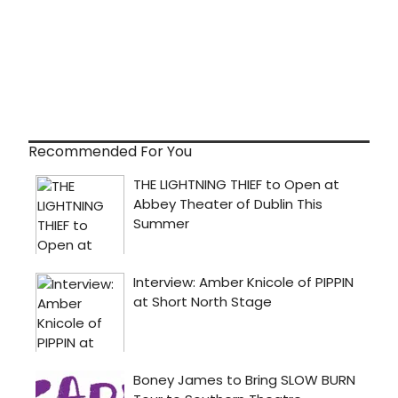
Recommended For You