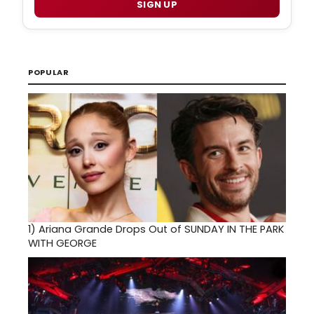
SIGN UP
POPULAR
1)
Ariana Grande Drops Out of SUNDAY IN THE PARK
WITH GEORGE