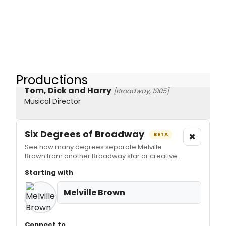
Productions
Tom, Dick and Harry
[Broadway, 1905]
Musical Director
Six Degrees of Broadway
×
BETA
See how many degrees separate Melville
Brown from another Broadway star or creative.
Starting with
Melville Brown
Connect to