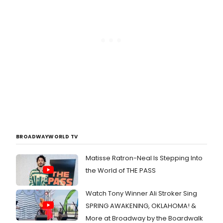
BROADWAYWORLD TV
Matisse Ratron-Neal Is Stepping Into
the World of THE PASS
Watch Tony Winner Ali Stroker Sing
SPRING AWAKENING, OKLAHOMA! &
More at Broadway by the Boardwalk