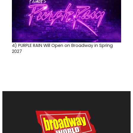
4)
PURPLE RAIN Will Open on Broadway in Spring
2027