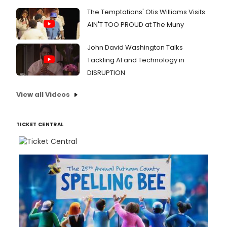
The Temptations' Otis Williams Visits
AIN'T TOO PROUD at The Muny
John David Washington Talks
Tackling AI and Technology in
DISRUPTION
View all Videos
TICKET CENTRAL