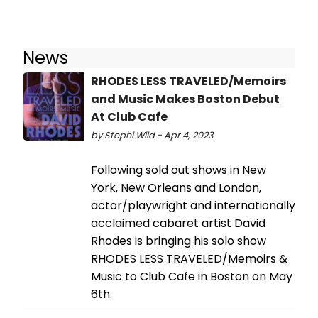
News
RHODES LESS TRAVELED/Memoirs
and Music Makes Boston Debut
At Club Cafe
by Stephi Wild - Apr 4, 2023
Following sold out shows in New
York, New Orleans and London,
actor/playwright and internationally
acclaimed cabaret artist David
Rhodes is bringing his solo show
RHODES LESS TRAVELED/Memoirs &
Music to Club Cafe in Boston on May
6th.