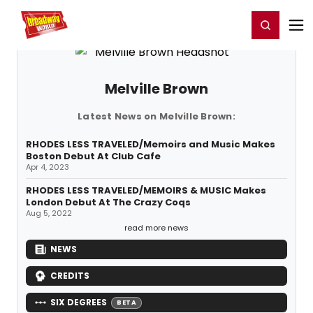
Home
For You
Chat
My Shows
Register/Login
Ga
Register
Login
Melville Brown
Latest News on Melville Brown:
RHODES LESS TRAVELED/Memoirs and Music Makes
Boston Debut At Club Cafe
Apr 4, 2023
RHODES LESS TRAVELED/MEMOIRS & MUSIC Makes
London Debut At The Crazy Coqs
Aug 5, 2022
read more news
NEWS
CREDITS
SIX DEGREES
BETA