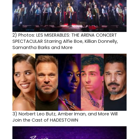
2)
Photos: LES MISERABLES: THE ARENA CONCERT
SPECTACULAR Starring Alfie Boe, Killian Donnelly,
Samantha Barks and More
3)
Norbert Leo Butz, Amber Iman, and More Will
Join the Cast of HADESTOWN