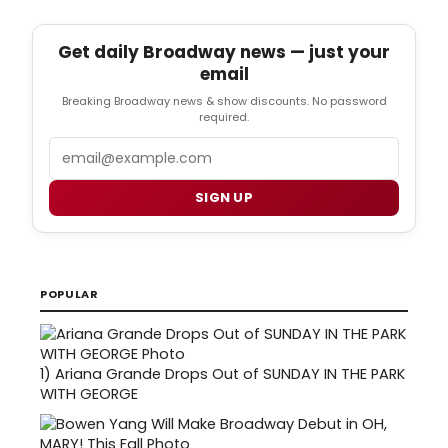
Get daily Broadway news — just your
email
Breaking Broadway news & show discounts. No password
required.
Email
SIGN UP
POPULAR
1)
Ariana Grande Drops Out of SUNDAY IN THE PARK
WITH GEORGE