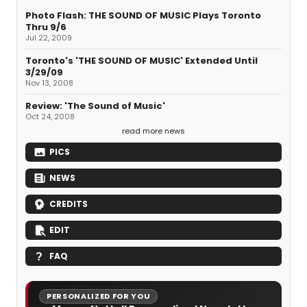
Photo Flash: THE SOUND OF MUSIC Plays Toronto
Thru 9/6
Jul 22, 2009
Toronto's 'THE SOUND OF MUSIC' Extended Until
3/29/09
Nov 13, 2008
Review: 'The Sound of Music'
Oct 24, 2008
read more news
PICS
NEWS
CREDITS
EDIT
FAQ
PERSONALIZED FOR YOU