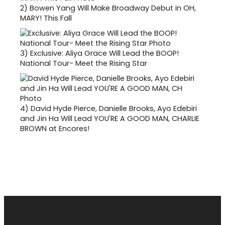
2)
Bowen Yang Will Make Broadway Debut in OH,
MARY! This Fall
3)
Exclusive: Aliya Grace Will Lead the BOOP!
National Tour- Meet the Rising Star
4)
David Hyde Pierce, Danielle Brooks, Ayo Edebiri
and Jin Ha Will Lead YOU'RE A GOOD MAN, CHARLIE
BROWN at Encores!