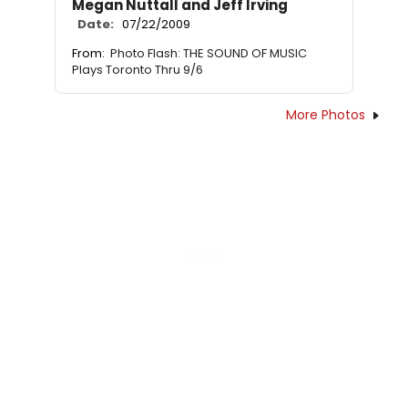
Megan Nuttall and Jeff Irving
Date:
07/22/2009
From:
Photo Flash: THE SOUND OF MUSIC
Plays Toronto Thru 9/6
More Photos