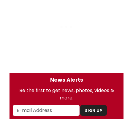
News Alerts
Be the first to get news, photos, videos &
more.
SIGN UP