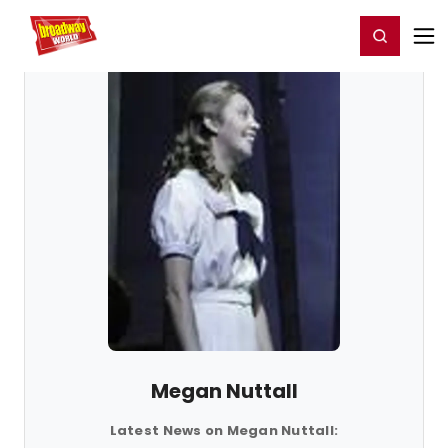
Home
For You
Chat
My Shows
Register/Login
Ga
Register
Login
Megan Nuttall
Latest News on Megan Nuttall: