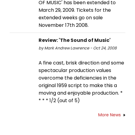
OF MUSIC' has been extended to
March 29, 2009. Tickets for the
extended weeks go on sale
November 17th 2008.
Review: 'The Sound of Music'
by Mark Andrew Lawrence - Oct 24, 2008
A fine cast, brisk direction and some
spectacular production values
overcome the deficiencies in the
original 1959 script to make this a
moving and enjoyable production. *
* * * 1/2 (out of 5)
More News