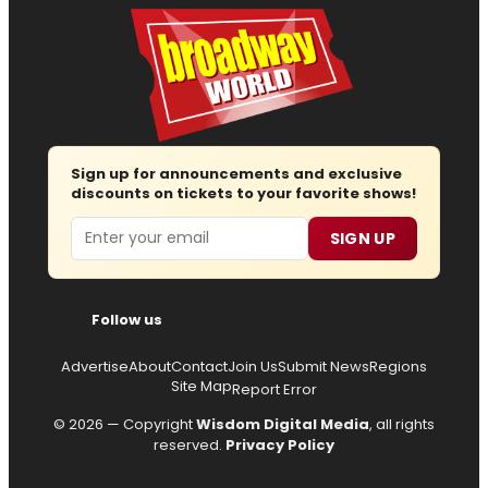
Sign up for announcements and exclusive
discounts on tickets to your favorite shows!
Email
SIGN UP
Follow us
Advertise
About
Contact
Join Us
Submit News
Regions
Site Map
Report Error
© 2026 — Copyright
Wisdom Digital Media
, all rights
reserved.
Privacy Policy