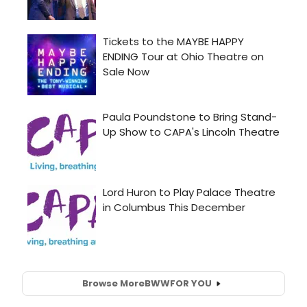
Browse More
BWW
FOR YOU