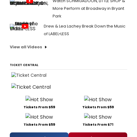
Watch SCHMIGADOON, LITTLE SHOP &
More Perform at Broadway in Bryant
Park
Drew & Lea Lachey Break Down the Music
of LABEL•LESS
View all Videos
TICKET CENTRAL
Tickets From $59
Tickets From $59
Tickets From $59
Tickets From $71