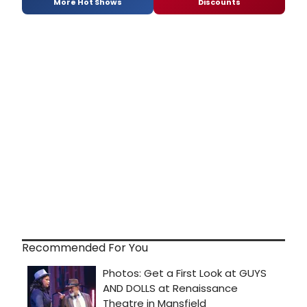
More Hot Shows
Discounts
Recommended For You