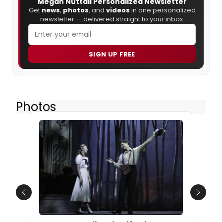
Megan Nuttall Personalized Newsletter
Get
news
,
photos
, and
videos
in one personalized
newsletter — delivered straight to your inbox.
SIGN UP FREE
Photos
Previous
Next