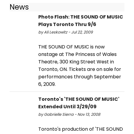
News
Photo Flash: THE SOUND OF MUSIC
Plays Toronto Thru 9/6
by Ali Leskowitz - Jul 22, 2009
THE SOUND OF MUSIC is now
onstage at The Princess of Wales
Theatre, 300 King Street West in
Toronto, ON. Tickets are on sale for
performances through September
6, 2009.
Toronto's 'THE SOUND OF MUSIC'
Extended Until 3/29/09
by Gabrielle Sierra - Nov 13, 2008
Toronto's production of 'THE SOUND