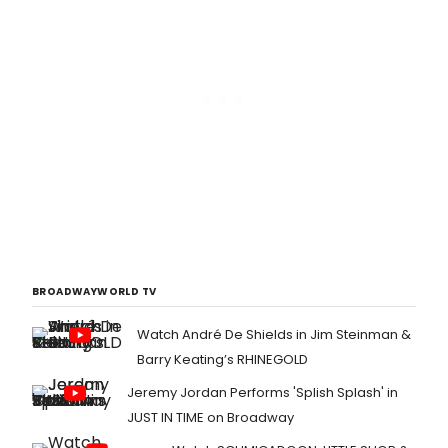
BROADWAYWORLD TV
Watch André De Shields in Jim Steinman &
Barry Keating’s RHINEGOLD
Jeremy Jordan Performs 'Splish Splash' in
JUST IN TIME on Broadway