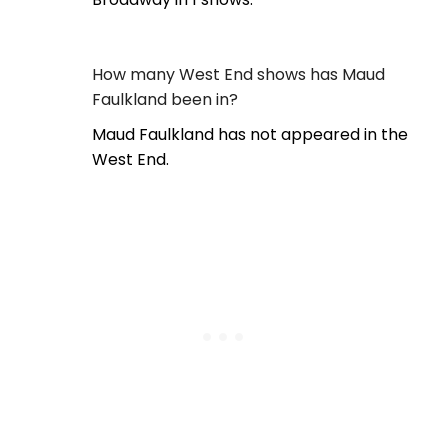
How many West End shows has Maud
Faulkland been in?
Maud Faulkland has not appeared in the
West End.