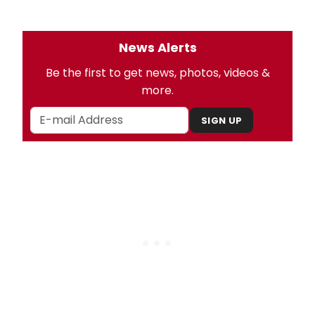
News Alerts
Be the first to get news, photos, videos &
more.
SIGN UP