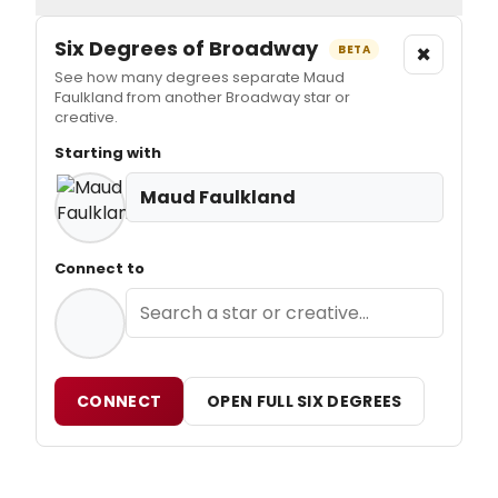
Six Degrees of Broadway
×
BETA
See how many degrees separate Maud
Faulkland from another Broadway star or
creative.
Starting with
Maud Faulkland
Connect to
CONNECT
OPEN FULL SIX DEGREES