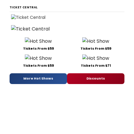
TICKET CENTRAL
Tickets From $59
Tickets From $59
Tickets From $59
Tickets From $71
More Hot Shows
Discounts