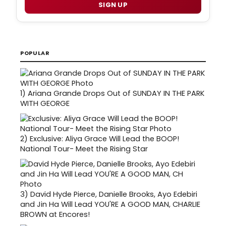
SIGN UP
POPULAR
1)
Ariana Grande Drops Out of SUNDAY IN THE PARK
WITH GEORGE
2)
Exclusive: Aliya Grace Will Lead the BOOP!
National Tour- Meet the Rising Star
3)
David Hyde Pierce, Danielle Brooks, Ayo Edebiri
and Jin Ha Will Lead YOU'RE A GOOD MAN, CHARLIE
BROWN at Encores!