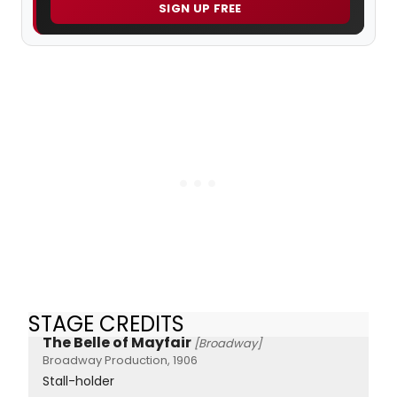
SIGN UP FREE
STAGE CREDITS
The Belle of Mayfair
[Broadway]
Broadway Production, 1906
Stall-holder