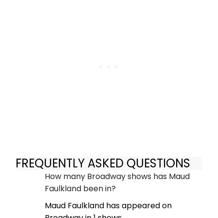
FREQUENTLY ASKED QUESTIONS
How many Broadway shows has Maud
Faulkland been in?
Maud Faulkland has appeared on
Broadway in 1 shows.