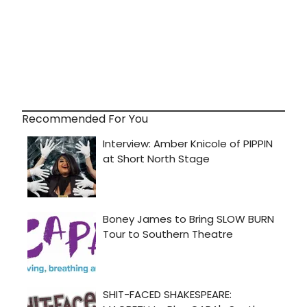
Recommended For You