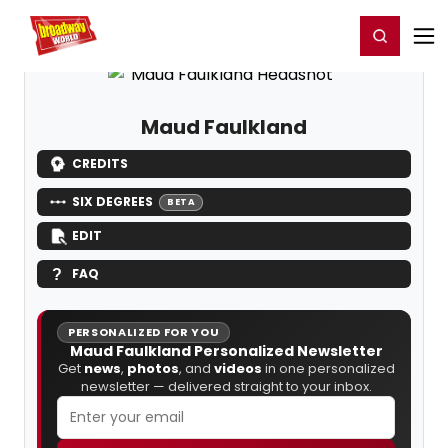
Home
For You
Chat
My Shows
Register/Login
Ga
Register
Login
Maud Faulkland
CREDITS
SIX DEGREES
BETA
EDIT
FAQ
PERSONALIZED FOR YOU
Maud Faulkland Personalized Newsletter
Get
news
,
photos
, and
videos
in one personalized
newsletter — delivered straight to your inbox.