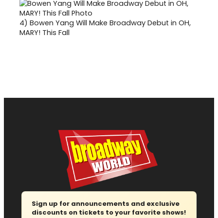
4)
Bowen Yang Will Make Broadway Debut in OH,
MARY! This Fall
Sign up for announcements and exclusive
discounts on tickets to your favorite shows!