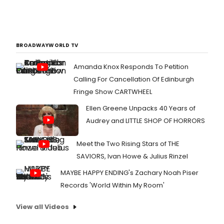
BROADWAYWORLD TV
Amanda Knox Responds To Petition
Calling For Cancellation Of Edinburgh
Fringe Show CARTWHEEL
Ellen Greene Unpacks 40 Years of
Audrey and LITTLE SHOP OF HORRORS
Meet the Two Rising Stars of THE
SAVIORS, Ivan Howe & Julius Rinzel
MAYBE HAPPY ENDING's Zachary Noah Piser
Records 'World Within My Room'
View all Videos