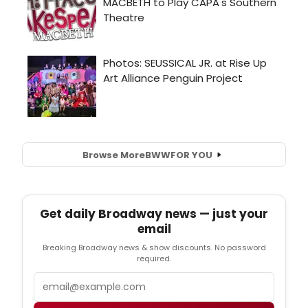
Browse More
BWW
FOR YOU
Get daily Broadway news — just your
email
Breaking Broadway news & show discounts. No password
required.
Email