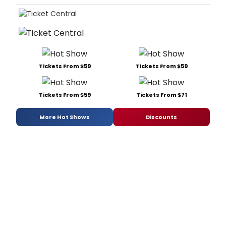
Tickets From $59
Tickets From $59
Tickets From $59
Tickets From $71
More Hot Shows
Discounts