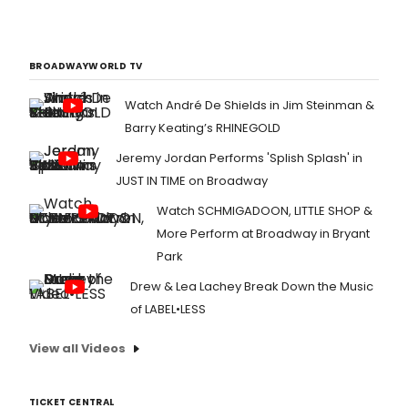
BROADWAYWORLD TV
Watch André De Shields in Jim Steinman &
Barry Keating’s RHINEGOLD
Jeremy Jordan Performs 'Splish Splash' in
JUST IN TIME on Broadway
Watch SCHMIGADOON, LITTLE SHOP &
More Perform at Broadway in Bryant
Park
Drew & Lea Lachey Break Down the Music
of LABEL•LESS
View all Videos
TICKET CENTRAL