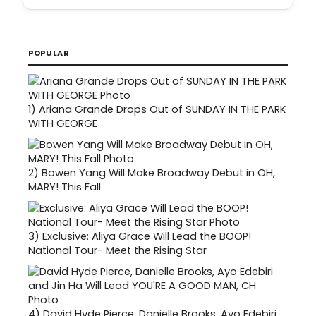
POPULAR
1)
Ariana Grande Drops Out of SUNDAY IN THE PARK
WITH GEORGE
2)
Bowen Yang Will Make Broadway Debut in OH,
MARY! This Fall
3)
Exclusive: Aliya Grace Will Lead the BOOP!
National Tour- Meet the Rising Star
4)
David Hyde Pierce, Danielle Brooks, Ayo Edebiri