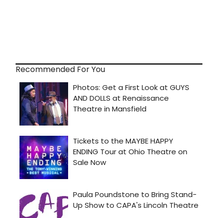
Recommended For You