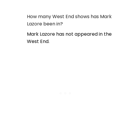
How many West End shows has Mark
Lazore been in?
Mark Lazore has not appeared in the
West End.