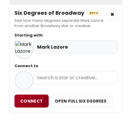
Six Degrees of Broadway
×
BETA
See how many degrees separate Mark Lazore
from another Broadway star or creative.
Starting with
Mark Lazore
Connect to
CONNECT
OPEN FULL SIX DEGREES