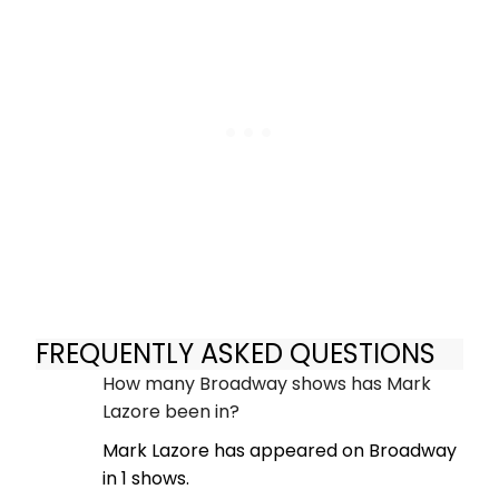
FREQUENTLY ASKED QUESTIONS
How many Broadway shows has Mark
Lazore been in?
Mark Lazore has appeared on Broadway
in 1 shows.