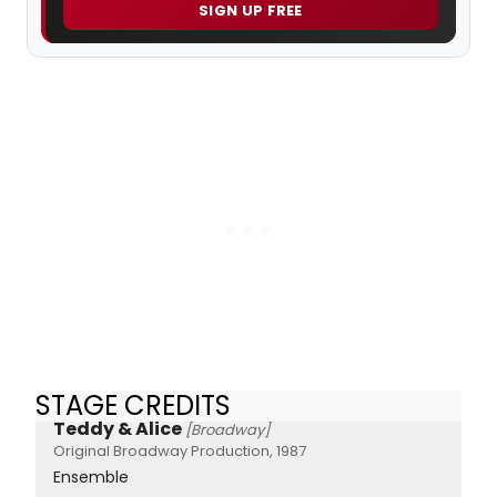
SIGN UP FREE
STAGE CREDITS
Teddy & Alice
[Broadway]
Original Broadway Production, 1987
Ensemble