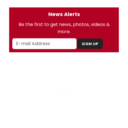
News Alerts
Be the first to get news, photos, videos &
more.
SIGN UP