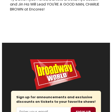
and Jin Ha Will Lead YOU'RE A GOOD MAN, CHARLIE
BROWN at Encores!
Sign up for announcements and exclusive
discounts on tickets to your favorite shows!
Email
SIGN UP