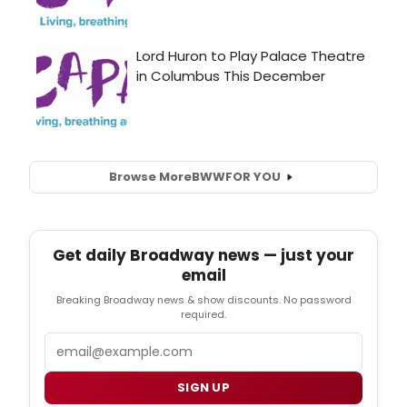
Browse More
BWW
FOR YOU
Get daily Broadway news — just your
email
Breaking Broadway news & show discounts. No password
required.
Email
SIGN UP