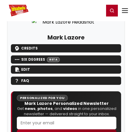
Home
For You
Chat
My Shows
Register/Login
Ga
Register
Login
Mark Lazore
CREDITS
SIX DEGREES
BETA
EDIT
FAQ
PERSONALIZED FOR YOU
Mark Lazore Personalized Newsletter
Get
news
,
photos
, and
videos
in one personalized
newsletter — delivered straight to your inbox.