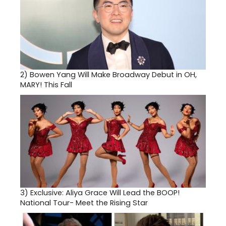
2)
Bowen Yang Will Make Broadway Debut in OH,
MARY! This Fall
3)
Exclusive: Aliya Grace Will Lead the BOOP!
National Tour- Meet the Rising Star