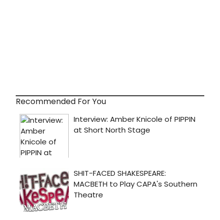
Recommended For You