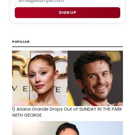
SIGN UP
POPULAR
1)
Ariana Grande Drops Out of SUNDAY IN THE PARK
WITH GEORGE