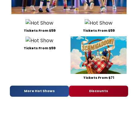
Tickets From $59
Tickets From $59
Tickets From $59
Tickets From $71
More Hot Shows
Discounts