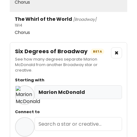
Chorus
The Whirl of the World
[Broadway]
1914
Chorus
Six Degrees of Broadway
×
BETA
See how many degrees separate Marion
McDonald from another Broadway star or
creative.
Starting with
Marion McDonald
Connect to