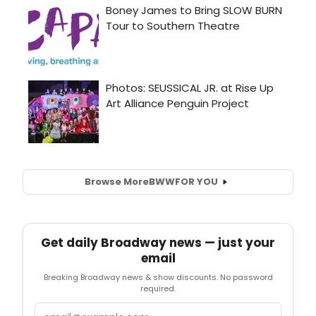
Browse More
BWW
FOR YOU
Get daily Broadway news — just your
email
Breaking Broadway news & show discounts. No password
required.
Email