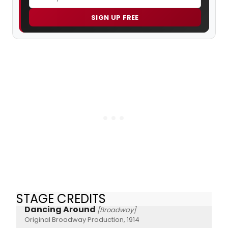
SIGN UP FREE
STAGE CREDITS
Dancing Around
[Broadway]
Original Broadway Production, 1914