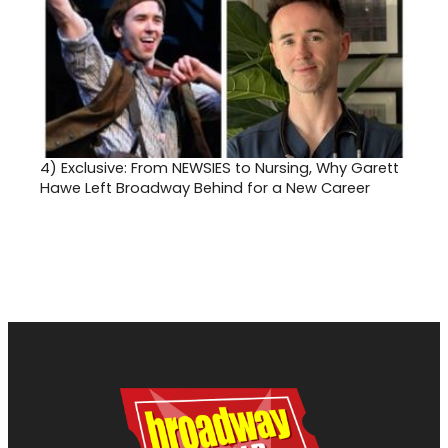
4)
Exclusive: From NEWSIES to Nursing, Why Garett
Hawe Left Broadway Behind for a New Career