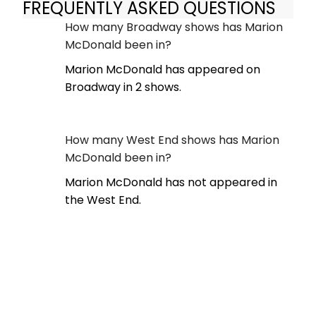
FREQUENTLY ASKED QUESTIONS
How many Broadway shows has Marion
McDonald been in?
Marion McDonald has appeared on
Broadway in 2 shows.
How many West End shows has Marion
McDonald been in?
Marion McDonald has not appeared in
the West End.