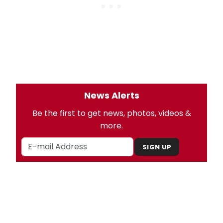
News Alerts
Be the first to get news, photos, videos &
more.
SIGN UP