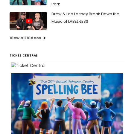
Park
Drew & Lea Lachey Break Down the
Music of LABEL•LESS
View all Videos
TICKET CENTRAL