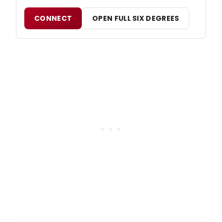
CONNECT
OPEN FULL SIX DEGREES