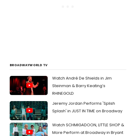
BROADWAYWORLD TV
Watch André De Shields in Jim
Steinman & Barry Keating’s
RHINEGOLD
Jeremy Jordan Performs 'Splish
Splash' in JUST IN TIME on Broadway
Watch SCHMIGADOON, LITTLE SHOP &
More Perform at Broadway in Bryant