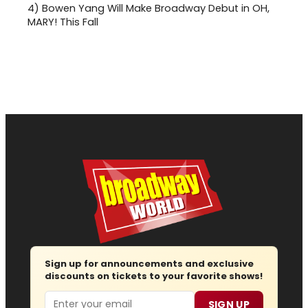
4)
Bowen Yang Will Make Broadway Debut in OH,
MARY! This Fall
Sign up for announcements and exclusive
discounts on tickets to your favorite shows!
Email
SIGN UP