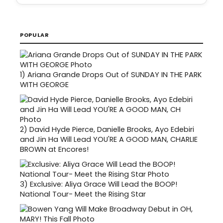
POPULAR
1)
Ariana Grande Drops Out of SUNDAY IN THE PARK
WITH GEORGE
2)
David Hyde Pierce, Danielle Brooks, Ayo Edebiri
and Jin Ha Will Lead YOU'RE A GOOD MAN, CHARLIE
BROWN at Encores!
3)
Exclusive: Aliya Grace Will Lead the BOOP!
National Tour- Meet the Rising Star