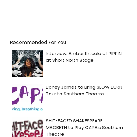
Recommended For You