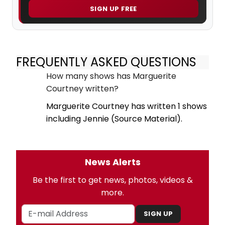
SIGN UP FREE
FREQUENTLY ASKED QUESTIONS
How many shows has Marguerite
Courtney written?
Marguerite Courtney has written 1 shows
including Jennie (Source Material).
News Alerts
Be the first to get news, photos, videos &
more.
SIGN UP