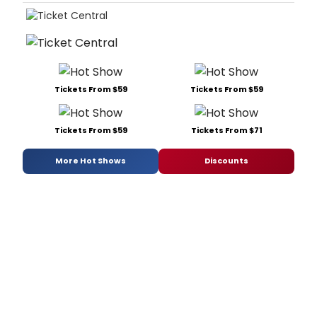
Tickets From $59
Tickets From $59
Tickets From $59
Tickets From $71
More Hot Shows
Discounts