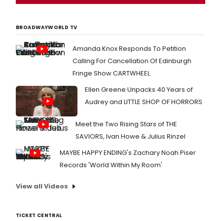
BROADWAYWORLD TV
Amanda Knox Responds To Petition
Calling For Cancellation Of Edinburgh
Fringe Show CARTWHEEL
Ellen Greene Unpacks 40 Years of
Audrey and LITTLE SHOP OF HORRORS
Meet the Two Rising Stars of THE
SAVIORS, Ivan Howe & Julius Rinzel
MAYBE HAPPY ENDING's Zachary Noah Piser
Records 'World Within My Room'
View all Videos
TICKET CENTRAL