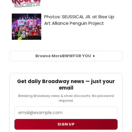
Browse More
BWW
FOR YOU
Get daily Broadway news — just your
email
Breaking Broadway news & show discounts. No password
required.
Email
SIGN UP