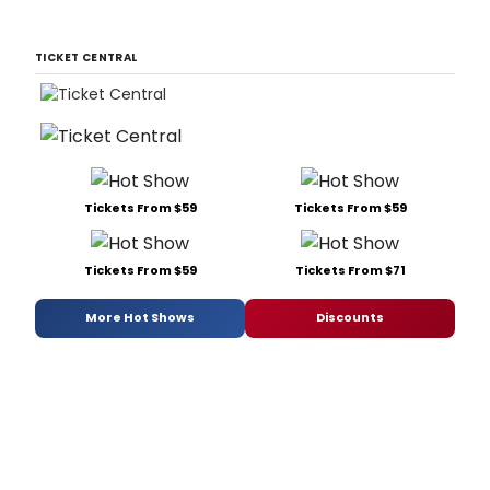
TICKET CENTRAL
Tickets From $59
Tickets From $59
Tickets From $59
Tickets From $71
More Hot Shows
Discounts