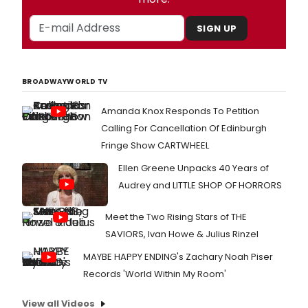
SIGN UP
BROADWAYWORLD TV
Amanda Knox Responds To Petition
Calling For Cancellation Of Edinburgh
Fringe Show CARTWHEEL
Ellen Greene Unpacks 40 Years of
Audrey and LITTLE SHOP OF HORRORS
Meet the Two Rising Stars of THE
SAVIORS, Ivan Howe & Julius Rinzel
MAYBE HAPPY ENDING's Zachary Noah Piser
Records 'World Within My Room'
View all Videos