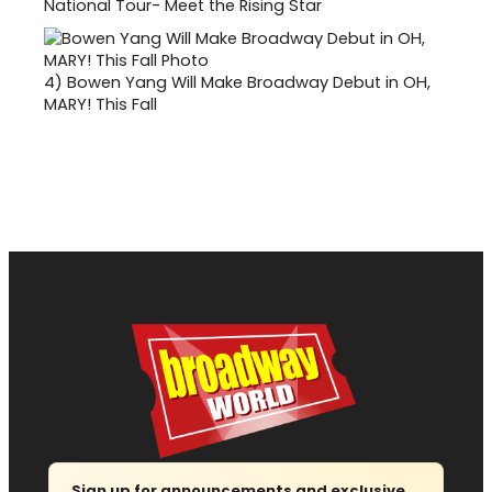
National Tour- Meet the Rising Star
4)
Bowen Yang Will Make Broadway Debut in OH,
MARY! This Fall
Sign up for announcements and exclusive