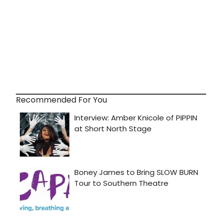
Recommended For You