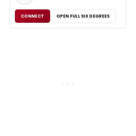
CONNECT
OPEN FULL SIX DEGREES