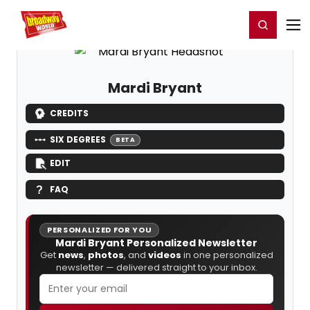
Home
For You
Chat
My Shows
Register/Login
Ga
Register
Login
Mardi Bryant
CREDITS
SIX DEGREES
BETA
EDIT
FAQ
PERSONALIZED FOR YOU
Mardi Bryant Personalized Newsletter
Get
news
,
photos
, and
videos
in one personalized
newsletter — delivered straight to your inbox.