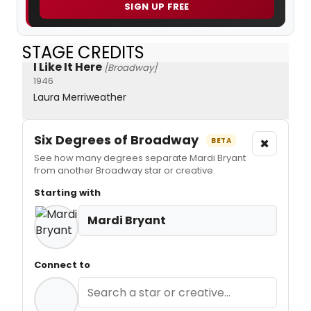
SIGN UP FREE
STAGE CREDITS
I Like It Here
[Broadway]
1946
Laura Merriweather
Six Degrees of Broadway
×
BETA
See how many degrees separate Mardi Bryant
from another Broadway star or creative.
Starting with
Mardi Bryant
Connect to