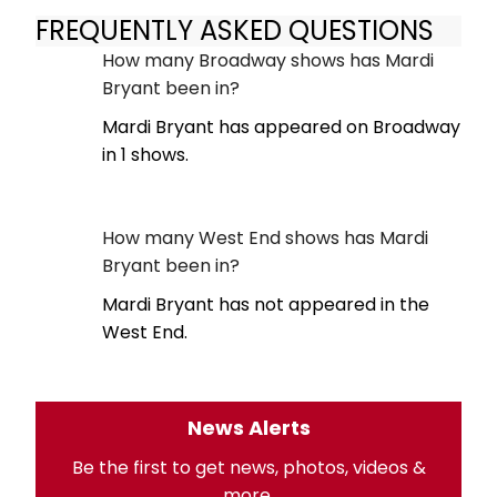
FREQUENTLY ASKED QUESTIONS
How many Broadway shows has Mardi
Bryant been in?
Mardi Bryant has appeared on Broadway
in 1 shows.
How many West End shows has Mardi
Bryant been in?
Mardi Bryant has not appeared in the
West End.
News Alerts
Be the first to get news, photos, videos &
more.