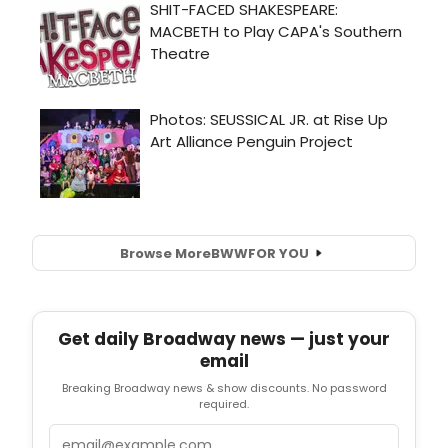
Browse More
BWW
FOR YOU
Get daily Broadway news — just your
email
Breaking Broadway news & show discounts. No password
required.
Email