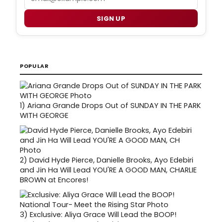
SIGN UP
POPULAR
1)
Ariana Grande Drops Out of SUNDAY IN THE PARK
WITH GEORGE
2)
David Hyde Pierce, Danielle Brooks, Ayo Edebiri
and Jin Ha Will Lead YOU'RE A GOOD MAN, CHARLIE
BROWN at Encores!
3)
Exclusive: Aliya Grace Will Lead the BOOP!