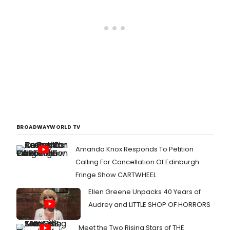
BROADWAYWORLD TV
Amanda Knox Responds To Petition
Calling For Cancellation Of Edinburgh
Fringe Show CARTWHEEL
Ellen Greene Unpacks 40 Years of
Audrey and LITTLE SHOP OF HORRORS
Meet the Two Rising Stars of THE