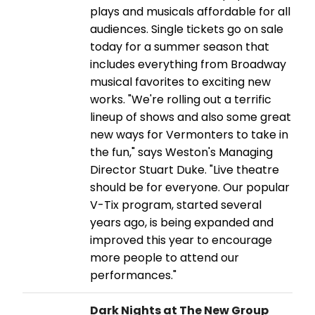
plays and musicals affordable for all
audiences. Single tickets go on sale
today for a summer season that
includes everything from Broadway
musical favorites to exciting new
works. "We're rolling out a terrific
lineup of shows and also some great
new ways for Vermonters to take in
the fun," says Weston's Managing
Director Stuart Duke. "Live theatre
should be for everyone. Our popular
V-Tix program, started several
years ago, is being expanded and
improved this year to encourage
more people to attend our
performances."
Dark Nights at The New Group