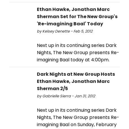
Ethan Hawke, Jonathan Marc
Sherman Set for The New Group's
'Re-imagining Baal' Today
by Kelsey Denette - Feb 5, 2012
Next up in its continuing series Dark
Nights, The New Group presents Re-
imagining Baal today at 4:00pm.
Dark Nights at New Group Hosts
Ethan Hawke, Jonathan Marc
Sherman 2/5
by Gabrielle Sierra - Jan 31, 2012
Next up in its continuing series Dark
Nights, The New Group presents Re-
imagining Baal on Sunday, February