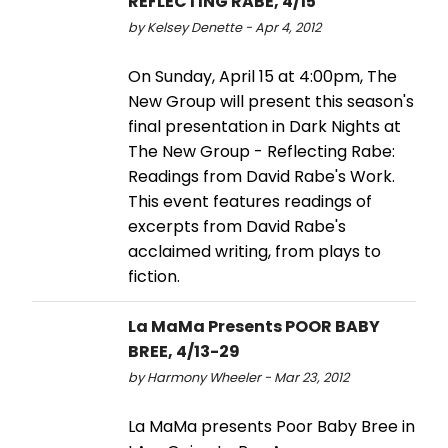
REFLECTING RABE, 4/15
by Kelsey Denette - Apr 4, 2012
On Sunday, April 15 at 4:00pm, The
New Group will present this season's
final presentation in Dark Nights at
The New Group - Reflecting Rabe:
Readings from David Rabe's Work.
This event features readings of
excerpts from David Rabe's
acclaimed writing, from plays to
fiction.
La MaMa Presents POOR BABY
BREE, 4/13-29
by Harmony Wheeler - Mar 23, 2012
La MaMa presents Poor Baby Bree in