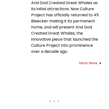
And God Created Great Whales as
its initial attractions. Now Culture
Project has officially returned to 45
Bleecker making it its permanent
home, and will present And God
Created Great Whales, the
innovative piece that launched the
Culture Project into prominence
over a decade ago.
More News