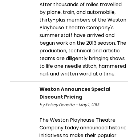
After thousands of miles travelled
by plane, train, and automobile,
thirty-plus members of the Weston
Playhouse Theatre Company's
summer staff have arrived and
begun work on the 2013 season. The
production, technical and artistic
teams are diligently bringing shows
to life one needle stitch, hammered
nail, and written word at a time.
Weston Announces Special
Discount Pricing
by Kelsey Denette - May 1, 2013
The Weston Playhouse Theatre
Company today announced historic
initiatives to make their popular