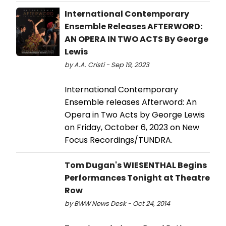
International Contemporary
Ensemble Releases AFTERWORD:
AN OPERA IN TWO ACTS By George
Lewis
by A.A. Cristi - Sep 19, 2023
International Contemporary
Ensemble releases Afterword: An
Opera in Two Acts by George Lewis
on Friday, October 6, 2023 on New
Focus Recordings/TUNDRA.
Tom Dugan's WIESENTHAL Begins
Performances Tonight at Theatre
Row
by BWW News Desk - Oct 24, 2014