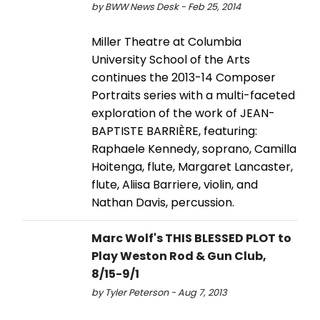
by BWW News Desk - Feb 25, 2014
Miller Theatre at Columbia
University School of the Arts
continues the 2013-14 Composer
Portraits series with a multi-faceted
exploration of the work of JEAN-
BAPTISTE BARRIÈRE, featuring:
Raphaele Kennedy, soprano, Camilla
Hoitenga, flute, Margaret Lancaster,
flute, Aliisa Barriere, violin, and
Nathan Davis, percussion.
Marc Wolf's THIS BLESSED PLOT to
Play Weston Rod & Gun Club,
8/15-9/1
by Tyler Peterson - Aug 7, 2013