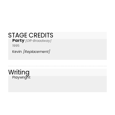
STAGE CREDITS
Party
[Off-Broadway]
1995
Kevin
[Replacement]
Writing
Playwright