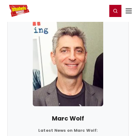
Home
For You
Chat
My Shows
Register/Login
Ga
Register
Login
Marc Wolf
Latest News on Marc Wolf: