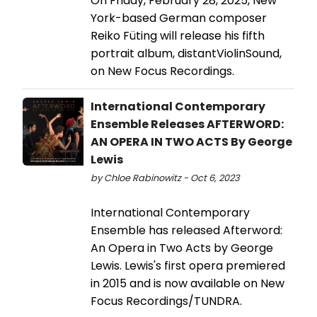
On Friday, February 28, 2025, New
York-based German composer
Reiko Füting will release his fifth
portrait album, distantViolinSound,
on New Focus Recordings.
International Contemporary
Ensemble Releases AFTERWORD:
AN OPERA IN TWO ACTS By George
Lewis
by Chloe Rabinowitz - Oct 6, 2023
International Contemporary
Ensemble has released Afterword:
An Opera in Two Acts by George
Lewis. Lewis's first opera premiered
in 2015 and is now available on New
Focus Recordings/TUNDRA.