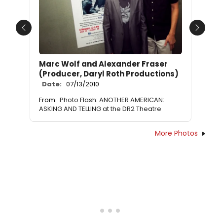
Previous
Next
Marc Wolf and Alexander Fraser
(Producer, Daryl Roth Productions)
Date:
07/13/2010
From:
Photo Flash: ANOTHER AMERICAN:
ASKING AND TELLING at the DR2 Theatre
More Photos