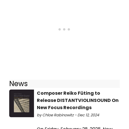
News
Composer Reiko Füting to
Release DISTANTVIOLINSOUND On
New Focus Recordings
by Chloe Rabinowitz - Dec 12, 2024