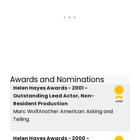
Awards and Nominations
Helen Hayes Awards - 2001 -
Outstanding Lead Actor, Non-
winner
Resident Production
Marc WolfAnother American: Asking and
Telling
Helen Hayes Awards - 2000 -