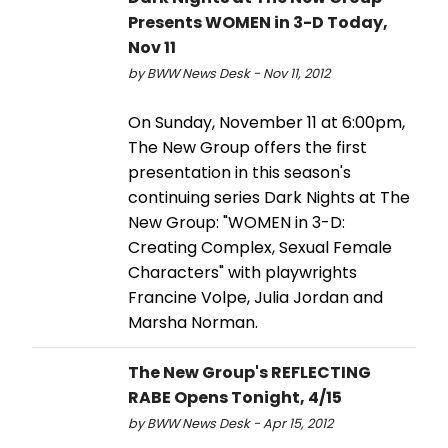
Presents WOMEN in 3-D Today,
Nov 11
by BWW News Desk - Nov 11, 2012
On Sunday, November 11 at 6:00pm,
The New Group offers the first
presentation in this season's
continuing series Dark Nights at The
New Group: "WOMEN in 3-D:
Creating Complex, Sexual Female
Characters" with playwrights
Francine Volpe, Julia Jordan and
Marsha Norman.
The New Group's REFLECTING
RABE Opens Tonight, 4/15
by BWW News Desk - Apr 15, 2012