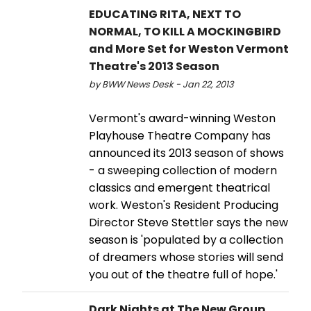
EDUCATING RITA, NEXT TO
NORMAL, TO KILL A MOCKINGBIRD
and More Set for Weston Vermont
Theatre's 2013 Season
by BWW News Desk - Jan 22, 2013
Vermont's award-winning Weston
Playhouse Theatre Company has
announced its 2013 season of shows
- a sweeping collection of modern
classics and emergent theatrical
work. Weston's Resident Producing
Director Steve Stettler says the new
season is 'populated by a collection
of dreamers whose stories will send
you out of the theatre full of hope.'
Dark Nights at The New Group