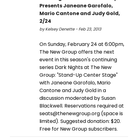
Presents Janeane Garofalo,
Mario Cantone and Judy Gold,
2/24
by Kelsey Denette - Feb 23, 2013
On Sunday, February 24 at 6:00pm,
The New Group offers the next
event in this season's continuing
series Dark Nights at The New
Group: "Stand-Up Center Stage"
with Janeane Garofalo, Mario
Cantone and Judy Gold in a
discussion moderated by Susan
Blackwell. Reservations required at
seats@thenewgroup.org (space is
limited). Suggested donation: $20.
Free for New Group subscribers.