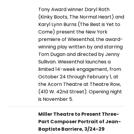
Tony Award winner Daryl Roth
(Kinky Boots, The Normal Heart) and
Karyl Lynn Burns (The Best is Yet to
Come) present the New York
premiere of Wiesenthal, the award-
winning play written by and starring
Tom Dugan and directed by Jenny
Sullivan. Wiesenthal launches a
limited 14-week engagement, from
October 24 through February 1, at
the Acorn Theatre at Theatre Row,
(410 W. 42nd Street). Opening night
is November 5.
Miller Theatre to Present Three-
Part Composer Portrait of Jean-
Baptiste Barriere, 3/24-29