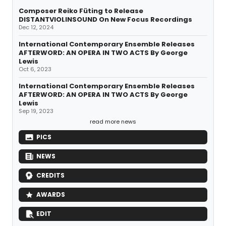
Composer Reiko Füting to Release
DISTANTVIOLINSOUND On New Focus Recordings
Dec 12, 2024
International Contemporary Ensemble Releases
AFTERWORD: AN OPERA IN TWO ACTS By George
Lewis
Oct 6, 2023
International Contemporary Ensemble Releases
AFTERWORD: AN OPERA IN TWO ACTS By George
Lewis
Sep 19, 2023
read more news
PICS
NEWS
CREDITS
AWARDS
EDIT