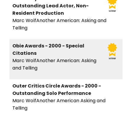
Outstanding Lead Actor, Non-
winner
Resident Production
Marc WolfAnother American: Asking and
Telling
Obie Awards - 2000 - Special
Citations
winner
Marc WolfAnother American: Asking
and Telling
Outer Critics Circle Awards - 2000 -
Outstanding Solo Performance
Marc WolfAnother American Asking and
Telling