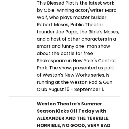
This Blessed Plot is the latest work
by Obie-winning actor/writer Marc
Wolf, who plays master builder
Robert Moses, Public Theater
founder Joe Papp, the Bible's Moses,
and a host of other characters in a
smart and funny one-man show
about the battle for free
Shakespeare in New York's Central
Park. The show, presented as part
of Weston's New Works series, is
running at the Weston Rod & Gun
Club August 15 - September 1.
Weston Theatre's Summer
Season Kicks Off Today with
ALEXANDER AND THE TERRIBLE,
HORRIBLE, NO GOOD, VERY BAD