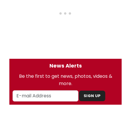
News Alerts
Be the first to get news, photos, videos &
more.
SIGN UP