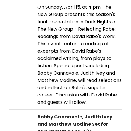
On Sunday, April 15, at 4 pm, The
New Group presents this season's
final presentation in Dark Nights at
The New Group - Reflecting Rabe:
Readings from David Rabe's Work.
This event features readings of
excerpts from David Rabe's
acclaimed writing, from plays to
fiction. Special guests, including
Bobby Cannavale, Judith Ivey and
Matthew Modine, will read selections
and reflect on Rabe's singular
career. Discussion with David Rabe
and guests will follow.
Bobby Cannavale, Judith Ivey
and Matthew Modine Set for