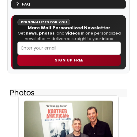
FAQ
PERSONALIZED FOR YOU
Marc Wolf Personalized Newsletter
Get
news
,
photos
, and
videos
in one personalized
newsletter — delivered straight to your inbox.
SIGN UP FREE
Photos