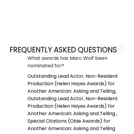
FREQUENTLY ASKED QUESTIONS
What awards has Marc Wolf been
nominated for?
Outstanding Lead Actor, Non-Resident
Production (Helen Hayes Awards) for
Another American: Asking and Telling,
Outstanding Lead Actor, Non-Resident
Production (Helen Hayes Awards) for
Another American: Asking and Telling ,
Special Citations (Obie Awards) for
Another American: Asking and Telling