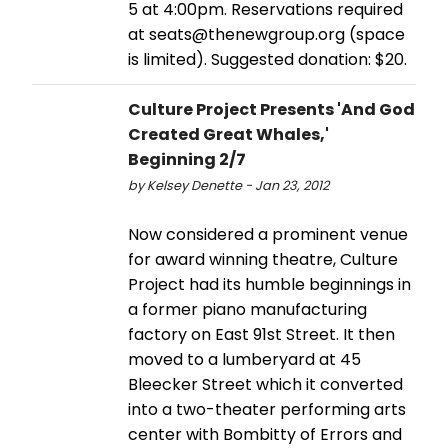
5 at 4:00pm. Reservations required
at seats@thenewgroup.org (space
is limited). Suggested donation: $20.
Culture Project Presents 'And God
Created Great Whales,'
Beginning 2/7
by Kelsey Denette - Jan 23, 2012
Now considered a prominent venue
for award winning theatre, Culture
Project had its humble beginnings in
a former piano manufacturing
factory on East 91st Street. It then
moved to a lumberyard at 45
Bleecker Street which it converted
into a two-theater performing arts
center with Bombitty of Errors and