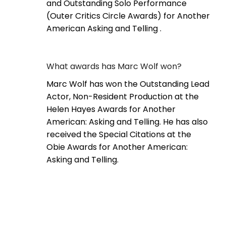
and Outstanding Solo Performance
(Outer Critics Circle Awards) for Another
American Asking and Telling .
What awards has Marc Wolf won?
Marc Wolf has won the Outstanding Lead
Actor, Non-Resident Production at the
Helen Hayes Awards for Another
American: Asking and Telling. He has also
received the Special Citations at the
Obie Awards for Another American:
Asking and Telling.