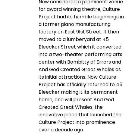
Now considered a prominent venue
for award winning theatre, Culture
Project had its humble beginnings in
a former piano manufacturing
factory on East 91st Street. It then
moved to a lumberyard at 45
Bleecker Street which it converted
into a two-theater performing arts
center with Bombitty of Errors and
And God Created Great Whales as
its initial attractions. Now Culture
Project has officially returned to 45
Bleecker making it its permanent
home, and will present And God
Created Great Whales, the
innovative piece that launched the
Culture Project into prominence
over a decade ago.