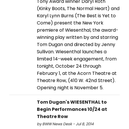
Tony Award winner Daryl Roth
(Kinky Boots, The Normal Heart) and
Karyl Lynn Burns (The Best is Yet to
Come) present the New York
premiere of Wiesenthal, the award-
winning play written by and starring
Tom Dugan and directed by Jenny
Sullivan. Wiesenthal launches a
limited 14-week engagement, from
tonight, October 24 through
February 1, at the Acorn Theatre at
Theatre Row, (410 W. 42nd Street).
Opening night is November 5.
Tom Dugan's WIESENTHAL to
Begin Performances 10/24 at
Theatre Row
by BWW News Desk - Jul 8, 2014