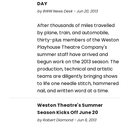
DAY
by BWW News Desk - Jun 20, 2013
After thousands of miles travelled
by plane, train, and automobile,
thirty-plus members of the Weston
Playhouse Theatre Company's
summer staff have arrived and
begun work on the 2013 season. The
production, technical and artistic
teams are diligently bringing shows
to life one needle stitch, hammered
nail, and written word at a time.
Weston Theatre's Summer
Season Kicks Off June 20
by Robert Diamond - Jun 6, 2013