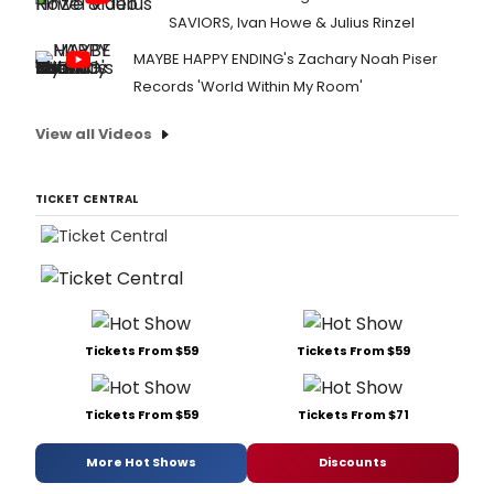
SAVIORS, Ivan Howe & Julius Rinzel
MAYBE HAPPY ENDING's Zachary Noah Piser
Records 'World Within My Room'
View all Videos
TICKET CENTRAL
Tickets From $59
Tickets From $59
Tickets From $59
Tickets From $71
More Hot Shows
Discounts