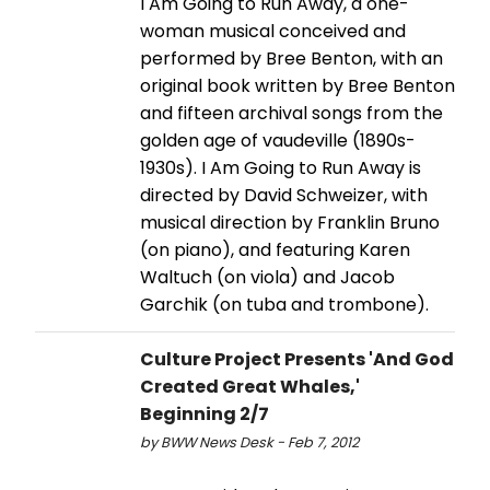
I Am Going to Run Away, a one-
woman musical conceived and
performed by Bree Benton, with an
original book written by Bree Benton
and fifteen archival songs from the
golden age of vaudeville (1890s-
1930s). I Am Going to Run Away is
directed by David Schweizer, with
musical direction by Franklin Bruno
(on piano), and featuring Karen
Waltuch (on viola) and Jacob
Garchik (on tuba and trombone).
Culture Project Presents 'And God
Created Great Whales,'
Beginning 2/7
by BWW News Desk - Feb 7, 2012