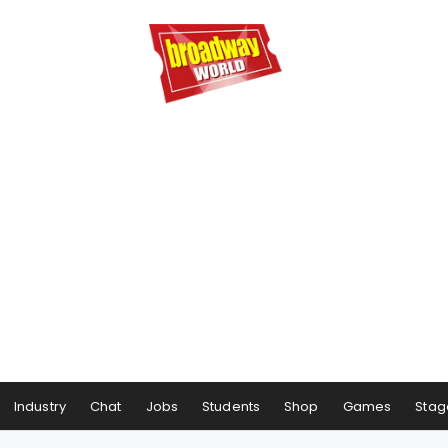
Industry
Chat
Jobs
Students
Shop
Games
Stag