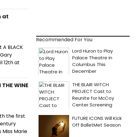
 at
Recommended For You
t A BLACK
 Gary
 12th at
N THE WINE
h the first
Century
s Miss Marie