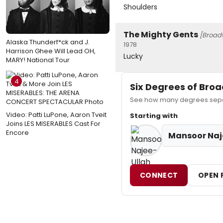
Shoulders
The Mighty Gents
[Broad
Alaska Thunderf*ck and J.
1978
Harrison Ghee Will Lead OH,
Lucky
MARY! National Tour
4
Six Degrees of Br
See how many degrees separ
Video: Patti LuPone, Aaron Tveit
Starting with
Joins LES MISERABLES Cast For
Encore
Mansoor Naj
CONNECT
OPEN 