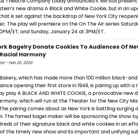
us Theatre Company today announced it will still presen
tein’s new drama A Black and White Cookie, but in an u
that is set against the backdrop of New York City reopen
. The play will premiere on the On The Air series Saturd
:30PM/ET, and Sunday, January 24 at 3PM/ET.
rk Bagelry Donate Cookies To Audiences Of Ne
Racial Harmony
isti - Feb 20, 2020
s Bakery, which has made more than 100 million black-an
since opening their first store in 1949, is pairing up with a
y play A BLACK AND WHITE COOKIE, a provocative new 
armony, which will run at the Theater for the New City Ma
. The pairing comes about as New York is battling surging a
m. The famed bagel maker will be sponsoring the show b
reds of their signature black and white cookies in an effo
ty of the timely new show and its important and unifying su