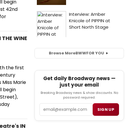
ll begin
est 42nd
for
N THE WINE
Browse More
BWW
FOR YOU
h the first
Century
Get daily Broadway news —
s Miss Marie
just your email
ll begin
Breaking Broadway news & show discounts. No
Street),
password required.
rsday
Email
SIGN UP
atre's IN