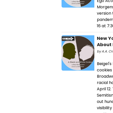
Ego Act
Morgens
version 
pandemic
16 at 7
New Yo
About 
by A.A. Cr
Beigel'
cookies 
Broadwa
racial h
April 12
Semitis
out hund
visibili