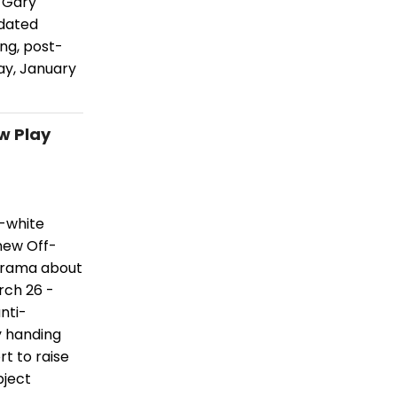
t Gary
pdated
ing, post-
ay, January
w Play
d-white
 new Off-
drama about
rch 26 -
nti-
y handing
rt to raise
bject