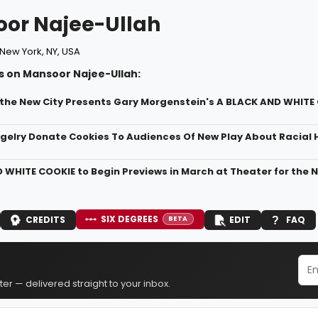
or Najee-Ullah
New York, NY, USA
s on Mansoor Najee-Ullah:
 the New City Presents Gary Morgenstein's A BLACK AND WHITE
gelry Donate Cookies To Audiences Of New Play About Racial
 WHITE COOKIE to Begin Previews in March at Theater for the N
SIX DEGREES
CREDITS
EDIT
FAQ
BETA
er — delivered straight to your inbox.