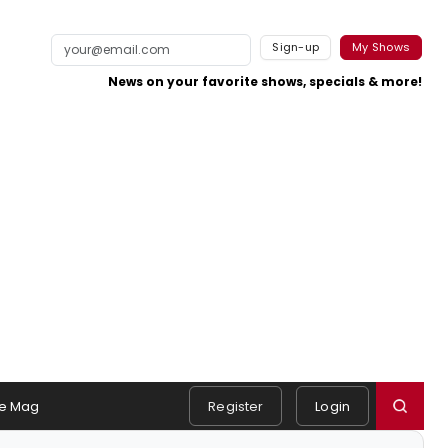
Sign-up
My Shows
News on your favorite shows, specials & more!
e Mag
Register
Login