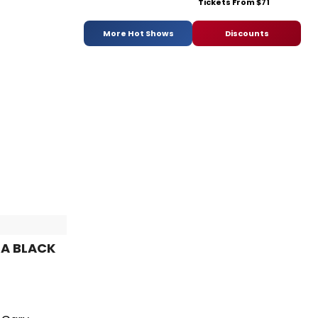
Tickets From $71
More Hot Shows
Discounts
 A BLACK