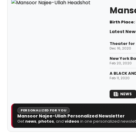
Manso
Birth Place:
Latest New
Theater for
Dec 16, 2020
New York Ba
Feb 20, 2020
A BLACK AND
Feb 11, 2020
NEWS
PERSONALIZED FOR YOU
Mansoor Najee-Ullah Personalized Newsletter
Get
news
,
photos
, and
videos
in one personalized newslett