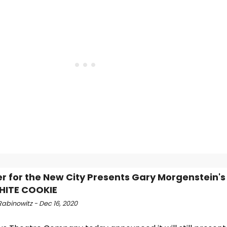
r for the New City Presents Gary Morgenstein's
HITE COOKIE
abinowitz - Dec 16, 2020