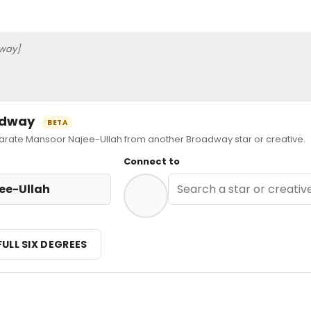
way]
oadway
BETA
ate Mansoor Najee-Ullah from another Broadway star or creative.
Connect to
ee-Ullah
FULL SIX DEGREES