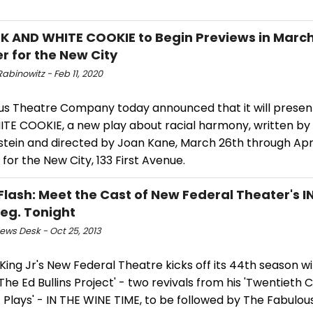
K AND WHITE COOKIE to Begin Previews in March
r for the New City
abinowitz - Feb 11, 2020
us Theatre Company today announced that it will presen
TE COOKIE, a new play about racial harmony, written by
tein and directed by Joan Kane, March 26th through April
for the New City, 133 First Avenue.
Flash: Meet the Cast of New Federal Theater's I
Beg. Tonight
ws Desk - Oct 25, 2013
ing Jr's New Federal Theatre kicks off its 44th season wit
'The Ed Bullins Project' - two revivals from his 'Twentieth 
 Plays' - IN THE WINE TIME, to be followed by The Fabulou