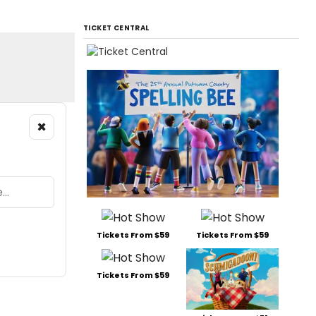
TICKET CENTRAL
×
Tickets From $59
Tickets From $59
Tickets From $59