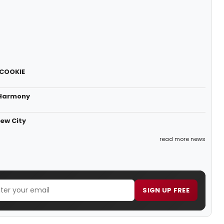
 COOKIE
 Harmony
ew City
read more news
SIGN UP FREE