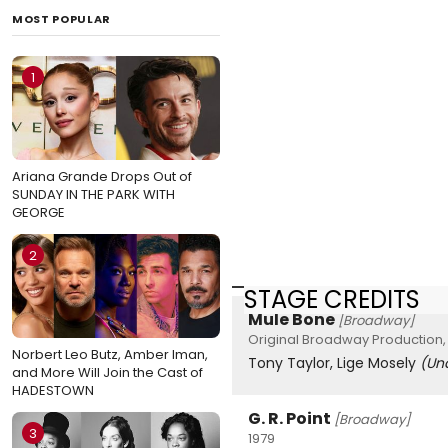
MOST POPULAR
1
Ariana Grande Drops Out of
SUNDAY IN THE PARK WITH
GEORGE
2
STAGE CREDITS
Mule Bone
[Broadway]
Original Broadway Production, 
Norbert Leo Butz, Amber Iman,
Tony Taylor, Lige Mosely
(Un
and More Will Join the Cast of
HADESTOWN
G. R. Point
[Broadway]
3
1979