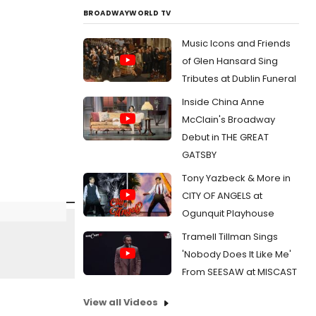
BROADWAYWORLD TV
Music Icons and Friends
of Glen Hansard Sing
Tributes at Dublin Funeral
Inside China Anne
McClain's Broadway
Debut in THE GREAT
GATSBY
Tony Yazbeck & More in
CITY OF ANGELS at
Ogunquit Playhouse
Tramell Tillman Sings
'Nobody Does It Like Me'
From SEESAW at MISCAST
View all Videos