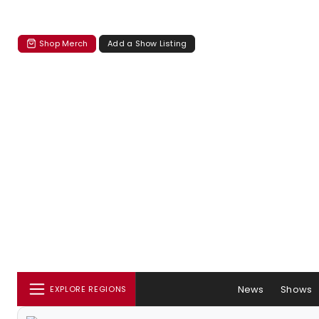
Shop Merch
Add a Show Listing
News
Shows
EXPLORE REGIONS