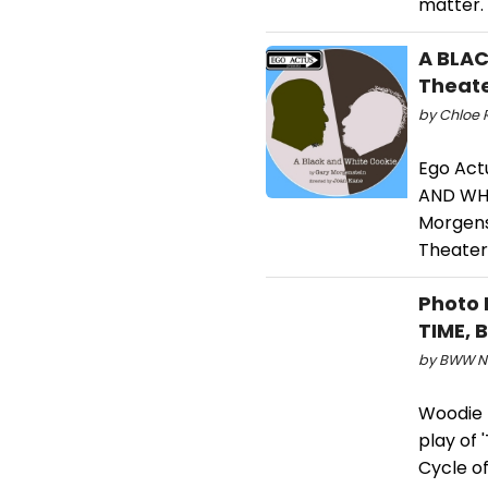
matter.
A BLAC
Theate
by Chloe R
Ego Act
AND WHI
Morgens
Theater 
Photo 
TIME, 
by BWW Ne
Woodie K
play of 
Cycle of