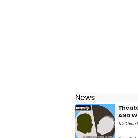
News
Theate
AND W
by Chloe R