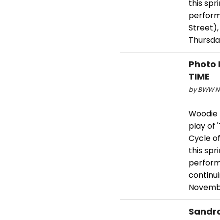
this spr
perform
Street),
Thursda
Photo 
TIME
by BWW Ne
Woodie K
play of 
Cycle of
this spr
perform
continu
Novembe
Sandra