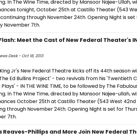
ing. In The Wine Time, directed by Mansoor Najee-Ullah, wi
ances tonight, October 25th at Castillo Theater (543 W
 continuing through November 24th. Opening Night is set 
y November 7th.
Flash: Meet the Cast of New Federal Theater's I
ws Desk - Oct 18, 2013
ing Jr's New Federal Theatre kicks off its 44th season wit
'The Ed Bullins Project' - two revivals from his 'Twentieth 
 Plays' - IN THE WINE TIME, to be followed by The Fabulou
ing. In The Wine Time, directed by Mansoor Najee-ullah, wi
ances October 25th at Castillo Theater (543 West 42nd 
ing through November 24th. Opening Night is set for Thu
r 7th.
 Reaves-Phillips and More Join New Federal The