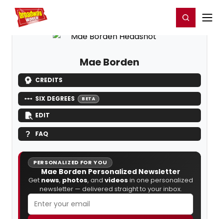
Home
For You
Chat
My Shows
Register/Login
Ga
Register
Login
Mae Borden
CREDITS
SIX DEGREES
BETA
EDIT
FAQ
PERSONALIZED FOR YOU
Mae Borden Personalized Newsletter
Get
news
,
photos
, and
videos
in one personalized
newsletter — delivered straight to your inbox.