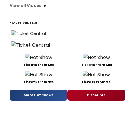
View all Videos
TICKET CENTRAL
Tickets From $59
Tickets From $59
Tickets From $59
Tickets From $71
More Hot Shows
Discounts