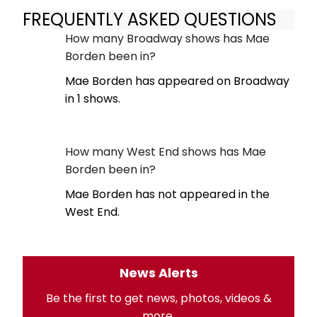
FREQUENTLY ASKED QUESTIONS
How many Broadway shows has Mae
Borden been in?
Mae Borden has appeared on Broadway
in 1 shows.
How many West End shows has Mae
Borden been in?
Mae Borden has not appeared in the
West End.
News Alerts
Be the first to get news, photos, videos &
more.