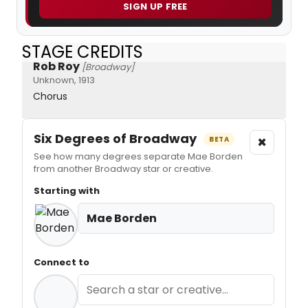
SIGN UP FREE
STAGE CREDITS
Rob Roy
[Broadway]
Unknown, 1913
Chorus
Six Degrees of Broadway
×
BETA
See how many degrees separate Mae Borden
from another Broadway star or creative.
Starting with
Mae Borden
Connect to