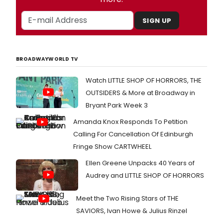
SIGN UP
BROADWAYWORLD TV
Watch LITTLE SHOP OF HORRORS, THE
OUTSIDERS & More at Broadway in
Bryant Park Week 3
Amanda Knox Responds To Petition
Calling For Cancellation Of Edinburgh
Fringe Show CARTWHEEL
Ellen Greene Unpacks 40 Years of
Audrey and LITTLE SHOP OF HORRORS
Meet the Two Rising Stars of THE
SAVIORS, Ivan Howe & Julius Rinzel