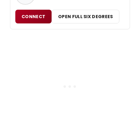
CONNECT
OPEN FULL SIX DEGREES