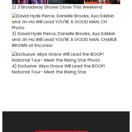
2)
3 Broadway Shows Close This Weekend
3)
David Hyde Pierce, Danielle Brooks, Ayo Edebiri
and Jin Ha Will Lead YOU'RE A GOOD MAN, CHARLIE
BROWN at Encores!
4)
Exclusive: Aliya Grace Will Lead the BOOP!
National Tour- Meet the Rising Star