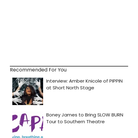
Recommended For You