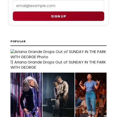
Email
SIGN UP
POPULAR
1)
Ariana Grande Drops Out of SUNDAY IN THE PARK
WITH GEORGE