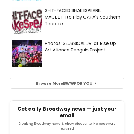
Browse More
BWW
FOR YOU
Get daily Broadway news — just your
email
Breaking Broadway news & show discounts. No password
required.