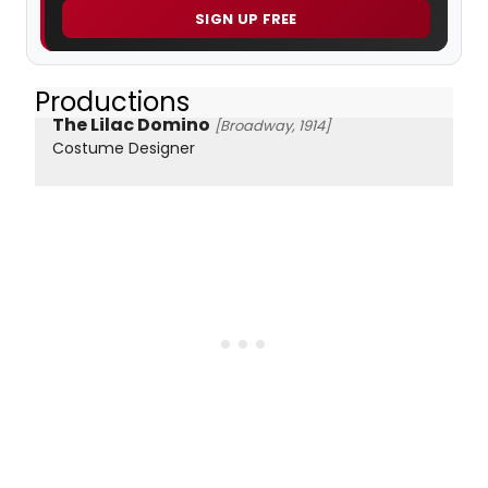
SIGN UP FREE
Productions
The Lilac Domino
[Broadway, 1914]
Costume Designer