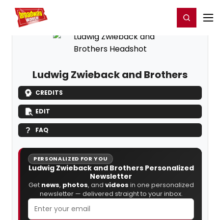
Home
For You
Chat
My Shows
Register/Login
Ga
Register
Login
Ludwig Zwieback and Brothers
CREDITS
EDIT
FAQ
PERSONALIZED FOR YOU
Ludwig Zwieback and Brothers Personalized
Newsletter
Get
news
,
photos
, and
videos
in one personalized
newsletter — delivered straight to your inbox.