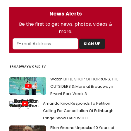
News Alerts
Be the first to get news, photos, videos &
more.
SIGN UP
BROADWAYWORLD TV
Watch LITTLE SHOP OF HORRORS, THE
OUTSIDERS & More at Broadway in
Bryant Park Week 3
Amanda Knox Responds To Petition
Calling For Cancellation Of Edinburgh
Fringe Show CARTWHEEL
Ellen Greene Unpacks 40 Years of