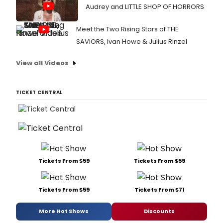
Audrey and LITTLE SHOP OF HORRORS
Meet the Two Rising Stars of THE
SAVIORS, Ivan Howe & Julius Rinzel
View all Videos
TICKET CENTRAL
Tickets From $59
Tickets From $59
Tickets From $59
Tickets From $71
More Hot Shows
Discounts