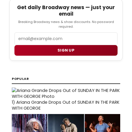
Get daily Broadway news — just your
email
Breaking Broadway news & show discounts. No password
required.
Email
SIGN UP
POPULAR
1)
Ariana Grande Drops Out of SUNDAY IN THE PARK
WITH GEORGE