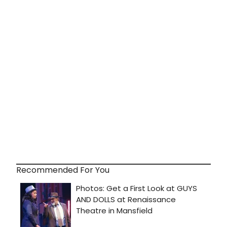
Recommended For You