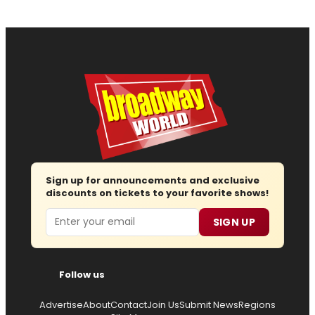
Sign up for announcements and exclusive
discounts on tickets to your favorite shows!
Email
SIGN UP
Follow us
Advertise
About
Contact
Join Us
Submit News
Regions