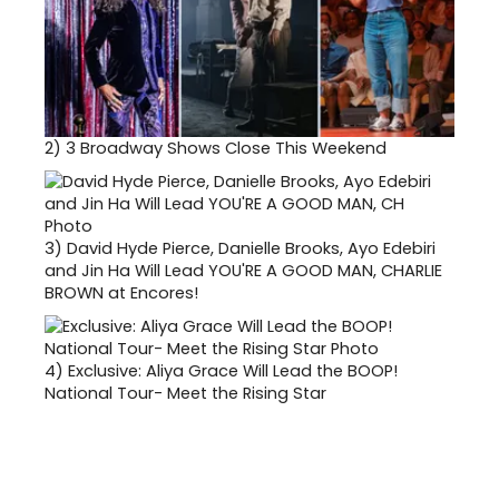
2)
3 Broadway Shows Close This Weekend
3)
David Hyde Pierce, Danielle Brooks, Ayo Edebiri
and Jin Ha Will Lead YOU'RE A GOOD MAN, CHARLIE
BROWN at Encores!
4)
Exclusive: Aliya Grace Will Lead the BOOP!
National Tour- Meet the Rising Star