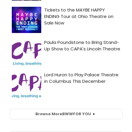
Browse More
BWW
FOR YOU