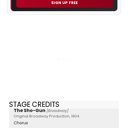
SIGN UP FREE
STAGE CREDITS
The Sho-Gun
[Broadway]
Original Broadway Production, 1904
Chorus