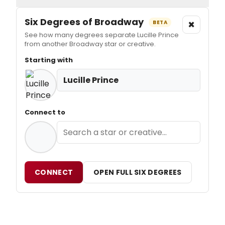
Six Degrees of Broadway
×
BETA
See how many degrees separate Lucille Prince
from another Broadway star or creative.
Starting with
Lucille Prince
Connect to
CONNECT
OPEN FULL SIX DEGREES