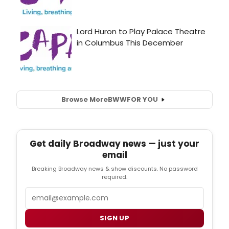
Browse More
BWW
FOR YOU
Get daily Broadway news — just your
email
Breaking Broadway news & show discounts. No password
required.
Email
SIGN UP