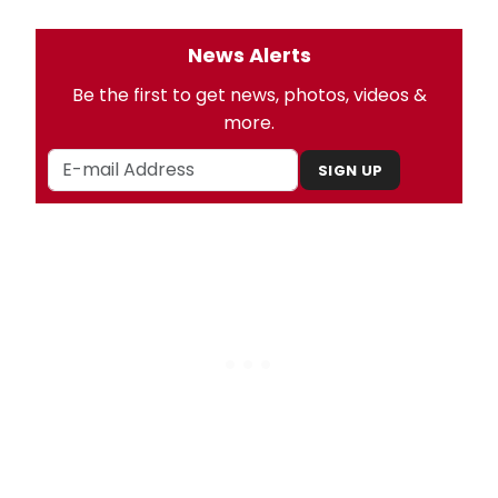
News Alerts
Be the first to get news, photos, videos &
more.
SIGN UP