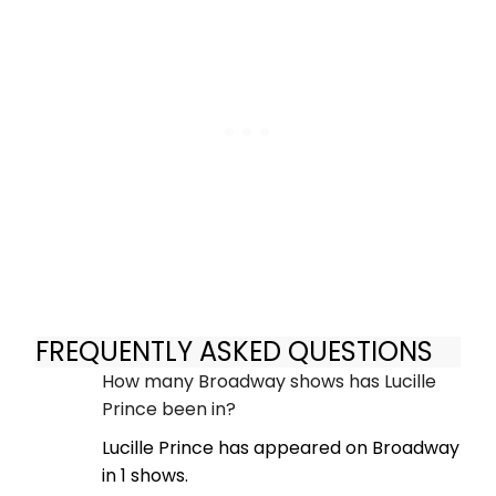
FREQUENTLY ASKED QUESTIONS
How many Broadway shows has Lucille
Prince been in?
Lucille Prince has appeared on Broadway
in 1 shows.