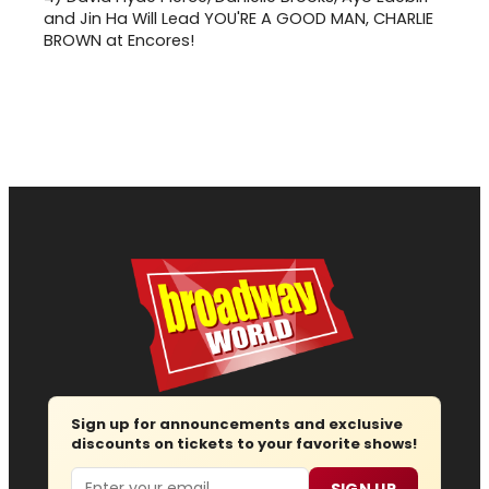
and Jin Ha Will Lead YOU'RE A GOOD MAN, CHARLIE
BROWN at Encores!
Sign up for announcements and exclusive
discounts on tickets to your favorite shows!
Email
SIGN UP