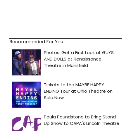
Recommended For You