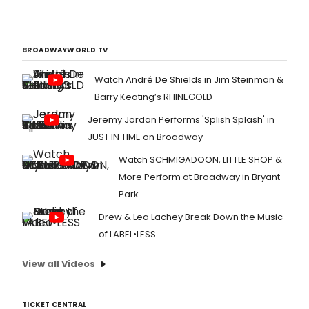
BROADWAYWORLD TV
Watch André De Shields in Jim Steinman &
Barry Keating’s RHINEGOLD
Jeremy Jordan Performs 'Splish Splash' in
JUST IN TIME on Broadway
Watch SCHMIGADOON, LITTLE SHOP &
More Perform at Broadway in Bryant
Park
Drew & Lea Lachey Break Down the Music
of LABEL•LESS
View all Videos
TICKET CENTRAL