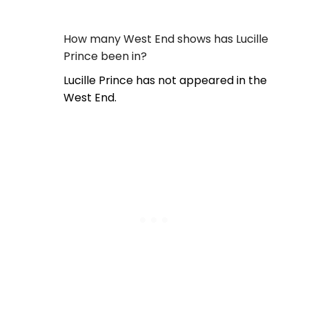
How many West End shows has Lucille
Prince been in?
Lucille Prince has not appeared in the
West End.