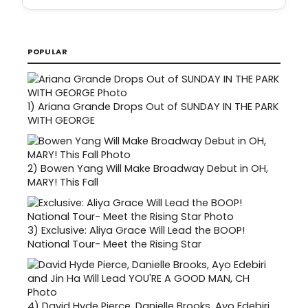
POPULAR
1)
Ariana Grande Drops Out of SUNDAY IN THE PARK
WITH GEORGE
2)
Bowen Yang Will Make Broadway Debut in OH,
MARY! This Fall
3)
Exclusive: Aliya Grace Will Lead the BOOP!
National Tour- Meet the Rising Star
4)
David Hyde Pierce, Danielle Brooks, Ayo Edebiri