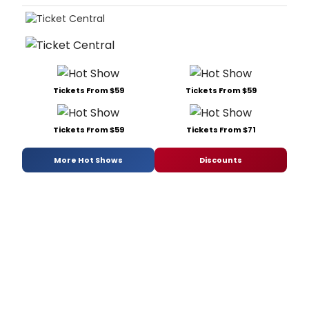
Tickets From $59
Tickets From $59
Tickets From $59
Tickets From $71
More Hot Shows
Discounts