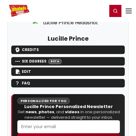
Home
For You
Chat
My Shows
Register/Login
Ga
Register
Login
Lucille Prince
CREDITS
SIX DEGREES
BETA
EDIT
FAQ
PERSONALIZED FOR YOU
Lucille Prince Personalized Newsletter
Get
news
,
photos
, and
videos
in one personalized
newsletter — delivered straight to your inbox.