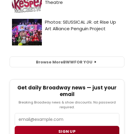
Browse More
BWW
FOR YOU
Get daily Broadway news — just your
email
Breaking Broadway news & show discounts. No password
required.
Email
SIGN UP