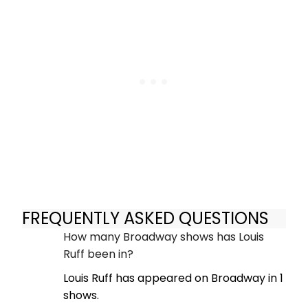
FREQUENTLY ASKED QUESTIONS
How many Broadway shows has Louis
Ruff been in?
Louis Ruff has appeared on Broadway in 1
shows.