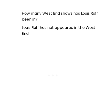
How many West End shows has Louis Ruff
been in?
Louis Ruff has not appeared in the West
End.