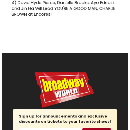
4)
David Hyde Pierce, Danielle Brooks, Ayo Edebiri
and Jin Ha Will Lead YOU'RE A GOOD MAN, CHARLIE
BROWN at Encores!
Sign up for announcements and exclusive
discounts on tickets to your favorite shows!