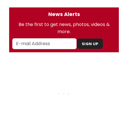
News Alerts
Be the first to get news, photos, videos &
more.
SIGN UP