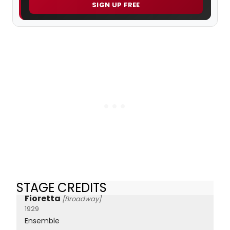
SIGN UP FREE
STAGE CREDITS
Fioretta
[Broadway]
1929
Ensemble