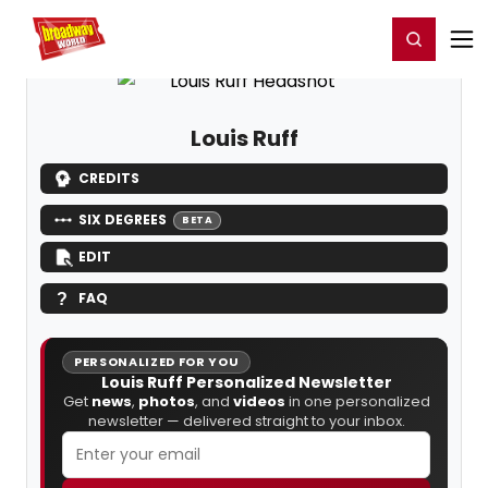
Home
For You
Chat
My Shows
Register/Login
Ga
Register
Login
Louis Ruff
CREDITS
SIX DEGREES
BETA
EDIT
FAQ
PERSONALIZED FOR YOU
Louis Ruff Personalized Newsletter
Get
news
,
photos
, and
videos
in one personalized
newsletter — delivered straight to your inbox.