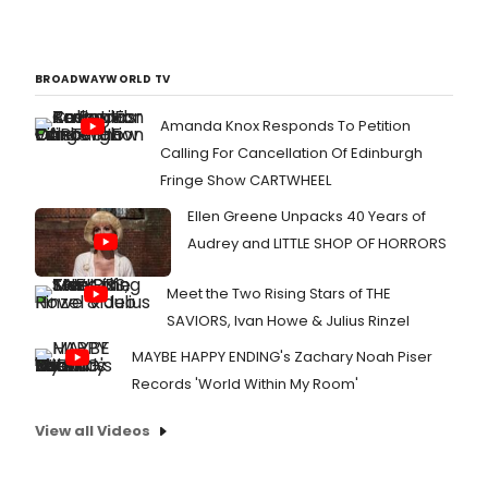
BROADWAYWORLD TV
Amanda Knox Responds To Petition
Calling For Cancellation Of Edinburgh
Fringe Show CARTWHEEL
Ellen Greene Unpacks 40 Years of
Audrey and LITTLE SHOP OF HORRORS
Meet the Two Rising Stars of THE
SAVIORS, Ivan Howe & Julius Rinzel
MAYBE HAPPY ENDING's Zachary Noah Piser
Records 'World Within My Room'
View all Videos