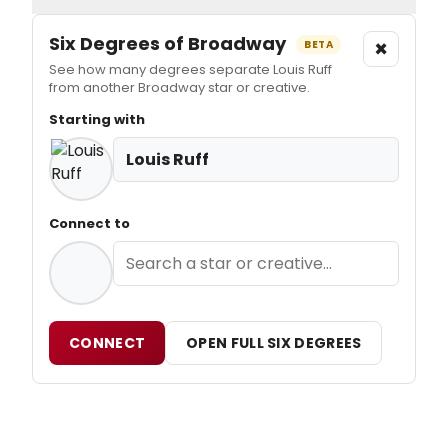
Six Degrees of Broadway
×
BETA
See how many degrees separate Louis Ruff
from another Broadway star or creative.
Starting with
Louis Ruff
Connect to
CONNECT
OPEN FULL SIX DEGREES