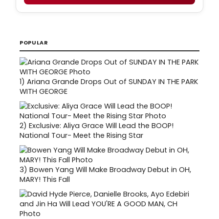
POPULAR
1)
Ariana Grande Drops Out of SUNDAY IN THE PARK
WITH GEORGE
2)
Exclusive: Aliya Grace Will Lead the BOOP!
National Tour- Meet the Rising Star
3)
Bowen Yang Will Make Broadway Debut in OH,
MARY! This Fall