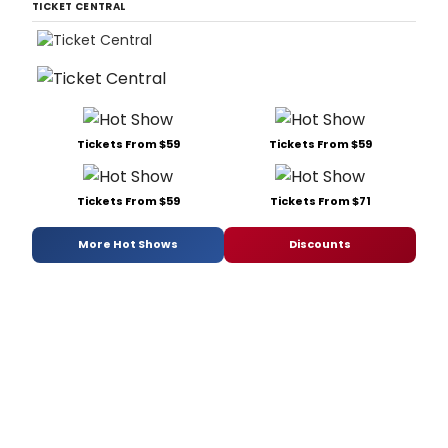
TICKET CENTRAL
Tickets From $59
Tickets From $59
Tickets From $59
Tickets From $71
More Hot Shows
Discounts