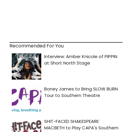
Recommended For You