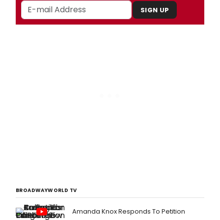
SIGN UP
BROADWAYWORLD TV
Amanda Knox Responds To Petition