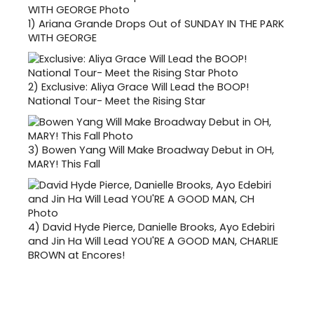
1)
Ariana Grande Drops Out of SUNDAY IN THE PARK
WITH GEORGE
2)
Exclusive: Aliya Grace Will Lead the BOOP!
National Tour- Meet the Rising Star
3)
Bowen Yang Will Make Broadway Debut in OH,
MARY! This Fall
4)
David Hyde Pierce, Danielle Brooks, Ayo Edebiri
and Jin Ha Will Lead YOU'RE A GOOD MAN, CHARLIE
BROWN at Encores!