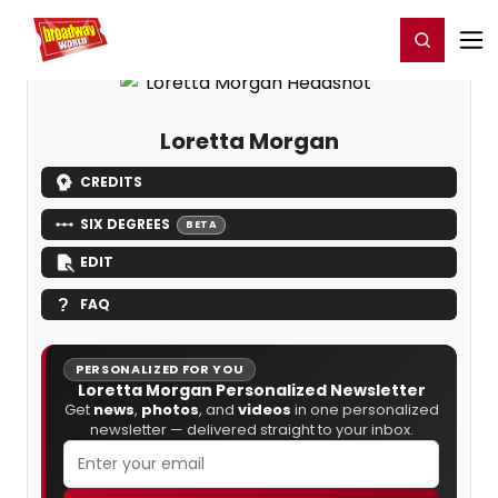
Home
For You
Chat
My Shows
Register/Login
Ga
Register
Login
Loretta Morgan
CREDITS
SIX DEGREES
BETA
EDIT
FAQ
PERSONALIZED FOR YOU
Loretta Morgan Personalized Newsletter
Get
news
,
photos
, and
videos
in one personalized
newsletter — delivered straight to your inbox.