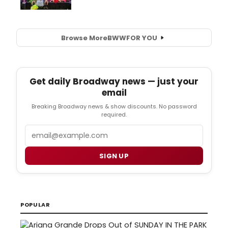
Browse More
BWW
FOR YOU
Get daily Broadway news — just your
email
Breaking Broadway news & show discounts. No password
required.
Email
SIGN UP
POPULAR