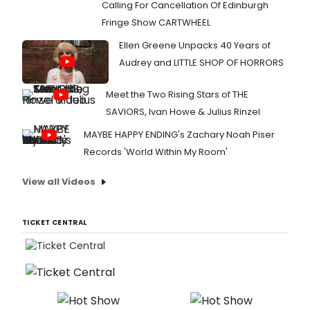
Calling For Cancellation Of Edinburgh
Fringe Show CARTWHEEL
Ellen Greene Unpacks 40 Years of
Audrey and LITTLE SHOP OF HORRORS
Meet the Two Rising Stars of THE
SAVIORS, Ivan Howe & Julius Rinzel
MAYBE HAPPY ENDING's Zachary Noah Piser
Records 'World Within My Room'
View all Videos
TICKET CENTRAL