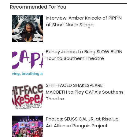
Recommended For You