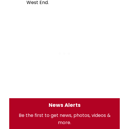
West End.
News Alerts
Be the first to get news, photos, videos &
more.