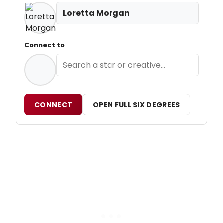
Loretta Morgan
Connect to
CONNECT
OPEN FULL SIX DEGREES