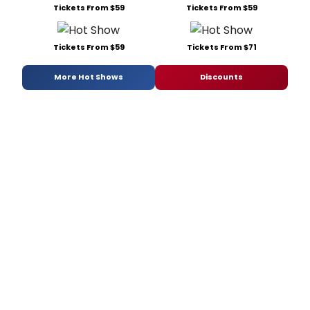
Tickets From $59
Tickets From $59
Tickets From $59
Tickets From $71
More Hot Shows
Discounts