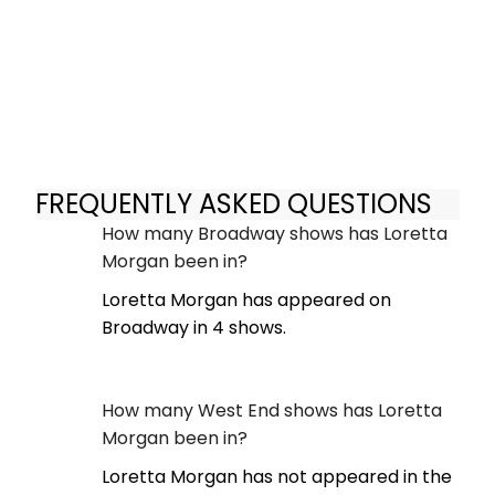
FREQUENTLY ASKED QUESTIONS
How many Broadway shows has Loretta
Morgan been in?
Loretta Morgan has appeared on
Broadway in 4 shows.
How many West End shows has Loretta
Morgan been in?
Loretta Morgan has not appeared in the