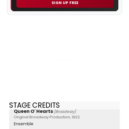
SIGN UP FREE
STAGE CREDITS
Queen O' Hearts
[Broadway]
Original Broadway Production, 1922
Ensemble