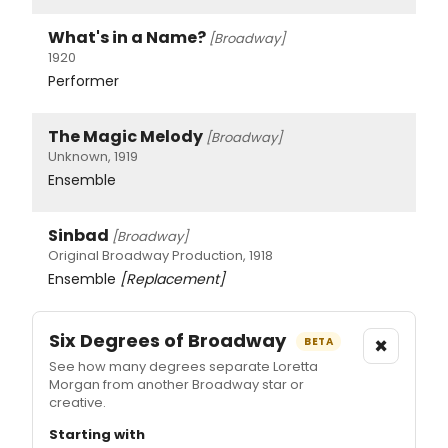
What's in a Name?
[Broadway]
1920
Performer
The Magic Melody
[Broadway]
Unknown, 1919
Ensemble
Sinbad
[Broadway]
Original Broadway Production, 1918
Ensemble
[Replacement]
Six Degrees of Broadway
×
BETA
See how many degrees separate Loretta
Morgan from another Broadway star or
creative.
Starting with