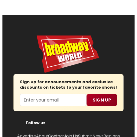
Sign up for announcements and exclusive
discounts on tickets to your favorite shows!
Email
SIGN UP
Follow us
Advertise
About
Contact
Join Us
Submit News
Regions