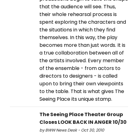
that the audience will see. Thus,
their whole rehearsal process is
spent exploring the characters and
the situations in which they find
themselves. In this way, the play
becomes more than just words. It is
a true collaboration between all of
the artists involved. Every member
of the ensemble - from actors to
directors to designers - is called
upon to bring their own viewpoints
to the table. That is what gives The
Seeing Place its unique stamp.
The Seeing Place Theater Group
Closes LOOK BACK IN ANGER 10/30
by BWW News Desk - Oct 30, 2010