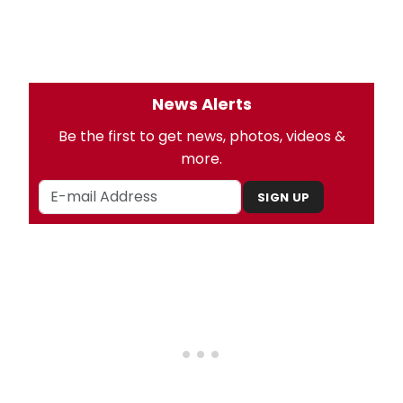
News Alerts
Be the first to get news, photos, videos &
more.
SIGN UP