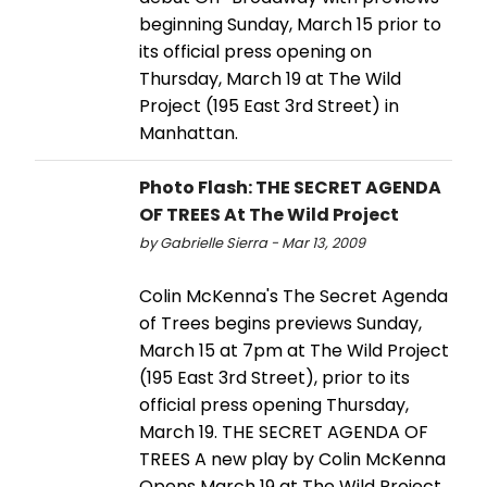
beginning Sunday, March 15 prior to
its official press opening on
Thursday, March 19 at The Wild
Project (195 East 3rd Street) in
Manhattan.
Photo Flash: THE SECRET AGENDA
OF TREES At The Wild Project
by Gabrielle Sierra - Mar 13, 2009
Colin McKenna's The Secret Agenda
of Trees begins previews Sunday,
March 15 at 7pm at The Wild Project
(195 East 3rd Street), prior to its
official press opening Thursday,
March 19. THE SECRET AGENDA OF
TREES A new play by Colin McKenna
Opens March 19 at The Wild Project