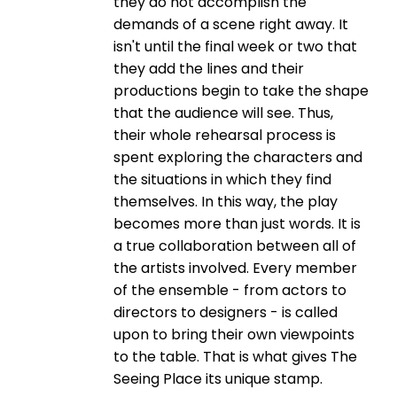
they do not accomplish the
demands of a scene right away. It
isn't until the final week or two that
they add the lines and their
productions begin to take the shape
that the audience will see. Thus,
their whole rehearsal process is
spent exploring the characters and
the situations in which they find
themselves. In this way, the play
becomes more than just words. It is
a true collaboration between all of
the artists involved. Every member
of the ensemble - from actors to
directors to designers - is called
upon to bring their own viewpoints
to the table. That is what gives The
Seeing Place its unique stamp.