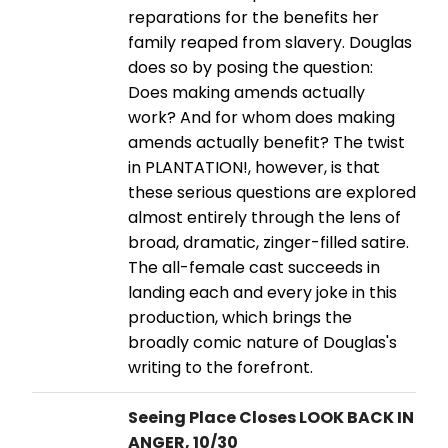
reparations for the benefits her
family reaped from slavery. Douglas
does so by posing the question:
Does making amends actually
work? And for whom does making
amends actually benefit? The twist
in PLANTATION!, however, is that
these serious questions are explored
almost entirely through the lens of
broad, dramatic, zinger-filled satire.
The all-female cast succeeds in
landing each and every joke in this
production, which brings the
broadly comic nature of Douglas's
writing to the forefront.
Seeing Place Closes LOOK BACK IN
ANGER, 10/30