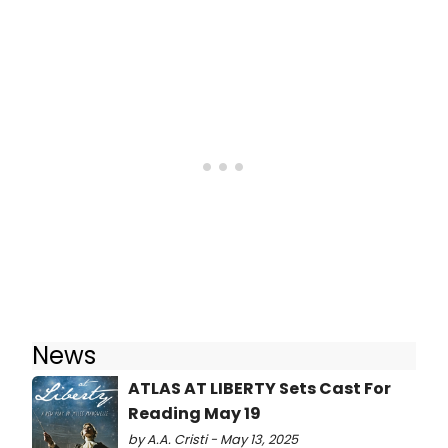
News
ATLAS AT LIBERTY Sets Cast For
Reading May 19
by A.A. Cristi - May 13, 2025