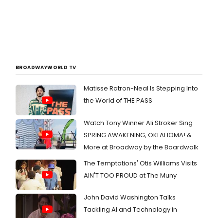
BROADWAYWORLD TV
Matisse Ratron-Neal Is Stepping Into
the World of THE PASS
Watch Tony Winner Ali Stroker Sing
SPRING AWAKENING, OKLAHOMA! &
More at Broadway by the Boardwalk
The Temptations' Otis Williams Visits
AIN'T TOO PROUD at The Muny
John David Washington Talks
Tackling AI and Technology in