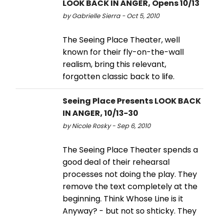
LOOK BACK IN ANGER, Opens 10/13
by Gabrielle Sierra - Oct 5, 2010
The Seeing Place Theater, well
known for their fly-on-the-wall
realism, bring this relevant,
forgotten classic back to life.
Seeing Place Presents LOOK BACK
IN ANGER, 10/13-30
by Nicole Rosky - Sep 6, 2010
The Seeing Place Theater spends a
good deal of their rehearsal
processes not doing the play. They
remove the text completely at the
beginning. Think Whose Line is it
Anyway? - but not so shticky. They