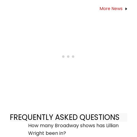
More News
FREQUENTLY ASKED QUESTIONS
How many Broadway shows has Lillian
Wright been in?