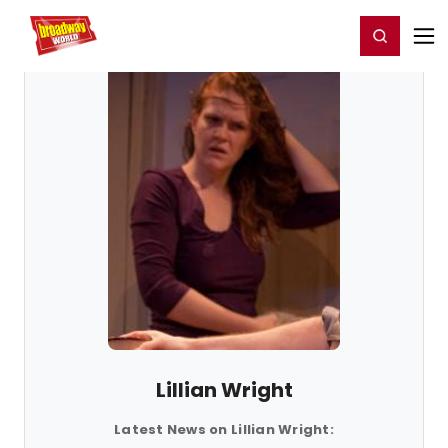
Home
For You
Chat
My Shows
Register/Login
Ga
Register
Login
Lillian Wright
Latest News on Lillian Wright: