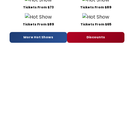
Tickets From $73
Tickets From $89
Tickets From $89
Tickets From $65
More Hot Shows
Discounts