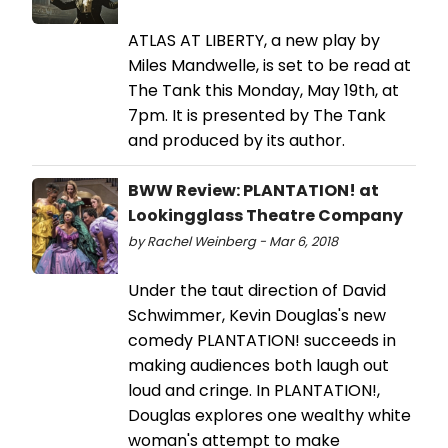
ATLAS AT LIBERTY, a new play by
Miles Mandwelle, is set to be read at
The Tank this Monday, May 19th, at
7pm. It is presented by The Tank
and produced by its author.
BWW Review: PLANTATION! at
Lookingglass Theatre Company
by Rachel Weinberg - Mar 6, 2018
Under the taut direction of David
Schwimmer, Kevin Douglas's new
comedy PLANTATION! succeeds in
making audiences both laugh out
loud and cringe. In PLANTATION!,
Douglas explores one wealthy white
woman's attempt to make