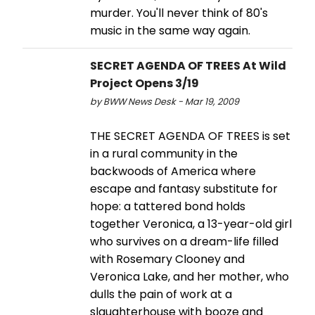
murder. You'll never think of 80's
music in the same way again.
SECRET AGENDA OF TREES At Wild
Project Opens 3/19
by BWW News Desk - Mar 19, 2009
THE SECRET AGENDA OF TREES is set
in a rural community in the
backwoods of America where
escape and fantasy substitute for
hope: a tattered bond holds
together Veronica, a 13-year-old girl
who survives on a dream-life filled
with Rosemary Clooney and
Veronica Lake, and her mother, who
dulls the pain of work at a
slaughterhouse with booze and