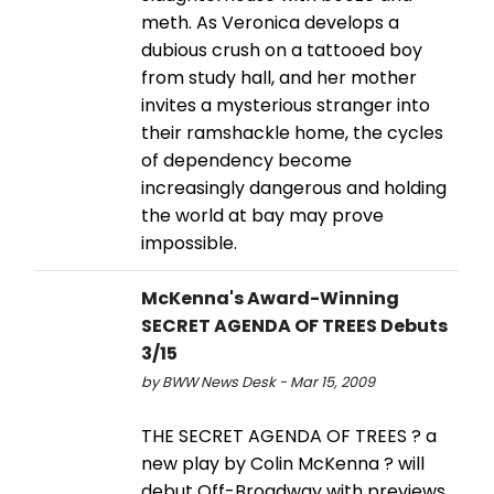
meth. As Veronica develops a
dubious crush on a tattooed boy
from study hall, and her mother
invites a mysterious stranger into
their ramshackle home, the cycles
of dependency become
increasingly dangerous and holding
the world at bay may prove
impossible.
McKenna's Award-Winning
SECRET AGENDA OF TREES Debuts
3/15
by BWW News Desk - Mar 15, 2009
THE SECRET AGENDA OF TREES ? a
new play by Colin McKenna ? will
debut Off-Broadway with previews