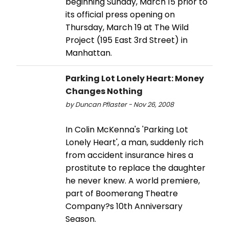
beginning Sunday, March 15 prior to
its official press opening on
Thursday, March 19 at The Wild
Project (195 East 3rd Street) in
Manhattan.
Parking Lot Lonely Heart: Money
Changes Nothing
by Duncan Pflaster - Nov 26, 2008
In Colin McKenna's 'Parking Lot
Lonely Heart', a man, suddenly rich
from accident insurance hires a
prostitute to replace the daughter
he never knew. A world premiere,
part of Boomerang Theatre
Company?s 10th Anniversary
Season.