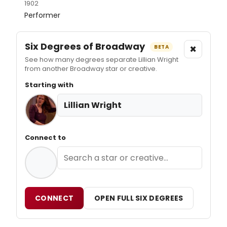
1902
Performer
Six Degrees of Broadway
×
BETA
See how many degrees separate Lillian Wright
from another Broadway star or creative.
Starting with
Lillian Wright
Connect to
CONNECT
OPEN FULL SIX DEGREES