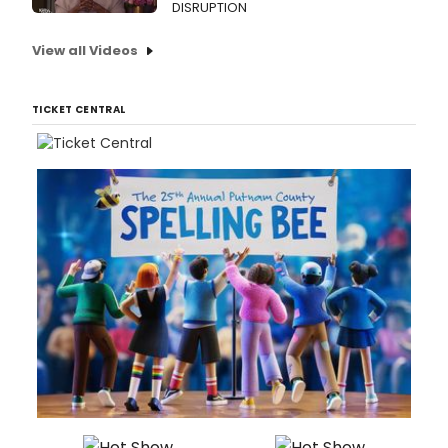
DISRUPTION
View all Videos
TICKET CENTRAL