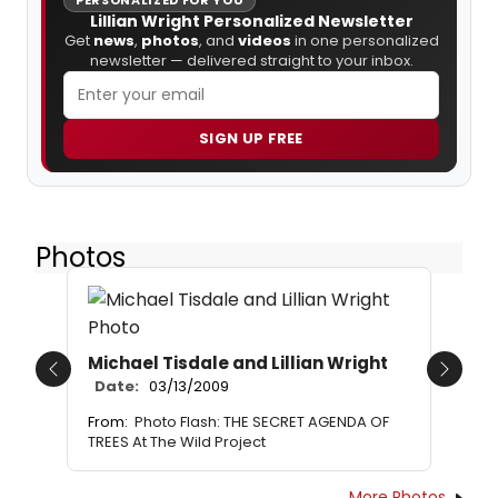
Lillian Wright Personalized Newsletter
Get
news
,
photos
, and
videos
in one personalized
newsletter — delivered straight to your inbox.
SIGN UP FREE
Photos
Michael Tisdale and Lillian Wright
Previous
Next
Date:
03/13/2009
From:
Photo Flash: THE SECRET AGENDA OF
TREES At The Wild Project
More Photos