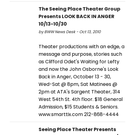
The Seeing Place Theater Group
Presents LOOK BACK IN ANGER
10/13-10/30
by BWW News Desk - Oct 13, 2010
Theater productions with an edge, a
message and purpose, stories such
as Clifford Odet's Waiting for Lefty
and now the John Osborne's Look
Back in Anger, October 13 - 30,
Wed-Sat @ 8pm, Sat Matinees @
2pm at ATA's Sargent Theater, 314
West 54th St. 4th floor. $18 General
Admission, $15 Students & Seniors.
www.smarttix.com 212-868-4444
Seeing Place Theater Presents