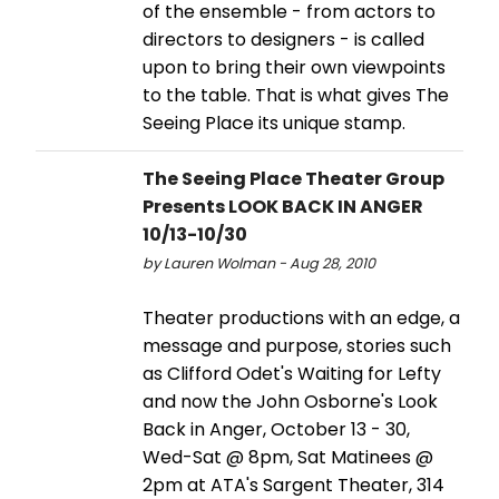
of the ensemble - from actors to
directors to designers - is called
upon to bring their own viewpoints
to the table. That is what gives The
Seeing Place its unique stamp.
The Seeing Place Theater Group
Presents LOOK BACK IN ANGER
10/13-10/30
by Lauren Wolman - Aug 28, 2010
Theater productions with an edge, a
message and purpose, stories such
as Clifford Odet's Waiting for Lefty
and now the John Osborne's Look
Back in Anger, October 13 - 30,
Wed-Sat @ 8pm, Sat Matinees @
2pm at ATA's Sargent Theater, 314