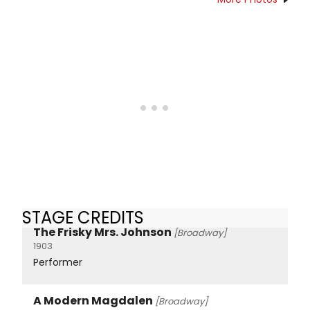
STAGE CREDITS
The Frisky Mrs. Johnson
[Broadway]
1903
Performer
A Modern Magdalen
[Broadway]