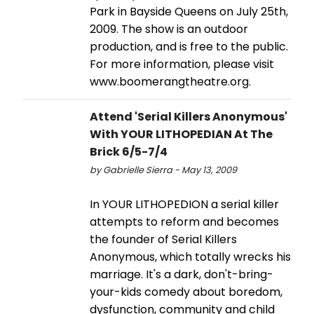
Park in Bayside Queens on July 25th,
2009. The show is an outdoor
production, and is free to the public.
For more information, please visit
www.boomerangtheatre.org.
Attend 'Serial Killers Anonymous'
With YOUR LITHOPEDIAN At The
Brick 6/5-7/4
by Gabrielle Sierra - May 13, 2009
In YOUR LITHOPEDION a serial killer
attempts to reform and becomes
the founder of Serial Killers
Anonymous, which totally wrecks his
marriage. It's a dark, don't-bring-
your-kids comedy about boredom,
dysfunction, community and child