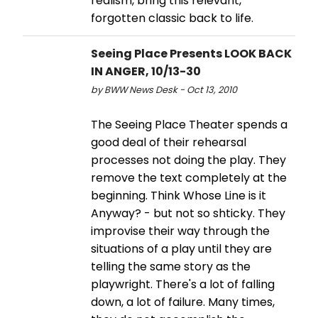
realism, bring this relevant,
forgotten classic back to life.
Seeing Place Presents LOOK BACK
IN ANGER, 10/13-30
by BWW News Desk - Oct 13, 2010
The Seeing Place Theater spends a
good deal of their rehearsal
processes not doing the play. They
remove the text completely at the
beginning. Think Whose Line is it
Anyway? - but not so shticky. They
improvise their way through the
situations of a play until they are
telling the same story as the
playwright. There's a lot of falling
down, a lot of failure. Many times,