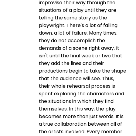
improvise their way through the
situations of a play until they are
telling the same story as the
playwright. There's a lot of falling
down, a lot of failure. Many times,
they do not accomplish the
demands of a scene right away. It
isn't until the final week or two that
they add the lines and their
productions begin to take the shape
that the audience will see. Thus,
their whole rehearsal process is
spent exploring the characters and
the situations in which they find
themselves. In this way, the play
becomes more than just words. It is
a true collaboration between all of
the artists involved. Every member