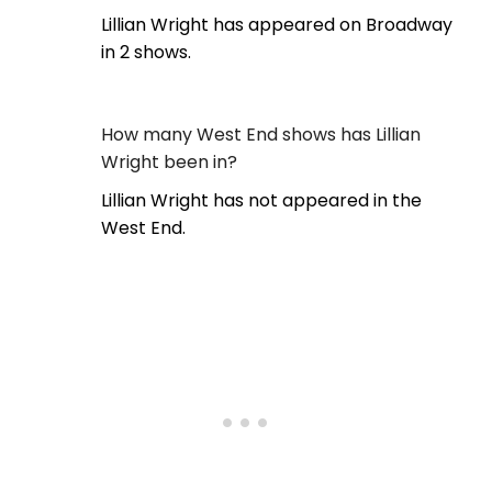
Lillian Wright has appeared on Broadway
in 2 shows.
How many West End shows has Lillian
Wright been in?
Lillian Wright has not appeared in the
West End.