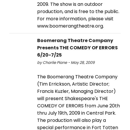
2009. The show is an outdoor
production, and is free to the public.
For more information, please visit
www.boomerangtheatre.org.
Boomerang Theatre Company
Presents THE COMEDY OF ERRORS
6/20-7/25
by Charlie Piane - May 28, 2009
The Boomerang Theatre Company
(Tim Errickson, Artistic Director;
Francis Kuzler, Managing Director)
will present Shakespeare's THE
COMEDY OF ERRORS from June 20th
thru July 19th, 2009 in Central Park.
The production will also play a
special performance in Fort Totten