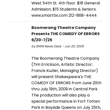
West 54th St. 4th floor. $18 General
Admission, $15 Students & Seniors.
www.smarttix.com 212-868-4444
Boomerang Theatre Company
Presents THE COMEDY OF ERRORS
6/20-7/25
by BWW News Desk - Jun 20, 2009
The Boomerang Theatre Company
(Tim Errickson, Artistic Director;
Francis Kuzler, Managing Director)
will present Shakespeare's THE
COMEDY OF ERRORS from June 20th
thru July 19th, 2009 in Central Park.
The production will also play a
special performance in Fort Totten
Park in Bayside Queens on July 25th,