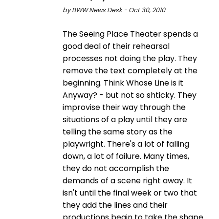
by BWW News Desk - Oct 30, 2010
The Seeing Place Theater spends a
good deal of their rehearsal
processes not doing the play. They
remove the text completely at the
beginning. Think Whose Line is it
Anyway? - but not so shticky. They
improvise their way through the
situations of a play until they are
telling the same story as the
playwright. There's a lot of falling
down, a lot of failure. Many times,
they do not accomplish the
demands of a scene right away. It
isn't until the final week or two that
they add the lines and their
productions begin to take the shape