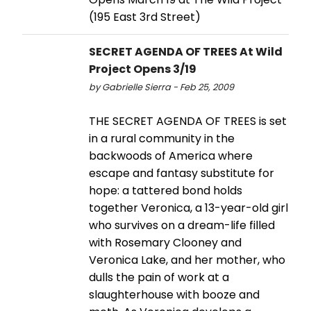
(195 East 3rd Street)
SECRET AGENDA OF TREES At Wild
Project Opens 3/19
by Gabrielle Sierra - Feb 25, 2009
THE SECRET AGENDA OF TREES is set
in a rural community in the
backwoods of America where
escape and fantasy substitute for
hope: a tattered bond holds
together Veronica, a 13-year-old girl
who survives on a dream-life filled
with Rosemary Clooney and
Veronica Lake, and her mother, who
dulls the pain of work at a
slaughterhouse with booze and