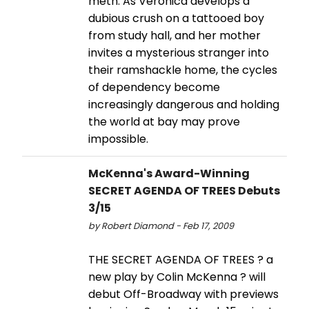
meth. As Veronica develops a
dubious crush on a tattooed boy
from study hall, and her mother
invites a mysterious stranger into
their ramshackle home, the cycles
of dependency become
increasingly dangerous and holding
the world at bay may prove
impossible.
McKenna's Award-Winning
SECRET AGENDA OF TREES Debuts
3/15
by Robert Diamond - Feb 17, 2009
THE SECRET AGENDA OF TREES ? a
new play by Colin McKenna ? will
debut Off-Broadway with previews