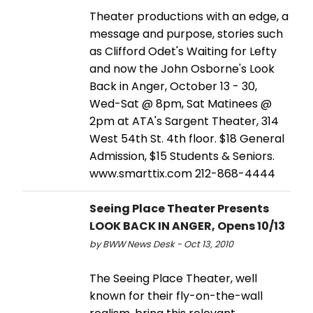
Theater productions with an edge, a
message and purpose, stories such
as Clifford Odet's Waiting for Lefty
and now the John Osborne's Look
Back in Anger, October 13 - 30,
Wed-Sat @ 8pm, Sat Matinees @
2pm at ATA's Sargent Theater, 314
West 54th St. 4th floor. $18 General
Admission, $15 Students & Seniors.
www.smarttix.com 212-868-4444
Seeing Place Theater Presents
LOOK BACK IN ANGER, Opens 10/13
by BWW News Desk - Oct 13, 2010
The Seeing Place Theater, well
known for their fly-on-the-wall