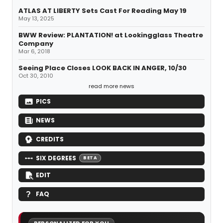
ATLAS AT LIBERTY Sets Cast For Reading May 19
May 13, 2025
BWW Review: PLANTATION! at Lookingglass Theatre
Company
Mar 6, 2018
Seeing Place Closes LOOK BACK IN ANGER, 10/30
Oct 30, 2010
read more news
PICS
NEWS
CREDITS
SIX DEGREES
BETA
EDIT
FAQ
PERSONALIZED FOR YOU