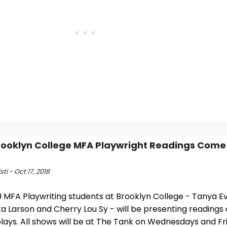
rooklyn College MFA Playwright Readings Come
sti - Oct 17, 2018
 MFA Playwriting students at Brooklyn College - Tanya Eve
ka Larson and Cherry Lou Sy - will be presenting readings of
lays. All shows will be at The Tank on Wednesdays and Fr