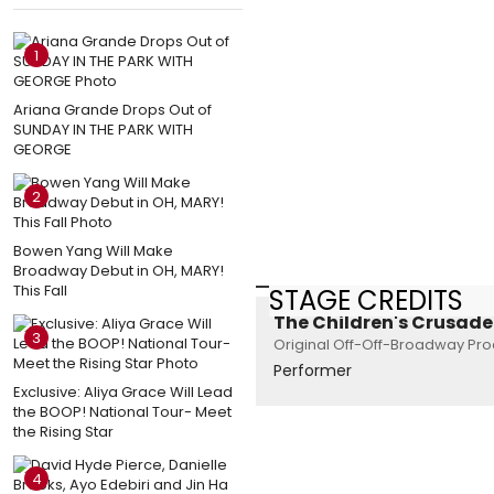
1
Ariana Grande Drops Out of
SUNDAY IN THE PARK WITH
GEORGE
2
Bowen Yang Will Make
Broadway Debut in OH, MARY!
This Fall
STAGE CREDITS
The Children's Crusade
3
Original Off-Off-Broadway Prod
Performer
Exclusive: Aliya Grace Will Lead
the BOOP! National Tour- Meet
the Rising Star
4