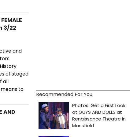
S FEMALE
n 3/22
ctive and
ctors
History
es of staged
 all
t means to
Recommended For You
E AND