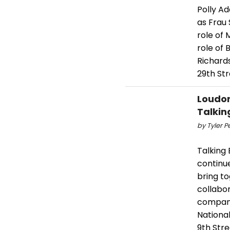
Polly A
as Frau 
role of
role of 
Richard
29th St
Loudon
Talkin
by Tyler P
Talking
continue
bring t
collabo
company 
Nationa
9th Stre