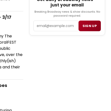
just your email
Breaking Broadway news & show discounts. No
password required.
 3/17
Email
SIGN UP
ny The
moralFEST
public
ve, over the
hly(ish)
s and their
apes
turing