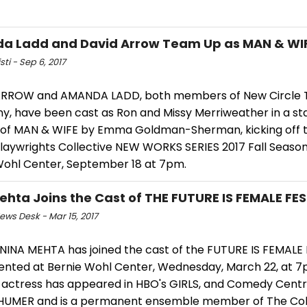
a Ladd and David Arrow Team Up as MAN & WI
sti - Sep 6, 2017
RROW and AMANDA LADD, both members of New Circle 
, have been cast as Ron and Missy Merriweather in a s
 of MAN & WIFE by Emma Goldman-Sherman, kicking off 
Playwrights Collective NEW WORKS SERIES 2017 Fall Season
Wohl Center, September 18 at 7pm.
ehta Joins the Cast of THE FUTURE IS FEMALE FE
ws Desk - Mar 15, 2017
NINA MEHTA has joined the cast of the FUTURE IS FEMALE 
ented at Bernie Wohl Center, Wednesday, March 22, at 7
 actress has appeared in HBO's GIRLS, and Comedy Centra
UMER and is a permanent ensemble member of The Coll