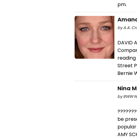
pm.
Amand
by A.A. Cri
DAVID A
Company
reading
Street 
Bernie 
Nina M
by BWW Ne
???????
be pres
popular
AMY SCH