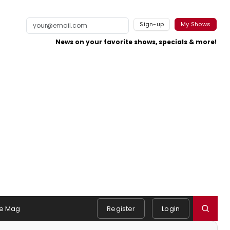
Sign-up
My Shows
News on your favorite shows, specials & more!
e Mag
Register
Login