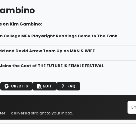
Gambino
s on Kim Gambino:
yn College MFA Playwright Readings Come to The Tank
d and David Arrow Team Up as MAN & WIFE
Joins the Cast of THE FUTURE IS FEMALE FESTIVAL
CREDITS
EDIT
FAQ
er — delivered straight to your inbox.