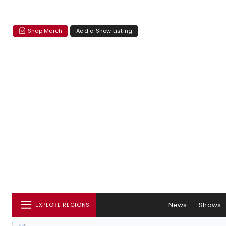
Shop Merch
Add a Show Listing
News
Shows
EXPLORE REGIONS