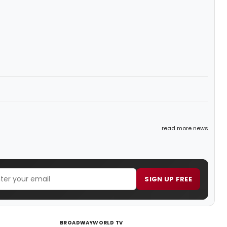
read more news
SIGN UP FREE
BROADWAYWORLD TV