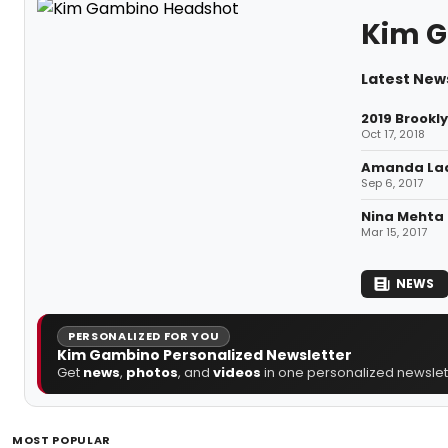
Kim 
Latest New
2019 Brookl
Oct 17, 2018
Amanda Lad
Sep 6, 2017
Nina Mehta 
Mar 15, 2017
NEWS
PERSONALIZED FOR YOU
Kim Gambino Personalized Newsletter
Get
news
,
photos
, and
videos
in one personalized newslett
MOST POPULAR