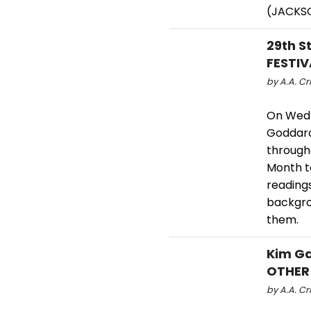
(JACKS
29th S
FESTIV
by A.A. Cri
On Wedn
Goddard 
through
Month t
reading
backgro
them.
Kim Ga
OTHER
by A.A. Cri