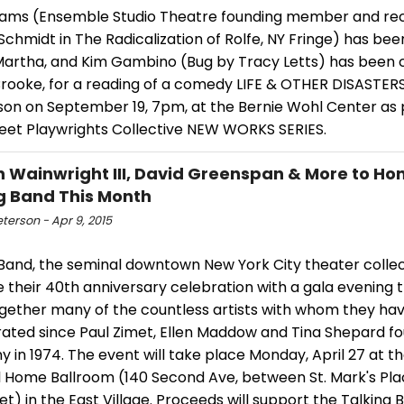
dams (Ensemble Studio Theatre founding member and re
Schmidt in The Radicalization of Rolfe, NY Fringe) has bee
 Martha, and Kim Gambino (Bug by Tracy Letts) has been c
Brooke, for a reading of a comedy LIFE & OTHER DISASTERS
son on September 19, 7pm, at the Bernie Wohl Center as 
reet Playwrights Collective NEW WORKS SERIES.
 Wainwright III, David Greenspan & More to Ho
g Band This Month
eterson - Apr 9, 2015
 Band, the seminal downtown New York City theater collec
 their 40th anniversary celebration with a gala evening th
ogether many of the countless artists with whom they ha
rated since Paul Zimet, Ellen Maddow and Tina Shepard f
in 1974. The event will take place Monday, April 27 at th
l Home Ballroom (140 Second Ave, between St. Mark's Pla
et) in the East Village. Proceeds will support the Talking 