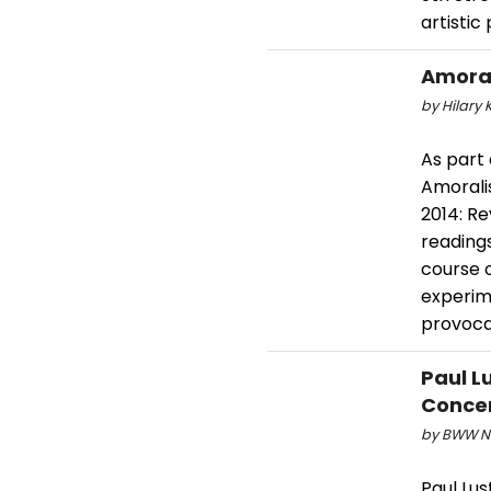
artistic
Amoral
by Hilary K
As part
Amoralis
2014: Re
readings
course 
experim
provoca
Paul L
Concer
by BWW Ne
Paul Lus