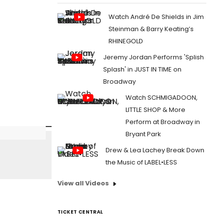
Watch André De Shields in Jim
Steinman & Barry Keating’s
RHINEGOLD
Jeremy Jordan Performs 'Splish
Splash' in JUST IN TIME on
Broadway
Watch SCHMIGADOON,
LITTLE SHOP & More
Perform at Broadway in
Bryant Park
Drew & Lea Lachey Break Down
the Music of LABEL•LESS
View all Videos
TICKET CENTRAL