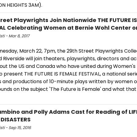
ON HEIGHTS 3AM).
treet Playwrights Join Nationwide THE FUTURE I
AL Celebrating Women at Bernie Wohl Center o
sti - Mar 8, 2017
esday, March 22, 7pm, the 29th Street Playwrights Colle
Riverside will join theaters, playwrights, directors and a
out the US and Canada who have united during Women's 
o present THE FUTURE IS FEMALE FESTIVAL, a national seri
s and productions of 10-minute plays written by women of
unds on the subject 'The Future is Female' and what tha
mbino and Polly Adams Cast for Reading of LIF
 DISASTERS
sti - Sep 15, 2016