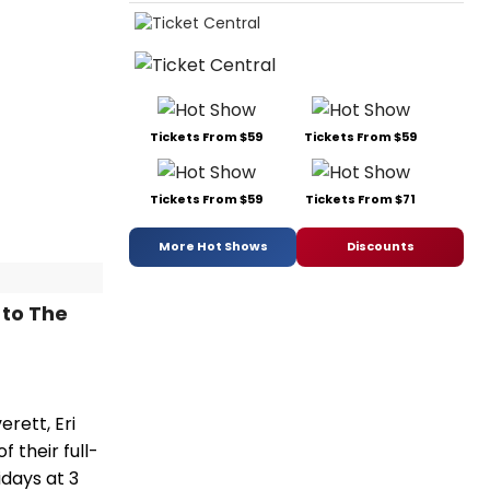
Tickets From $59
Tickets From $59
Tickets From $59
Tickets From $71
More Hot Shows
Discounts
 to The
rett, Eri
 their full-
idays at 3