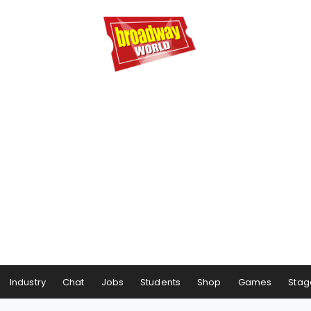
Industry
Chat
Jobs
Students
Shop
Games
Stag