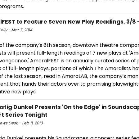
 programs.
FEST to Feature Seven New Play Readings, 3/8 -
elly - Mar 7, 2014
 of the company's 8th season, downtown theatre compa
ts will present full-length readings of 7 new plays at 'A
vengeance.' AmoralFEST is an annually curated series of 
 of full-length plays, portions of which The Amoralists ha
of the last season, read in AmoraLAB, the company's mont
ent that hands their actors over to promising playwright
tive new plays.
ustig Dunkel Presents 'On the Edge' in Soundsc
t Series Tonight
ws Desk - Feb 11, 2013
tig Dunkel presents his Soundscapes, a concert series fea