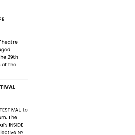
FE
Theatre
taged
the 29th
 at the
STIVAL
FESTIVAL, to
pm. The
l's INSIDE
ective NY