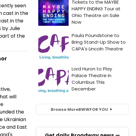
cently seen
n cast in the
ast in the
 by Julie
part of the
nor
tive,
at will
ve
Browse More
BWW
FOR YOU
ounded the
e Ukrainian
ce and East
Band's
Get daily Broadway news —