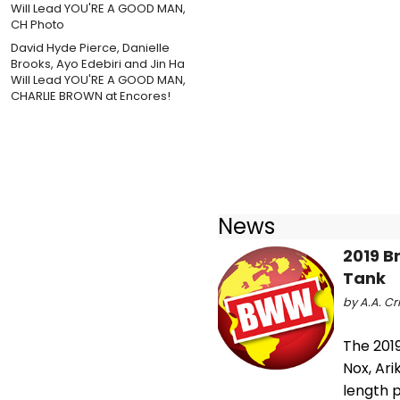
David Hyde Pierce, Danielle
Brooks, Ayo Edebiri and Jin Ha
Will Lead YOU'RE A GOOD MAN,
CHARLIE BROWN at Encores!
News
2019 B
Tank
by A.A. Cri
The 2019
Nox, Ari
length p