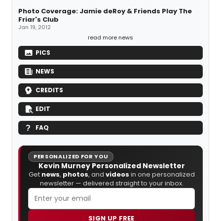
Photo Coverage: Jamie deRoy & Friends Play The
Friar's Club
Jan 19, 2012
read more news
PICS
NEWS
CREDITS
EDIT
FAQ
PERSONALIZED FOR YOU
Kevin Murney Personalized Newsletter
Get
news
,
photos
, and
videos
in one personalized
newsletter — delivered straight to your inbox.
SIGN UP FREE