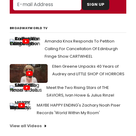
SIGN UP
BROADWAYWORLD TV
Amanda Knox Responds To Petition
Calling For Cancellation Of Edinburgh
Fringe Show CARTWHEEL
Ellen Greene Unpacks 40 Years of
Audrey and LITTLE SHOP OF HORRORS
Meet the Two Rising Stars of THE
SAVIORS, Ivan Howe & Julius Rinzel
MAYBE HAPPY ENDING's Zachary Noah Piser
Records 'World Within My Room'
View all Videos