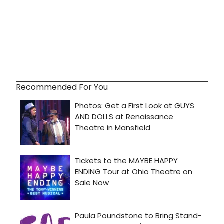
Recommended For You