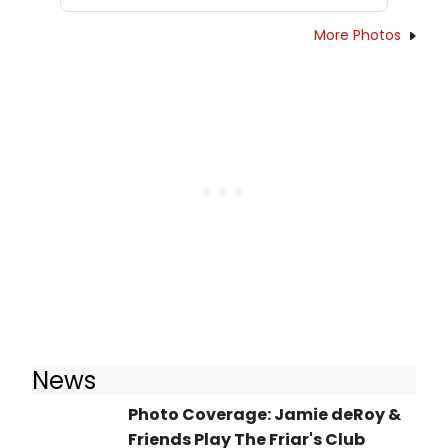
More Photos
News
Photo Coverage: Jamie deRoy &
Friends Play The Friar's Club