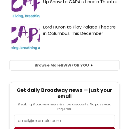
Browse More
BWW
FOR YOU
Get daily Broadway news — just your
email
Breaking Broadway news & show discounts. No password
required.
Email