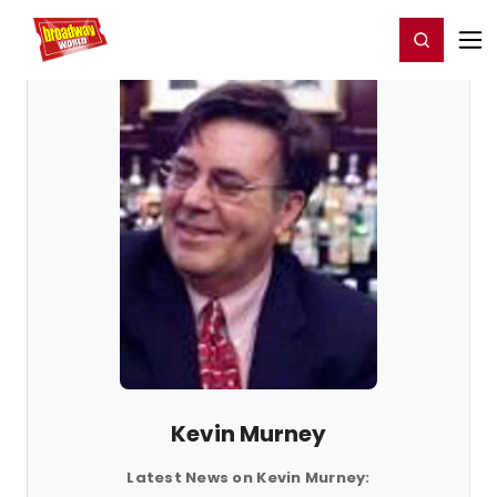
Home
For You
Chat
My Shows
Register/Login
Ga
Register
Login
Kevin Murney
Latest News on Kevin Murney: