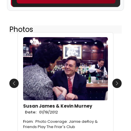
Photos
Previous
Next
Susan James & Kevin Murney
Date:
01/19/2012
From:
Photo Coverage: Jamie deRoy &
Friends Play The Friar's Club