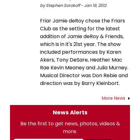
by Stephen Sorokoff - Jan 19, 2012
Friar Jamie deRoy chose the Friars
Club as the setting for the latest
addition of Jamie deRoy & Friends,
which is in it's 21st year. The show
included performances by Karen
Akers, Tony DeSare, Heather Mac
Rae Kevin Meaney and Julia Murney.
Musical Director was Don Rebie and
direction was by Barry Kleinbort.
More News
News Alerts
Be the first to get news, photos, videos &
more.