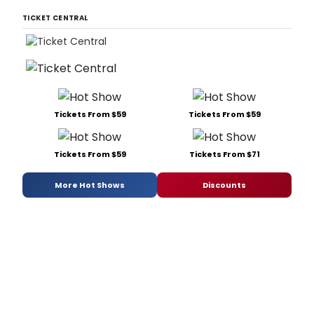
TICKET CENTRAL
Tickets From $59
Tickets From $59
Tickets From $59
Tickets From $71
More Hot Shows
Discounts