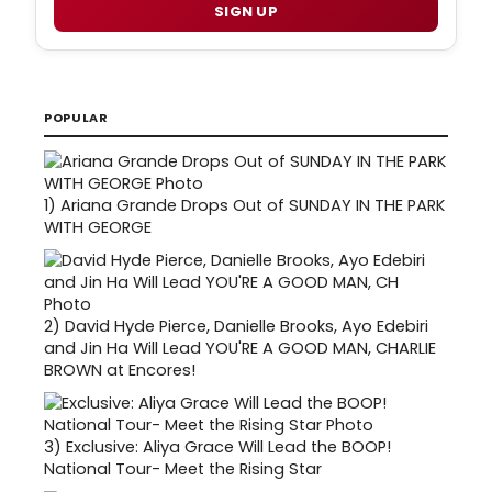
SIGN UP
POPULAR
1)
Ariana Grande Drops Out of SUNDAY IN THE PARK
WITH GEORGE
2)
David Hyde Pierce, Danielle Brooks, Ayo Edebiri
and Jin Ha Will Lead YOU'RE A GOOD MAN, CHARLIE
BROWN at Encores!
3)
Exclusive: Aliya Grace Will Lead the BOOP!
National Tour- Meet the Rising Star