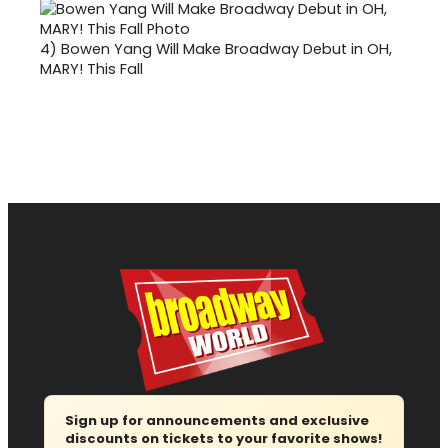
4)
Bowen Yang Will Make Broadway Debut in OH,
MARY! This Fall
Sign up for announcements and exclusive
discounts on tickets to your favorite shows!