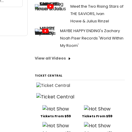
Meet the Two Rising Stars of
THE SAVIORS, Ivan
Howe & Julius Rinzel
MAYBE HAPPY ENDING's Zachary
Noah Piser Records 'World Within
My Room'
View all Videos
TICKET CENTRAL
Tickets From $59
Tickets From $59