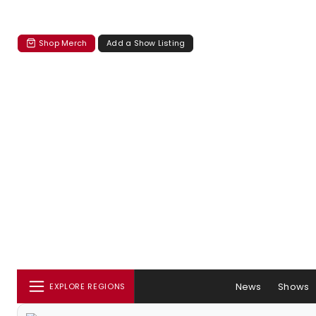
Shop Merch
Add a Show Listing
News
Shows
EXPLORE REGIONS