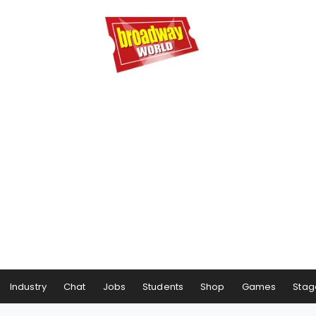
Industry
Chat
Jobs
Students
Shop
Games
Stag