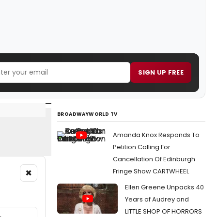
SIGN UP FREE
BROADWAYWORLD TV
Amanda Knox Responds To
Petition Calling For
Cancellation Of Edinburgh
×
Fringe Show CARTWHEEL
Ellen Greene Unpacks 40
Years of Audrey and
LITTLE SHOP OF HORRORS