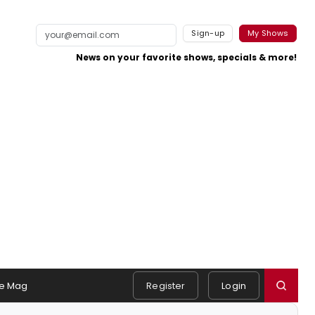
Sign-up
My Shows
News on your favorite shows, specials & more!
e Mag
Register
Login