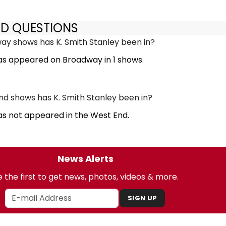
ED QUESTIONS
y shows has K. Smith Stanley been in?
has appeared on Broadway in 1 shows.
 shows has K. Smith Stanley been in?
as not appeared in the West End.
News Alerts
 the first to get news, photos, videos & more.
SIGN UP