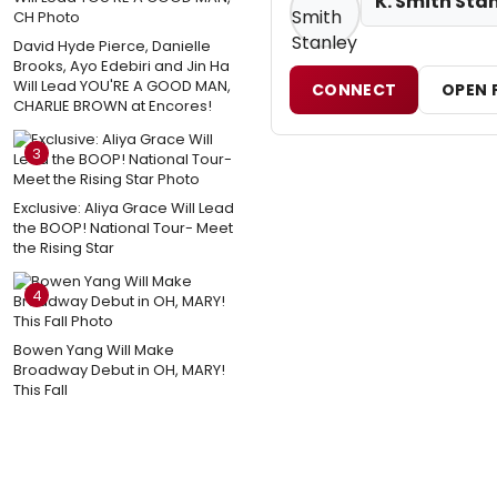
K. Smith Sta
David Hyde Pierce, Danielle
Brooks, Ayo Edebiri and Jin Ha
Will Lead YOU'RE A GOOD MAN,
CONNECT
OPEN 
CHARLIE BROWN at Encores!
3
Exclusive: Aliya Grace Will Lead
the BOOP! National Tour- Meet
the Rising Star
4
Bowen Yang Will Make
Broadway Debut in OH, MARY!
This Fall