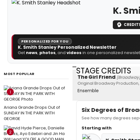
K. Sm
CREDIT
PERSONALIZED FOR YOU
K. Smith Stanley Personalized Newsletter
Get
news
,
photos
, and
videos
in one personalized newslett
STAGE CREDITS
MOST POPULAR
The Girl Friend
[Broadway
Original Broadway Production,
Ensemble
1
Ariana Grande Drops Out of
Six Degrees of Br
SUNDAY IN THE PARK WITH
See how many degrees separa
GEORGE
Starting with
2