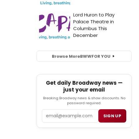
Browse More
BWW
FOR YOU
Get daily Broadway news —
just your email
Breaking Broadway news & show discounts. No
password required.
Email
SIGN UP