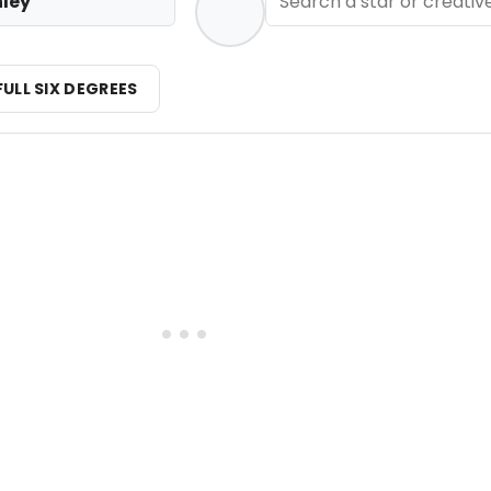
nley
FULL SIX DEGREES