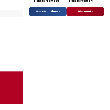
Tickets From $59
Tickets From $71
More Hot Shows
Discounts