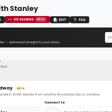
ith Stanley
SIX DEGREES
S
EDIT
FAQ
BETA
er — delivered straight to your inbox.
]
 1926
oadway
BETA
te K. Smith Stanley from another Broadway star or creative.
Connect to