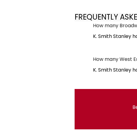
FREQUENTLY ASK
How many Broadwa
K. Smith Stanley 
How many West End
K. Smith Stanley h
Be