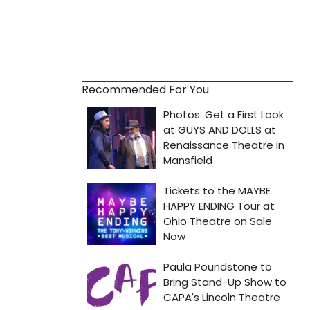
Recommended For You