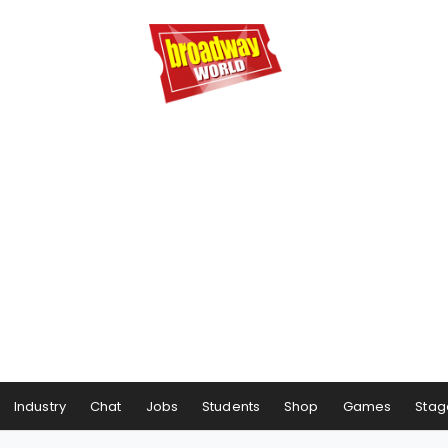
Industry
Chat
Jobs
Students
Shop
Games
Stag