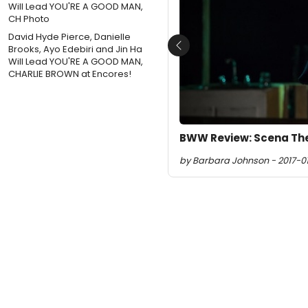
David Hyde Pierce, Danielle
Brooks, Ayo Edebiri and Jin Ha
Previous
Will Lead YOU'RE A GOOD MAN,
CHARLIE BROWN at Encores!
BWW Review: Scena The
by Barbara Johnson - 2017-01-