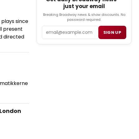
just your email
Breaking Broadway news & show discounts. No
password required.
 plays since
ll present
Email
SIGN UP
d directed
ematikkerne
 London