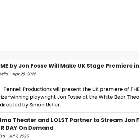
ME by Jon Fosse Will Make UK Stage Premiere i
Wild - Apr 28, 2026
–Pennell Productions will present the UK premiere of T
rize-winning playwright Jon Fosse at the White Bear Thea
 directed by Simon Usher.
lma Theater and LOLST Partner to Stream Jon F
R DAY On Demand
sti - Jul 7, 2025