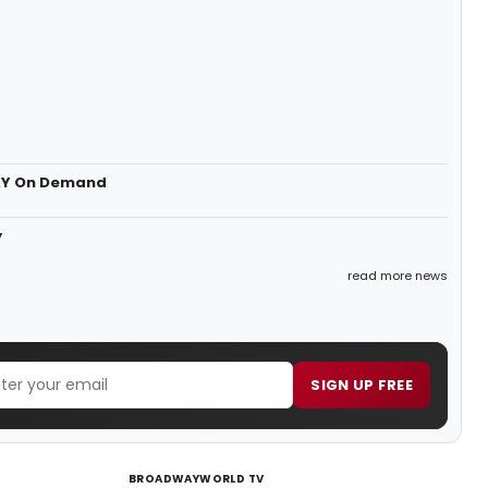
DAY On Demand
y
read more news
SIGN UP FREE
BROADWAYWORLD TV