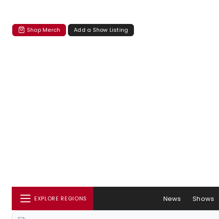
Shop Merch
Add a Show Listing
News
Shows
EXPLORE REGIONS