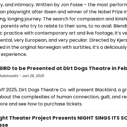
y, and intimacy. Written by Jon Fosse – the most perfo
n playwright after Ibsen and winner of the Nobel Prize in 
ng, longing journey. The search for compassion and kinsh
parents who try to relate to their sons, to no avail. Blend
 practice with contemporary art and live footage, it’s v
ntal, very European, and very peculiar. Directed by Kjer
d in the original Norwegian with surtitles, it’s a deliciousl
 experience.
IRD to be Presented at Dirt Dogs Theatre in Fe
Rabinowitz - Jan 28, 2025
off 2025, Dirt Dogs Theatre Co. will present Blackbird, a g
bout the complexities of human connection, guilt, and r
ore and see how to purchase tickets.
ght Theater Project Presents NIGHT SINGS ITS 
sse