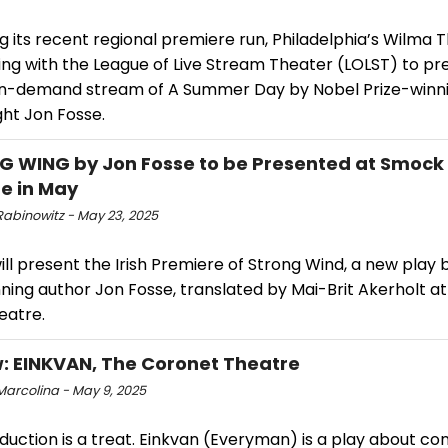
g its recent regional premiere run, Philadelphia’s Wilma T
ing with the League of Live Stream Theater (LOLST) to pr
 on-demand stream of A Summer Day by Nobel Prize-winn
ght Jon Fosse.
 WING by Jon Fosse to be Presented at Smock 
e in May
Rabinowitz - May 23, 2025
ll present the Irish Premiere of Strong Wind, a new play 
nning author Jon Fosse, translated by Mai-Brit Akerholt 
eatre.
: EINKVAN, The Coronet Theatre
Marcolina - May 9, 2025
duction is a treat. Einkvan (Everyman) is a play about co