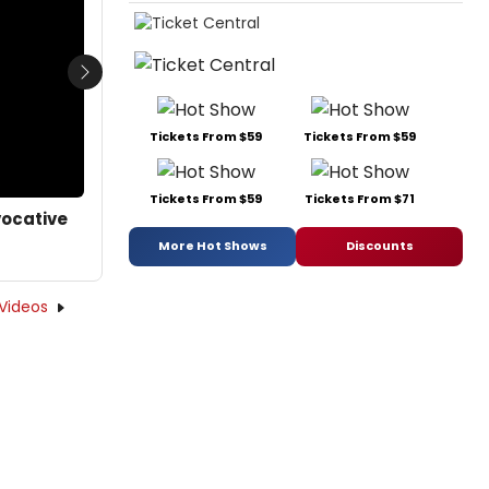
Next
Tickets From $59
Tickets From $59
Tickets From $59
Tickets From $71
vocative
More Hot Shows
Discounts
Videos