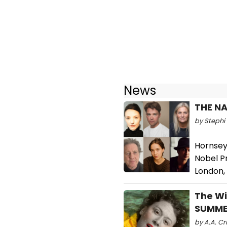
News
THE NA
by Stephi 
Hornsey
Nobel P
London,
The Wi
SUMME
by A.A. Cri