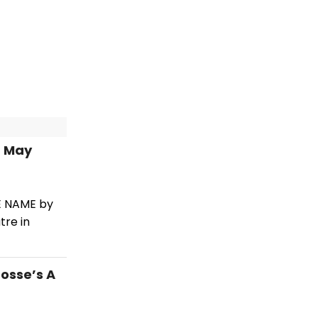
n May
HE NAME by
tre in
osse’s A