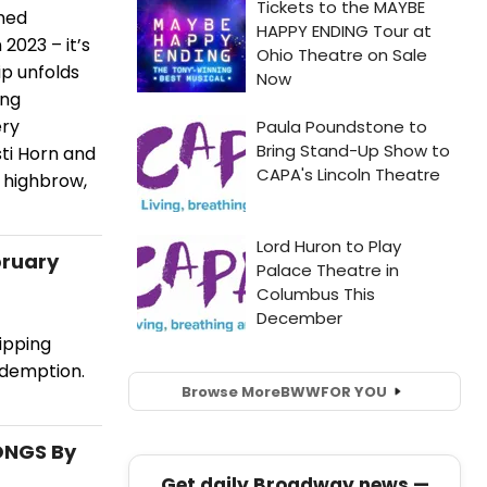
rmed
2023 – it’s
ip unfolds
ing
ery
sti Horn and
y highbrow,
bruary
ripping
edemption.
Browse More
BWW
FOR YOU
SONGS By
Get daily Broadway news —