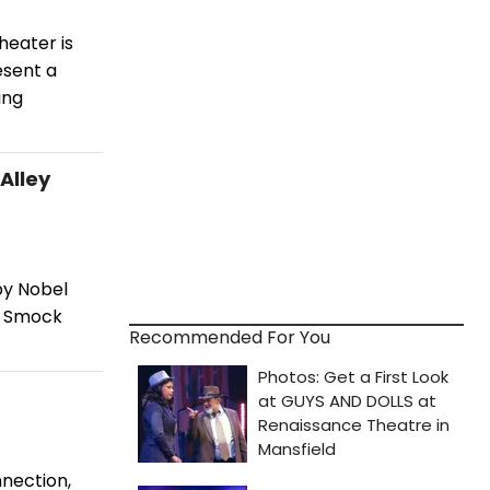
heater is
esent a
ing
Alley
by Nobel
at Smock
Recommended For You
nnection,