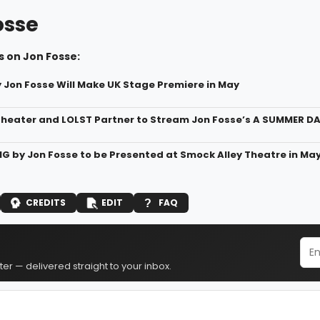
osse
s on Jon Fosse:
 Jon Fosse Will Make UK Stage Premiere in May
heater and LOLST Partner to Stream Jon Fosse’s A SUMMER 
 by Jon Fosse to be Presented at Smock Alley Theatre in Ma
CREDITS
EDIT
FAQ
er — delivered straight to your inbox.