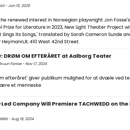
sti - Jan 15, 2025
the renewed interest in Norwegian playwright Jon Fosse's
l Prize for Literature in 2023, New Light Theater Project wi
ht Sings Its Songs,' translated by Sarah Cameron Sunde an
y Heymann,R, 410 West 42nd Street.
: DRØM OM EFTERÅRET at Aalborg Teater
Bruun Fanoe - Nov 17, 2024
m efteråret' giver publikum mulighed for at dvæle ved t
være et menneske
-Led Company Will Premiere TACHWEDD on the
Wild - Aug 19, 2024