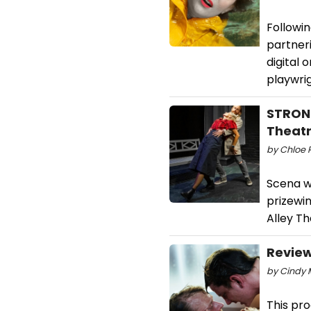
Followin
partner
digital
playwri
STRONG
Theatr
by Chloe 
Scena wi
prizewi
Alley Th
Review
by Cindy 
This pro