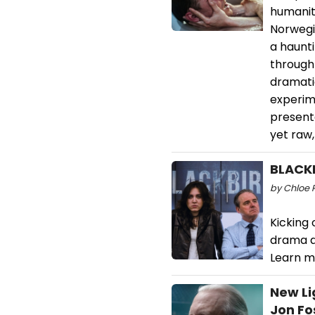
humanit
Norwegia
a haunti
through 
dramatic
experime
presente
yet raw,
BLACKB
by Chloe 
Kicking 
drama a
Learn m
New Li
Jon Fo