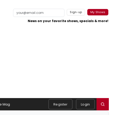
Sign-up
My Shows
News on your favorite shows, specials & more!
e Mag
Register
Login