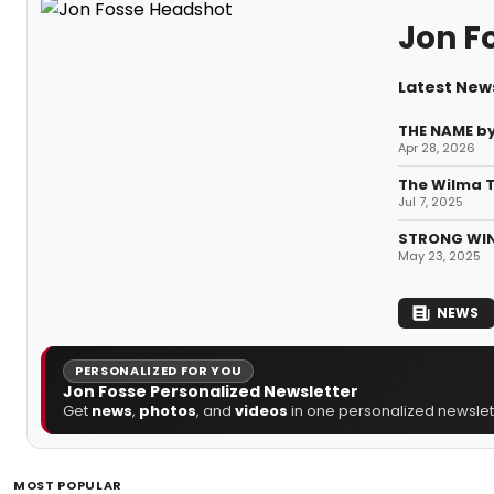
Jon F
Latest New
THE NAME by
Apr 28, 2026
The Wilma T
Jul 7, 2025
STRONG WING
May 23, 2025
NEWS
PERSONALIZED FOR YOU
Jon Fosse Personalized Newsletter
Get
news
,
photos
, and
videos
in one personalized newslett
MOST POPULAR