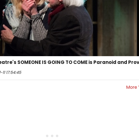
atre's SOMEONE IS GOING TO COME is Paranoid and Pro
11 17:54:45
More 