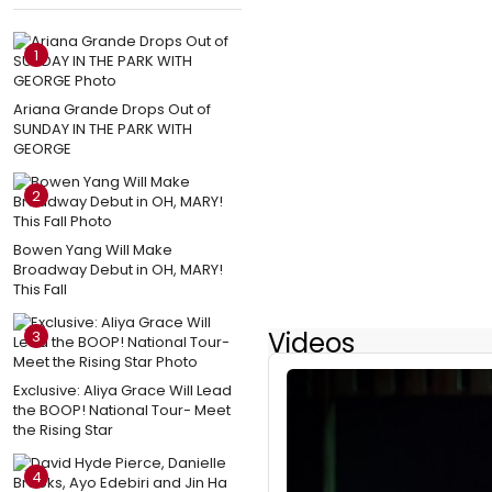
1
Ariana Grande Drops Out of
SUNDAY IN THE PARK WITH
GEORGE
2
Bowen Yang Will Make
Broadway Debut in OH, MARY!
This Fall
Videos
3
Exclusive: Aliya Grace Will Lead
the BOOP! National Tour- Meet
the Rising Star
4