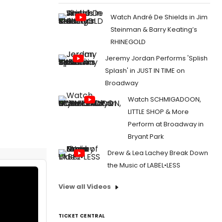
Watch André De Shields in Jim
Steinman & Barry Keating’s
RHINEGOLD
Jeremy Jordan Performs 'Splish
Splash' in JUST IN TIME on
Broadway
Watch SCHMIGADOON,
LITTLE SHOP & More
Perform at Broadway in
Bryant Park
Drew & Lea Lachey Break Down
the Music of LABEL•LESS
View all Videos
TICKET CENTRAL