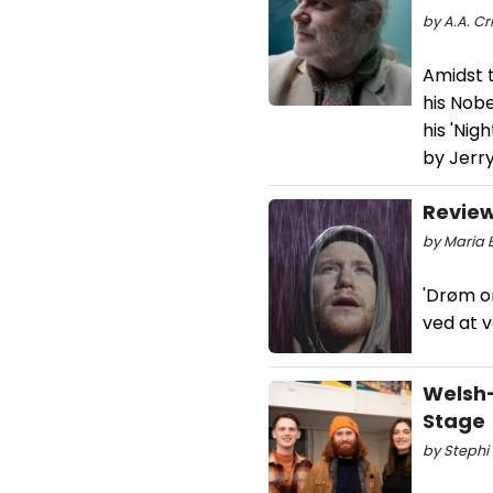
by A.A. Cri
Amidst 
his Nobe
his 'Nig
by Jerr
Review
by Maria 
'Drøm o
ved at 
Welsh
Stage
by Stephi 