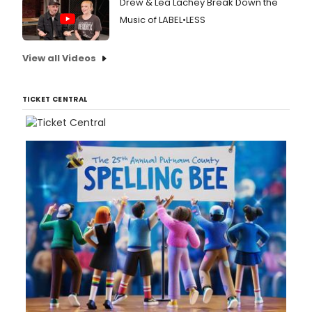
Drew & Lea Lachey Break Down the
Music of LABEL•LESS
View all Videos
TICKET CENTRAL