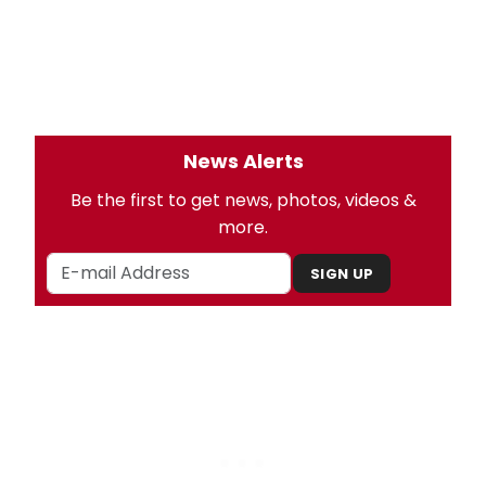
News Alerts
Be the first to get news, photos, videos &
more.
SIGN UP