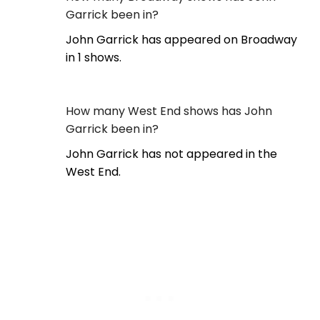
Garrick been in?
John Garrick has appeared on Broadway
in 1 shows.
How many West End shows has John
Garrick been in?
John Garrick has not appeared in the
West End.