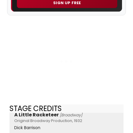
SIGN UP FREE
STAGE CREDITS
A Little Racketeer
[Broadway]
Original Broadway Production, 1932
Dick Barrison