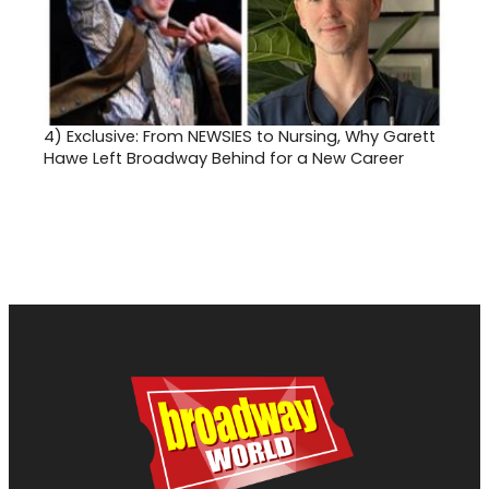
4)
Exclusive: From NEWSIES to Nursing, Why Garett
Hawe Left Broadway Behind for a New Career