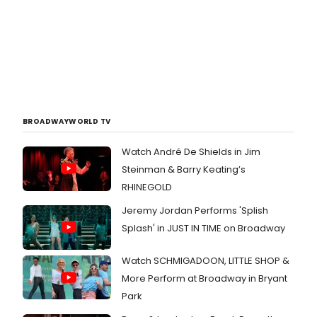
BROADWAYWORLD TV
Watch André De Shields in Jim
Steinman & Barry Keating’s
RHINEGOLD
Jeremy Jordan Performs 'Splish
Splash' in JUST IN TIME on Broadway
Watch SCHMIGADOON, LITTLE SHOP &
More Perform at Broadway in Bryant
Park