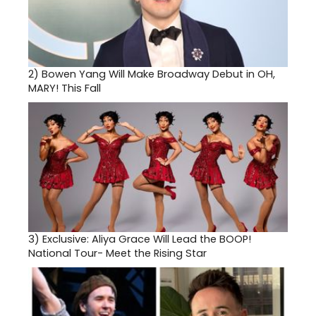
2)
Bowen Yang Will Make Broadway Debut in OH,
MARY! This Fall
3)
Exclusive: Aliya Grace Will Lead the BOOP!
National Tour- Meet the Rising Star