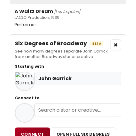
A Waltz Dream
[Los Angeles]
LACLO Production, 1939
Performer
Six Degrees of Broadway
×
BETA
See how many degrees separate John Garrick
from another Broadway star or creative.
Starting with
John Garrick
Connect to
CONNECT
OPEN FULL SIX DEGREES