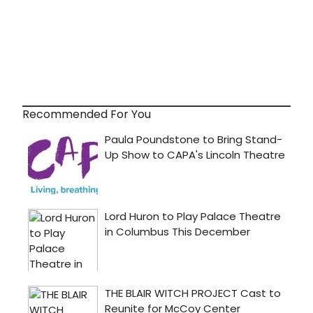
Recommended For You