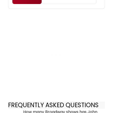
FREQUENTLY ASKED QUESTIONS
How many Broadway shows has John