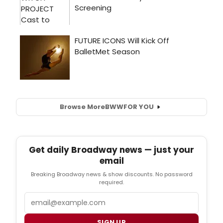
Browse More
BWW
FOR YOU
Get daily Broadway news — just your
email
Breaking Broadway news & show discounts. No password
required.
Email
SIGN UP