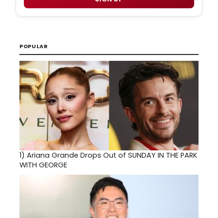
POPULAR
1)
Ariana Grande Drops Out of SUNDAY IN THE PARK
WITH GEORGE