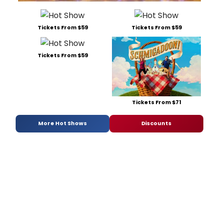
Tickets From $59
Tickets From $59
Tickets From $59
Tickets From $71
More Hot Shows
Discounts