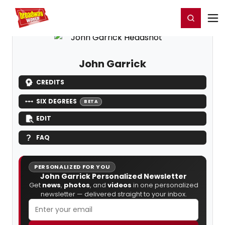
Home
For You
Chat
My Shows
Register/Login
Ga
Register
Login
John Garrick
CREDITS
SIX DEGREES
BETA
EDIT
FAQ
PERSONALIZED FOR YOU
John Garrick Personalized Newsletter
Get
news
,
photos
, and
videos
in one personalized
newsletter — delivered straight to your inbox.