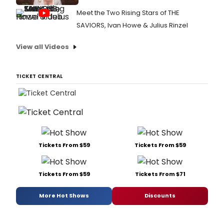
Meet the Two Rising Stars of THE
SAVIORS, Ivan Howe & Julius Rinzel
View all Videos
TICKET CENTRAL
Tickets From $59
Tickets From $59
Tickets From $59
Tickets From $71
More Hot Shows
Discounts