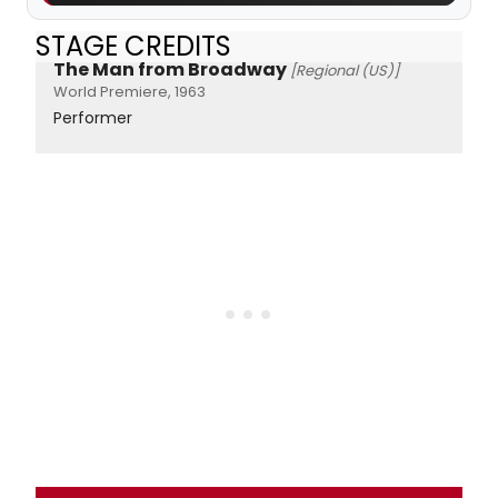
STAGE CREDITS
The Man from Broadway
[Regional (US)]
World Premiere, 1963
Performer