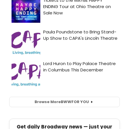
Browse More
BWW
FOR YOU
Get daily Broadway news — just your