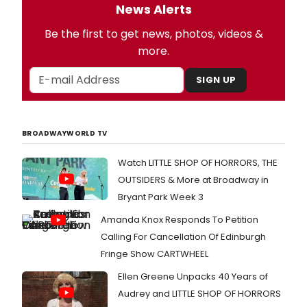
News Alerts
Be the first to get news, photos, videos &
more.
SIGN UP
BROADWAYWORLD TV
Watch LITTLE SHOP OF HORRORS, THE
OUTSIDERS & More at Broadway in
Bryant Park Week 3
Amanda Knox Responds To Petition
Calling For Cancellation Of Edinburgh
Fringe Show CARTWHEEL
Ellen Greene Unpacks 40 Years of
Audrey and LITTLE SHOP OF HORRORS