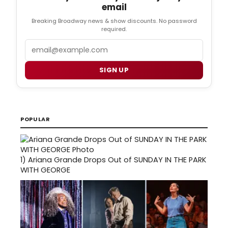
email
Breaking Broadway news & show discounts. No password
required.
Email
SIGN UP
POPULAR
1)
Ariana Grande Drops Out of SUNDAY IN THE PARK
WITH GEORGE