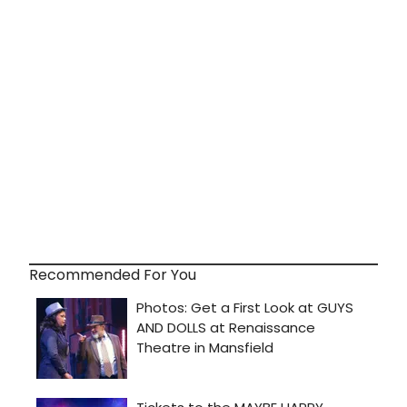
Recommended For You