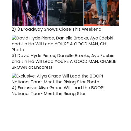
2)
3 Broadway Shows Close This Weekend
3)
David Hyde Pierce, Danielle Brooks, Ayo Edebiri
and Jin Ha Will Lead YOU'RE A GOOD MAN, CHARLIE
BROWN at Encores!
4)
Exclusive: Aliya Grace Will Lead the BOOP!
National Tour- Meet the Rising Star