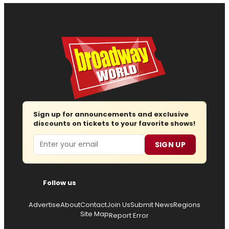
Sign up for announcements and exclusive
discounts on tickets to your favorite shows!
Email
SIGN UP
Follow us
Advertise
About
Contact
Join Us
Submit News
Regions
Site Map
Report Error