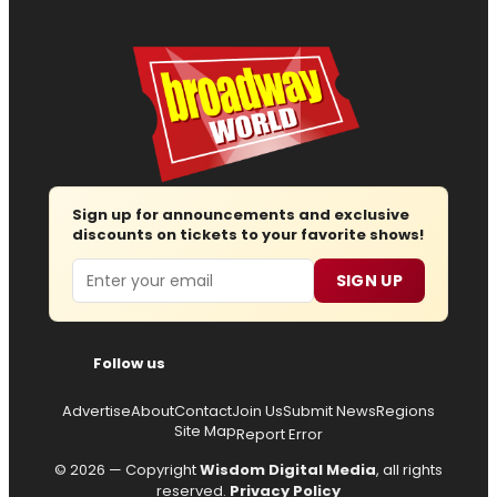
Sign up for announcements and exclusive
discounts on tickets to your favorite shows!
Email
SIGN UP
Follow us
Advertise
About
Contact
Join Us
Submit News
Regions
Site Map
Report Error
© 2026 — Copyright
Wisdom Digital Media
, all rights
reserved.
Privacy Policy