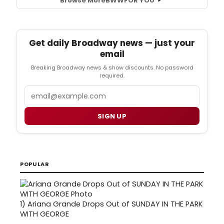
Browse More
BWW
FOR YOU
Get daily Broadway news — just your
email
Breaking Broadway news & show discounts. No password
required.
Email
SIGN UP
POPULAR
1)
Ariana Grande Drops Out of SUNDAY IN THE PARK
WITH GEORGE