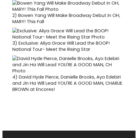
2)
Bowen Yang Will Make Broadway Debut in OH,
MARY! This Fall
3)
Exclusive: Aliya Grace Will Lead the BOOP!
National Tour- Meet the Rising Star
4)
David Hyde Pierce, Danielle Brooks, Ayo Edebiri
and Jin Ha Will Lead YOU'RE A GOOD MAN, CHARLIE
BROWN at Encores!