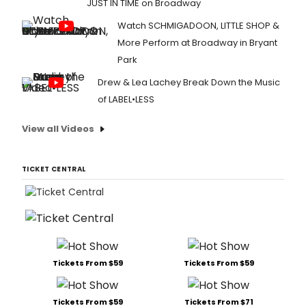
JUST IN TIME on Broadway
Watch SCHMIGADOON, LITTLE SHOP &
More Perform at Broadway in Bryant
Park
Drew & Lea Lachey Break Down the Music
of LABEL•LESS
View all Videos
TICKET CENTRAL
Tickets From $59
Tickets From $59
Tickets From $59
Tickets From $71