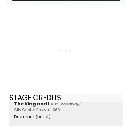
STAGE CREDITS
The King and I
[Off-Broadway]
City Center Revival, 1963
Drummer (ballet)