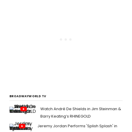
BROADWAYWORLD TV
Watch André De Shields in Jim Steinman &
Barry Keating’s RHINEGOLD
Jeremy Jordan Performs 'Splish Splash' in