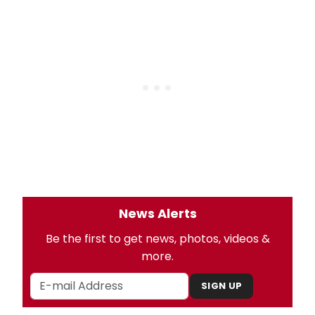
News Alerts
Be the first to get news, photos, videos &
more.
SIGN UP