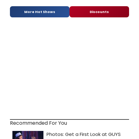
More Hot Shows
Discounts
Recommended For You