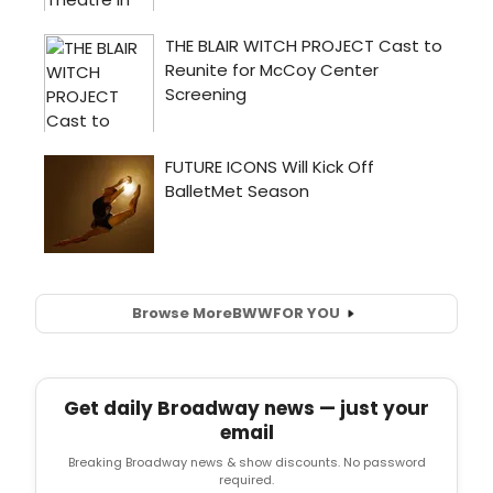
Browse More
BWW
FOR YOU
Get daily Broadway news — just your
email
Breaking Broadway news & show discounts. No password
required.