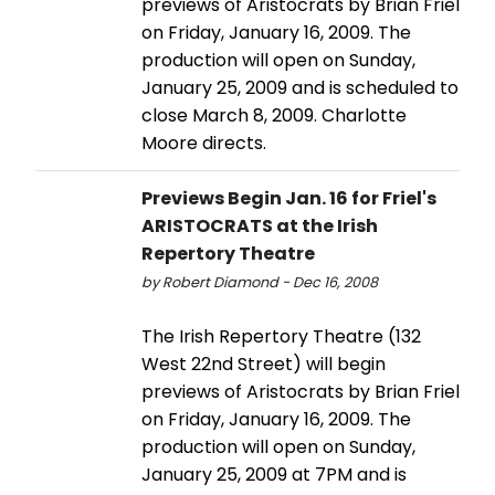
previews of Aristocrats by Brian Friel
on Friday, January 16, 2009. The
production will open on Sunday,
January 25, 2009 and is scheduled to
close March 8, 2009. Charlotte
Moore directs.
Previews Begin Jan. 16 for Friel's
ARISTOCRATS at the Irish
Repertory Theatre
by Robert Diamond - Dec 16, 2008
The Irish Repertory Theatre (132
West 22nd Street) will begin
previews of Aristocrats by Brian Friel
on Friday, January 16, 2009. The
production will open on Sunday,
January 25, 2009 at 7PM and is