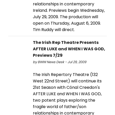
relationships in contemporary
Ireland. Previews begin Wednesday,
July 29, 2009. The production will
open on Thursday, August 6, 2009.
Tim Ruddy will direct.
The Irish Rep Theatre Presents
AFTER LUKE and WHEN I WAS GOD,
Previews 7/29
by BWW News Desk - Jul 29, 2009
The Irish Repertory Theatre (132
West 22nd Street) will continue its
21st Season with Cónal Creedon's
AFTER LUKE and WHEN I WAS GOD,
two potent plays exploring the
fragile world of father/son
relationships in contemporary