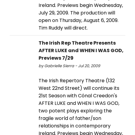
Ireland. Previews begin Wednesday,
July 29, 2009. The production will
open on Thursday, August 6, 2009.
Tim Ruddy will direct.
The Irish Rep Theatre Presents
AFTER LUKE and WHEN I WAS GOD,
Previews 7/29
by Gabrielle Sierra - Jul 20, 2009
The Irish Repertory Theatre (132
West 22nd Street) will continue its
21st Season with Cónal Creedon's
AFTER LUKE and WHEN I WAS GOD,
two potent plays exploring the
fragile world of father/son
relationships in contemporary
Ireland. Previews begin Wednesday,