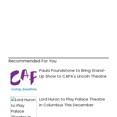
Recommended For You