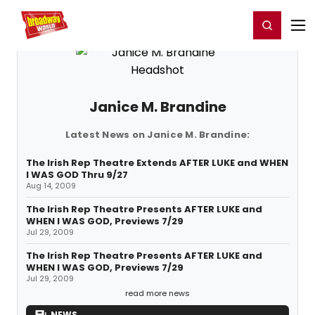
Home
For You
Chat
My Shows
Register/Login
Ga
Register
Login
Janice M. Brandine
Latest News on Janice M. Brandine:
The Irish Rep Theatre Extends AFTER LUKE and WHEN
I WAS GOD Thru 9/27
Aug 14, 2009
The Irish Rep Theatre Presents AFTER LUKE and
WHEN I WAS GOD, Previews 7/29
Jul 29, 2009
The Irish Rep Theatre Presents AFTER LUKE and
WHEN I WAS GOD, Previews 7/29
Jul 29, 2009
read more news
NEWS