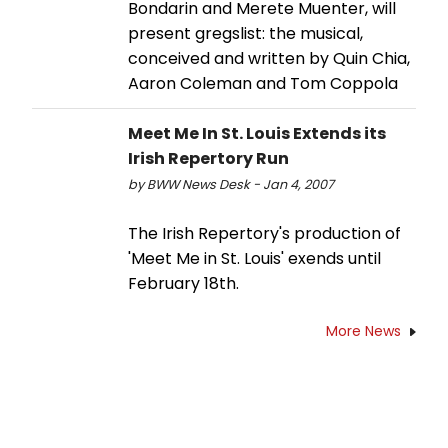
Bondarin and Merete Muenter, will
present gregslist: the musical,
conceived and written by Quin Chia,
Aaron Coleman and Tom Coppola
Meet Me In St. Louis Extends its
Irish Repertory Run
by BWW News Desk - Jan 4, 2007
The Irish Repertory's production of
'Meet Me in St. Louis' exends until
February 18th.
More News