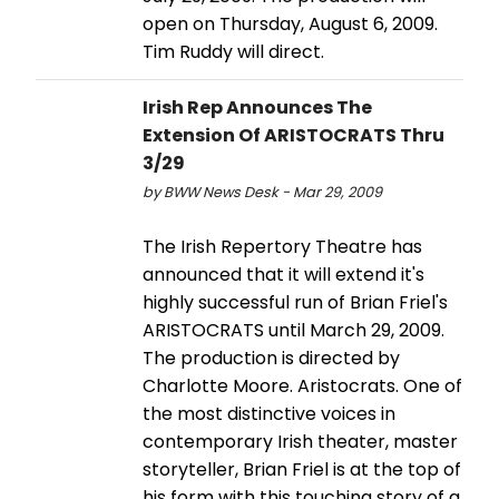
open on Thursday, August 6, 2009.
Tim Ruddy will direct.
Irish Rep Announces The
Extension Of ARISTOCRATS Thru
3/29
by BWW News Desk - Mar 29, 2009
The Irish Repertory Theatre has
announced that it will extend it's
highly successful run of Brian Friel's
ARISTOCRATS until March 29, 2009.
The production is directed by
Charlotte Moore. Aristocrats. One of
the most distinctive voices in
contemporary Irish theater, master
storyteller, Brian Friel is at the top of
his form with this touching story of a