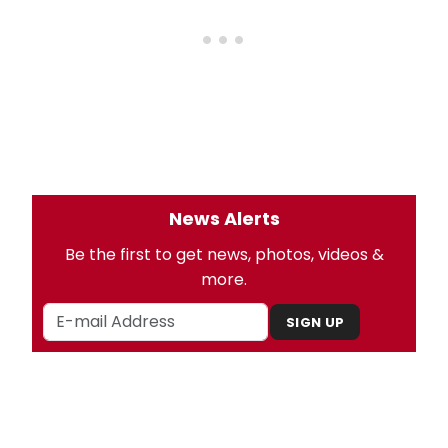
News Alerts
Be the first to get news, photos, videos &
more.
SIGN UP