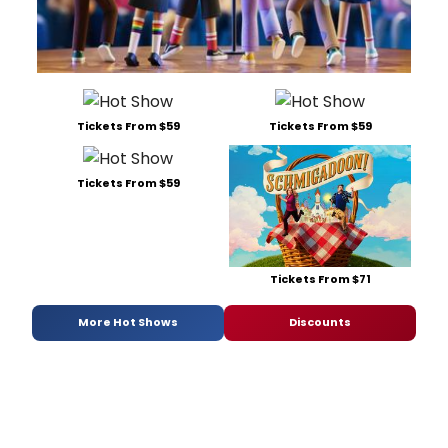
Tickets From $59
Tickets From $59
Tickets From $59
Tickets From $71
More Hot Shows
Discounts