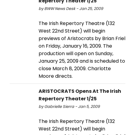
Repertory Theater 1/25
by BWW News Desk - Jan 25, 2009
The Irish Repertory Theatre (132
West 22nd Street) will begin
previews of Aristocrats by Brian Friel
on Friday, January 16, 2009. The
production will open on Sunday,
January 25, 2009 and is scheduled to
close March 8, 2009. Charlotte
Moore directs.
ARISTOCRATS Opens At The Irish
Repertory Theater 1/25
by Gabrielle Sierra - Jan 5, 2009
The Irish Repertory Theatre (132
West 22nd Street) will begin