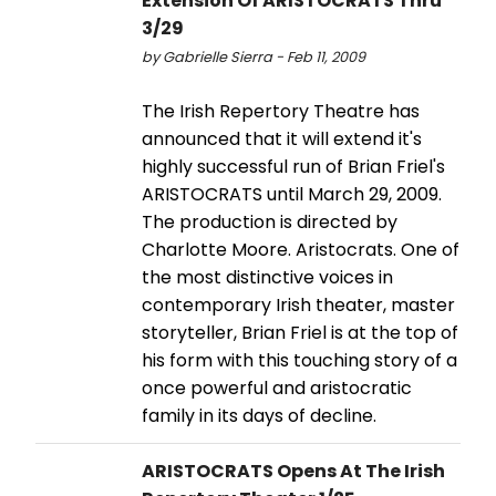
Extension Of ARISTOCRATS Thru
3/29
by Gabrielle Sierra - Feb 11, 2009
The Irish Repertory Theatre has
announced that it will extend it's
highly successful run of Brian Friel's
ARISTOCRATS until March 29, 2009.
The production is directed by
Charlotte Moore. Aristocrats. One of
the most distinctive voices in
contemporary Irish theater, master
storyteller, Brian Friel is at the top of
his form with this touching story of a
once powerful and aristocratic
family in its days of decline.
ARISTOCRATS Opens At The Irish