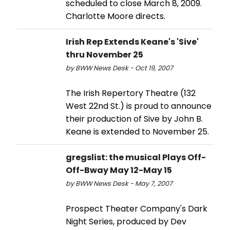
scheduled to close March 8, 2009.
Charlotte Moore directs.
Irish Rep Extends Keane's 'Sive'
thru November 25
by BWW News Desk - Oct 19, 2007
The Irish Repertory Theatre (132
West 22nd St.) is proud to announce
their production of Sive by John B.
Keane is extended to November 25.
gregslist: the musical Plays Off-
Off-Bway May 12-May 15
by BWW News Desk - May 7, 2007
Prospect Theater Company's Dark
Night Series, produced by Dev