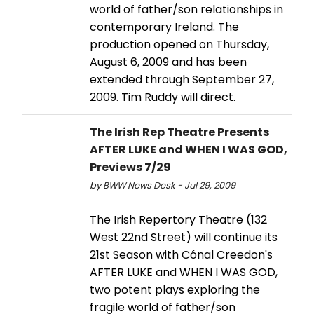
world of father/son relationships in
contemporary Ireland. The
production opened on Thursday,
August 6, 2009 and has been
extended through September 27,
2009. Tim Ruddy will direct.
The Irish Rep Theatre Presents
AFTER LUKE and WHEN I WAS GOD,
Previews 7/29
by BWW News Desk - Jul 29, 2009
The Irish Repertory Theatre (132
West 22nd Street) will continue its
21st Season with Cónal Creedon's
AFTER LUKE and WHEN I WAS GOD,
two potent plays exploring the
fragile world of father/son