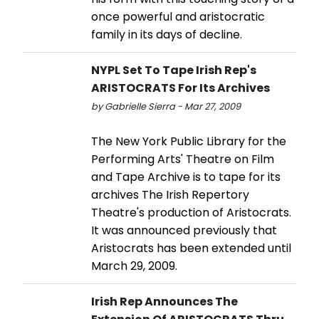
once powerful and aristocratic
family in its days of decline.
NYPL Set To Tape Irish Rep's
ARISTOCRATS For Its Archives
by Gabrielle Sierra - Mar 27, 2009
The New York Public Library for the
Performing Arts' Theatre on Film
and Tape Archive is to tape for its
archives The Irish Repertory
Theatre's production of Aristocrats.
It was announced previously that
Aristocrats has been extended until
March 29, 2009.
Irish Rep Announces The