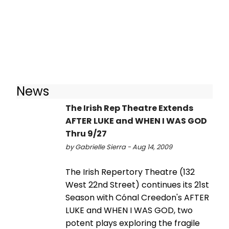
News
The Irish Rep Theatre Extends
AFTER LUKE and WHEN I WAS GOD
Thru 9/27
by Gabrielle Sierra - Aug 14, 2009
The Irish Repertory Theatre (132
West 22nd Street) continues its 21st
Season with Cónal Creedon's AFTER
LUKE and WHEN I WAS GOD, two
potent plays exploring the fragile