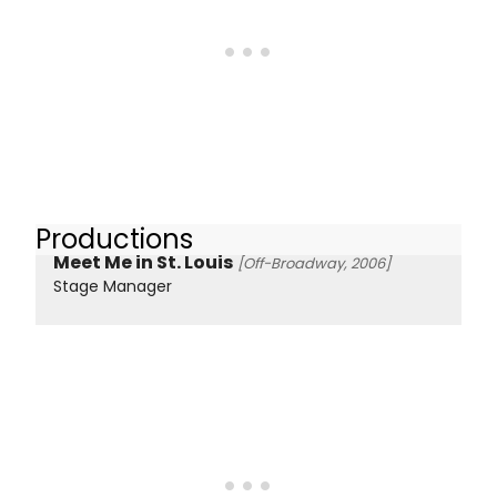
Productions
Meet Me in St. Louis
[Off-Broadway, 2006]
Stage Manager