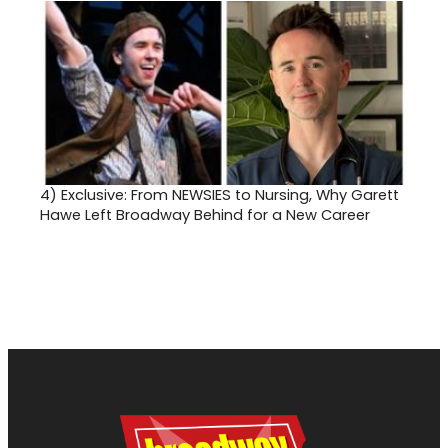
4)
Exclusive: From NEWSIES to Nursing, Why Garett
Hawe Left Broadway Behind for a New Career