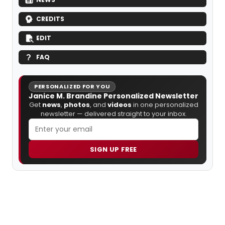
CREDITS
EDIT
FAQ
PERSONALIZED FOR YOU
Janice M. Brandine Personalized Newsletter
Get
news
,
photos
, and
videos
in one personalized
newsletter — delivered straight to your inbox.
SIGN UP FREE