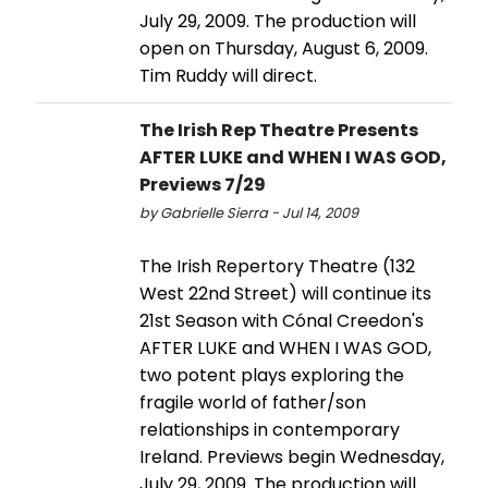
July 29, 2009. The production will
open on Thursday, August 6, 2009.
Tim Ruddy will direct.
The Irish Rep Theatre Presents
AFTER LUKE and WHEN I WAS GOD,
Previews 7/29
by Gabrielle Sierra - Jul 14, 2009
The Irish Repertory Theatre (132
West 22nd Street) will continue its
21st Season with Cónal Creedon's
AFTER LUKE and WHEN I WAS GOD,
two potent plays exploring the
fragile world of father/son
relationships in contemporary
Ireland. Previews begin Wednesday,
July 29, 2009. The production will