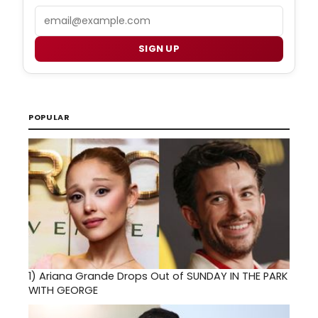
Email
SIGN UP
POPULAR
1)
Ariana Grande Drops Out of SUNDAY IN THE PARK
WITH GEORGE