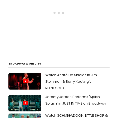
BROADWAYWORLD TV
Watch André De Shields in Jim
Steinman & Barry Keating’s
RHINEGOLD
Jeremy Jordan Performs 'Splish
Splash' in JUST IN TIME on Broadway
Watch SCHMIGADOON, LITTLE SHOP &