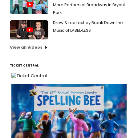
More Perform at Broadway in Bryant
Park
Drew & Lea Lachey Break Down the
Music of LABEL•LESS
View all Videos
TICKET CENTRAL