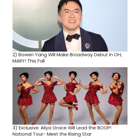
2)
Bowen Yang Will Make Broadway Debut in OH,
MARY! This Fall
3)
Exclusive: Aliya Grace Will Lead the BOOP!
National Tour- Meet the Rising Star