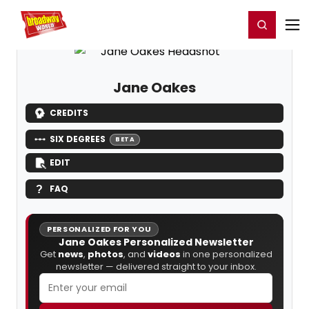
Home
For You
Chat
My Shows
Register/Login
Ga
Register
Login
Jane Oakes
CREDITS
SIX DEGREES
BETA
EDIT
FAQ
PERSONALIZED FOR YOU
Jane Oakes Personalized Newsletter
Get
news
,
photos
, and
videos
in one personalized
newsletter — delivered straight to your inbox.