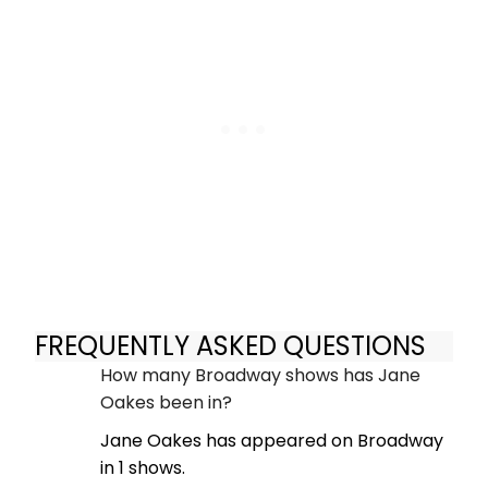
FREQUENTLY ASKED QUESTIONS
How many Broadway shows has Jane
Oakes been in?
Jane Oakes has appeared on Broadway
in 1 shows.