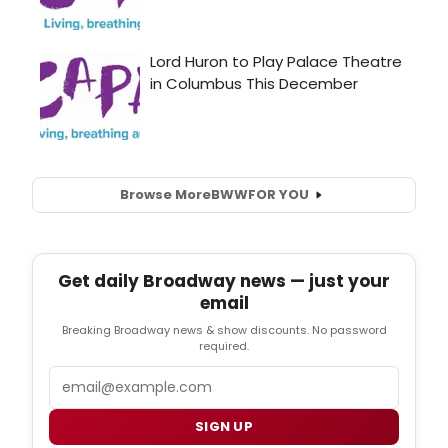
Browse More
BWW
FOR YOU
Get daily Broadway news — just your
email
Breaking Broadway news & show discounts. No password
required.
Email
SIGN UP