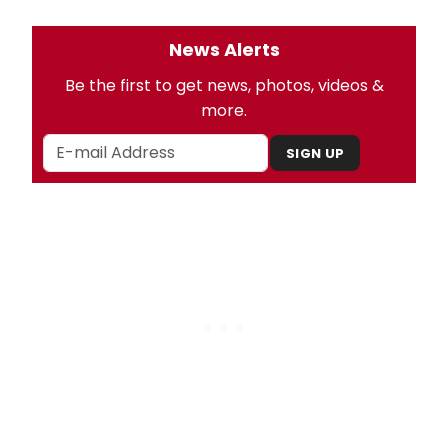
News Alerts
Be the first to get news, photos, videos &
more.
SIGN UP