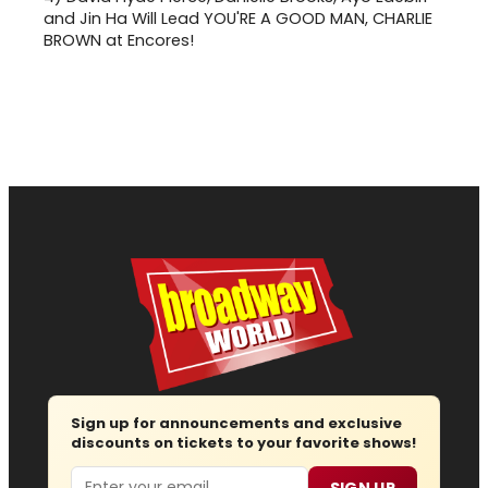
and Jin Ha Will Lead YOU'RE A GOOD MAN, CHARLIE
BROWN at Encores!
Sign up for announcements and exclusive
discounts on tickets to your favorite shows!
Email
SIGN UP