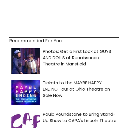
Recommended For You