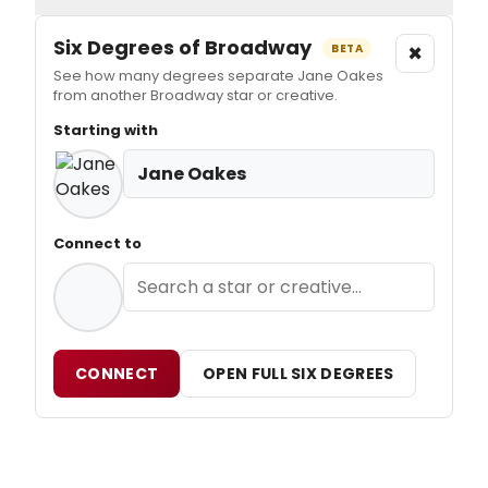
Six Degrees of Broadway
×
BETA
See how many degrees separate Jane Oakes
from another Broadway star or creative.
Starting with
Jane Oakes
Connect to
CONNECT
OPEN FULL SIX DEGREES