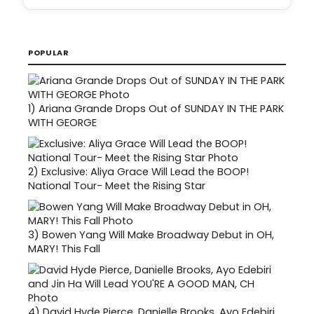
POPULAR
1)
Ariana Grande Drops Out of SUNDAY IN THE PARK
WITH GEORGE
2)
Exclusive: Aliya Grace Will Lead the BOOP!
National Tour- Meet the Rising Star
3)
Bowen Yang Will Make Broadway Debut in OH,
MARY! This Fall
4)
David Hyde Pierce, Danielle Brooks, Ayo Edebiri