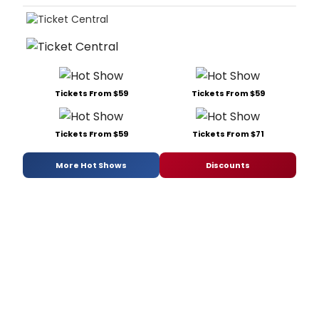
Tickets From $59
Tickets From $59
Tickets From $59
Tickets From $71
More Hot Shows
Discounts