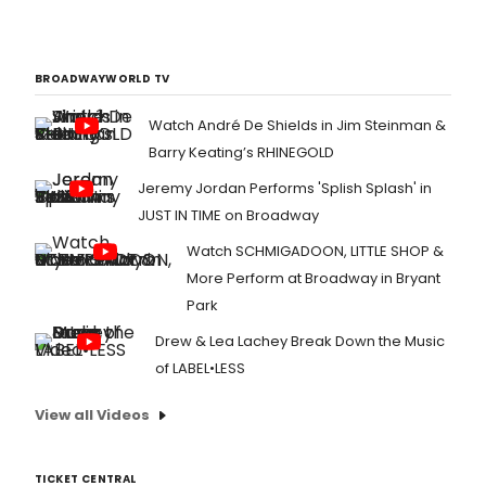
BROADWAYWORLD TV
Watch André De Shields in Jim Steinman &
Barry Keating’s RHINEGOLD
Jeremy Jordan Performs 'Splish Splash' in
JUST IN TIME on Broadway
Watch SCHMIGADOON, LITTLE SHOP &
More Perform at Broadway in Bryant
Park
Drew & Lea Lachey Break Down the Music
of LABEL•LESS
View all Videos
TICKET CENTRAL