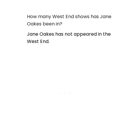
How many West End shows has Jane
Oakes been in?
Jane Oakes has not appeared in the
West End.