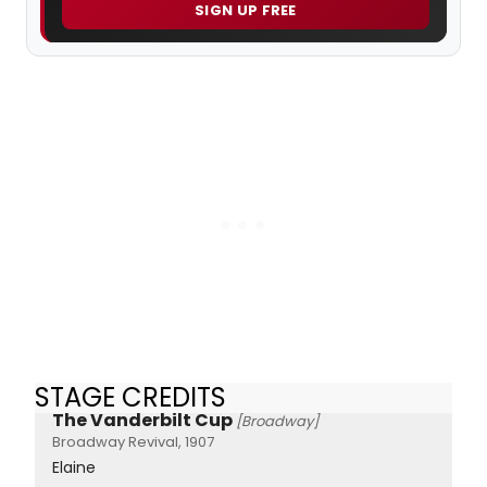
SIGN UP FREE
STAGE CREDITS
The Vanderbilt Cup
[Broadway]
Broadway Revival, 1907
Elaine