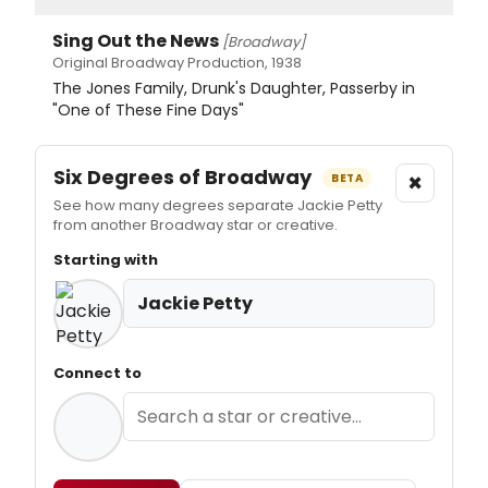
Sing Out the News
[Broadway]
Original Broadway Production, 1938
The Jones Family, Drunk's Daughter, Passerby in
"One of These Fine Days"
Six Degrees of Broadway
×
BETA
See how many degrees separate Jackie Petty
from another Broadway star or creative.
Starting with
Jackie Petty
Connect to