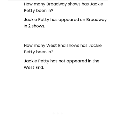
How many Broadway shows has Jackie
Petty been in?
Jackie Petty has appeared on Broadway
in 2 shows.
How many West End shows has Jackie
Petty been in?
Jackie Petty has not appeared in the
West End.