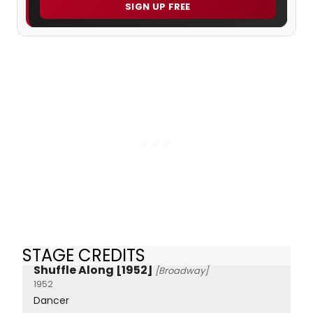
SIGN UP FREE
STAGE CREDITS
Shuffle Along [1952]
[Broadway]
1952
Dancer