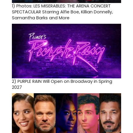
1)
Photos: LES MISERABLES: THE ARENA CONCERT
SPECTACULAR Starring Alfie Boe, Killian Donnelly,
Samantha Barks and More
2)
PURPLE RAIN Will Open on Broadway in Spring
2027