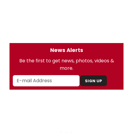
News Alerts
Be the first to get news, photos, videos &
more.
SIGN UP