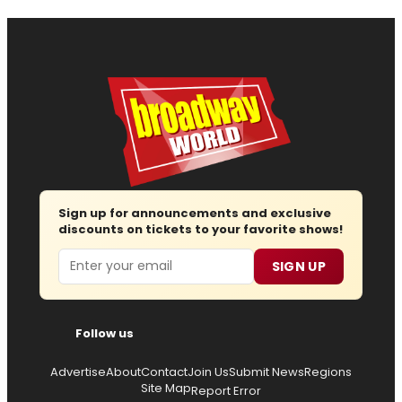
Sign up for announcements and exclusive
discounts on tickets to your favorite shows!
Email
SIGN UP
Follow us
Advertise
About
Contact
Join Us
Submit News
Regions
Site Map
Report Error