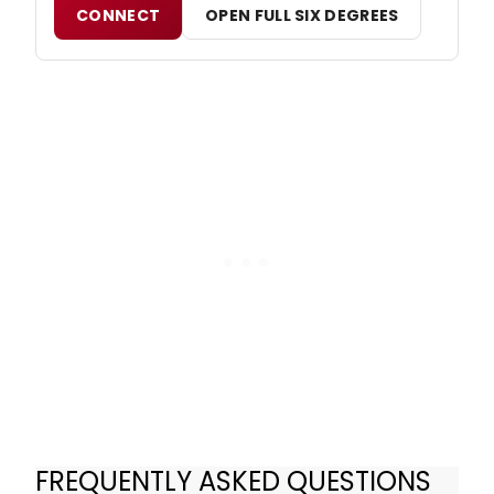
CONNECT
OPEN FULL SIX DEGREES
FREQUENTLY ASKED QUESTIONS