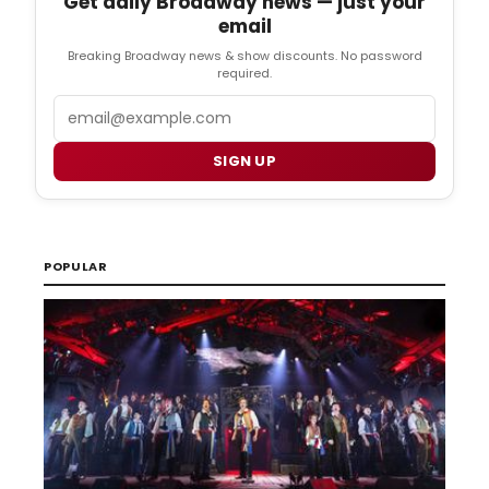
Get daily Broadway news — just your
email
Breaking Broadway news & show discounts. No password
required.
Email
SIGN UP
POPULAR