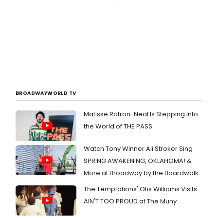
BROADWAYWORLD TV
Matisse Ratron-Neal Is Stepping Into
the World of THE PASS
Watch Tony Winner Ali Stroker Sing
SPRING AWAKENING, OKLAHOMA! &
More at Broadway by the Boardwalk
The Temptations' Otis Williams Visits
AIN'T TOO PROUD at The Muny