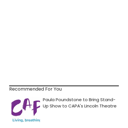
Recommended For You