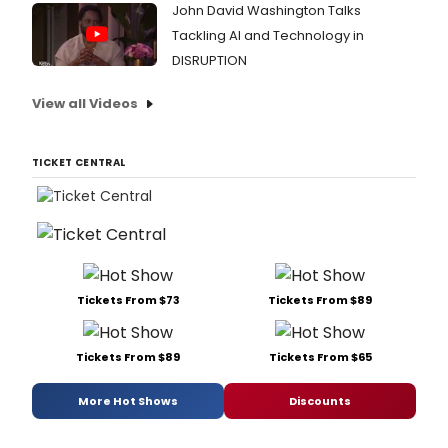
John David Washington Talks
Tackling AI and Technology in
DISRUPTION
View all Videos
TICKET CENTRAL
Tickets From $73
Tickets From $89
Tickets From $89
Tickets From $65
More Hot Shows
Discounts