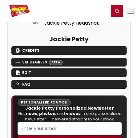
Home
For You
Chat
My Shows
Register/Login
Ga
Register
Login
Jackie Petty
CREDITS
SIX DEGREES
BETA
EDIT
FAQ
PERSONALIZED FOR YOU
Jackie Petty Personalized Newsletter
Get
news
,
photos
, and
videos
in one personalized
newsletter — delivered straight to your inbox.