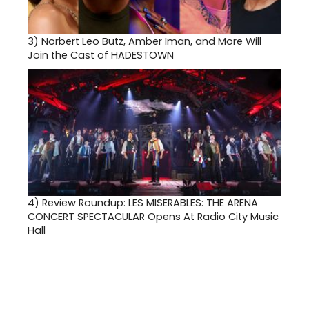
3)
Norbert Leo Butz, Amber Iman, and More Will
Join the Cast of HADESTOWN
4)
Review Roundup: LES MISERABLES: THE ARENA
CONCERT SPECTACULAR Opens At Radio City Music
Hall