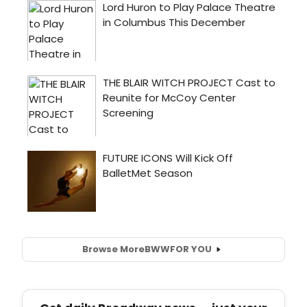
Browse More
BWW
FOR YOU