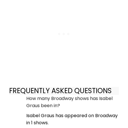
FREQUENTLY ASKED QUESTIONS
How many Broadway shows has Isabel
Graus been in?
Isabel Graus has appeared on Broadway
in 1 shows.