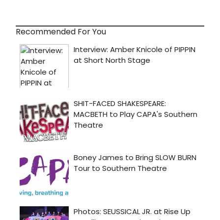
Recommended For You