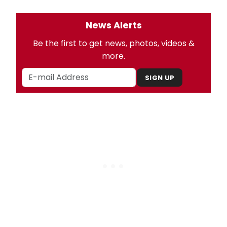
News Alerts
Be the first to get news, photos, videos &
more.
SIGN UP