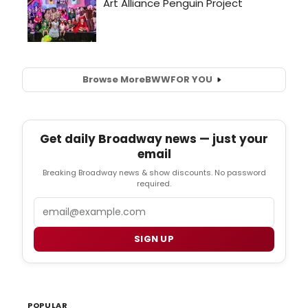
Browse More
BWW
FOR YOU
Get daily Broadway news — just your
email
Breaking Broadway news & show discounts. No password
required.
Email
SIGN UP
POPULAR