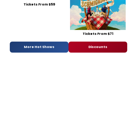
Tickets From $59
Tickets From $71
More Hot Shows
Discounts