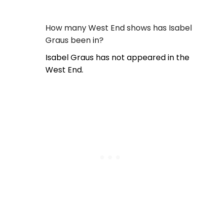
How many West End shows has Isabel
Graus been in?
Isabel Graus has not appeared in the
West End.