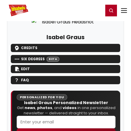
Home
For You
Chat
My Shows
Register/Login
Ga
Register
Login
Isabel Graus
CREDITS
SIX DEGREES
BETA
EDIT
FAQ
PERSONALIZED FOR YOU
Isabel Graus Personalized Newsletter
Get
news
,
photos
, and
videos
in one personalized
newsletter — delivered straight to your inbox.