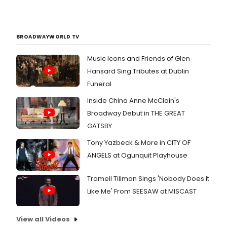
BROADWAYWORLD TV
Music Icons and Friends of Glen
Hansard Sing Tributes at Dublin
Funeral
Inside China Anne McClain's
Broadway Debut in THE GREAT
GATSBY
Tony Yazbeck & More in CITY OF
ANGELS at Ogunquit Playhouse
Tramell Tillman Sings 'Nobody Does It
Like Me' From SEESAW at MISCAST
View all Videos