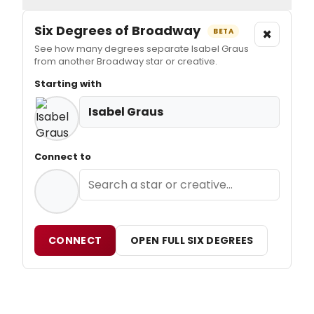
Six Degrees of Broadway
×
BETA
See how many degrees separate Isabel Graus
from another Broadway star or creative.
Starting with
Isabel Graus
Connect to
CONNECT
OPEN FULL SIX DEGREES