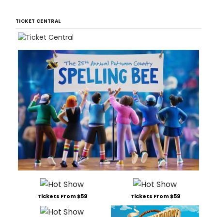
TICKET CENTRAL
Tickets From $59
Tickets From $59