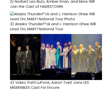
2)
Norbert Leo Butz, Amber Iman, and More Will
Join the Cast of HADESTOWN
3)
Alaska Thunderf*ck and J. Harrison Ghee Will
Lead OH, MARY! National Tour
4)
Video: Patti LuPone, Aaron Tveit Joins LES
MISERABLES Cast For Encore