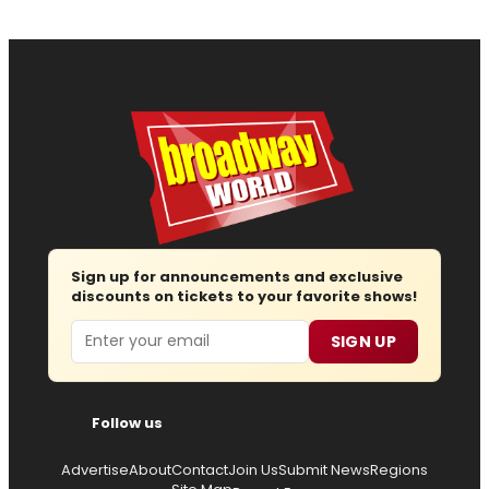
Sign up for announcements and exclusive
discounts on tickets to your favorite shows!
Email
SIGN UP
Follow us
Advertise
About
Contact
Join Us
Submit News
Regions