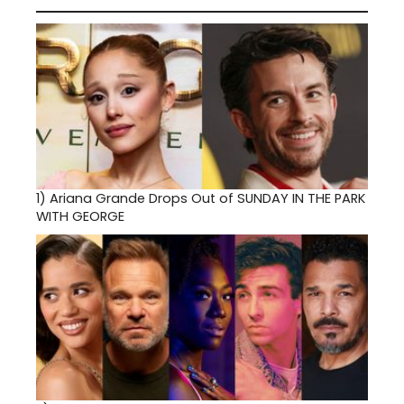
1)
Ariana Grande Drops Out of SUNDAY IN THE PARK
WITH GEORGE