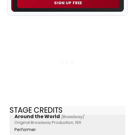
SIGN UP FREE
STAGE CREDITS
Around the World
[Broadway]
Original Broadway Production, 1911
Performer