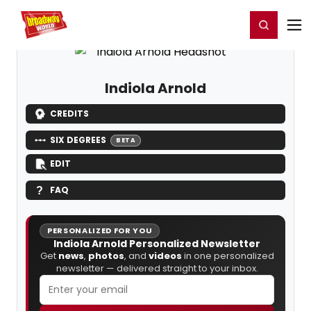
Home
For You
Chat
My Shows
Register/Login
Ga
Register
Login
Indiola Arnold
CREDITS
SIX DEGREES
BETA
EDIT
FAQ
PERSONALIZED FOR YOU
Indiola Arnold Personalized Newsletter
Get
news
,
photos
, and
videos
in one personalized
newsletter — delivered straight to your inbox.