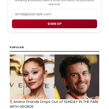
Breaking Broadway news & show discounts. No password
required.
Email
SIGN UP
POPULAR
1)
Ariana Grande Drops Out of SUNDAY IN THE PARK
WITH GEORGE