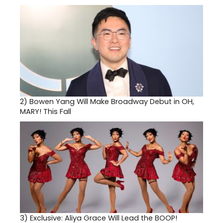
2)
Bowen Yang Will Make Broadway Debut in OH,
MARY! This Fall
3)
Exclusive: Aliya Grace Will Lead the BOOP!