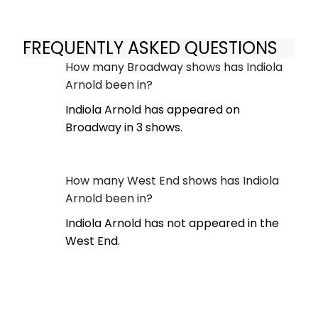
FREQUENTLY ASKED QUESTIONS
How many Broadway shows has Indiola
Arnold been in?
Indiola Arnold has appeared on
Broadway in 3 shows.
How many West End shows has Indiola
Arnold been in?
Indiola Arnold has not appeared in the
West End.