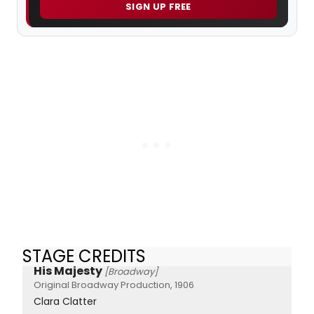
SIGN UP FREE
STAGE CREDITS
His Majesty
[Broadway]
Original Broadway Production, 1906
Clara Clatter