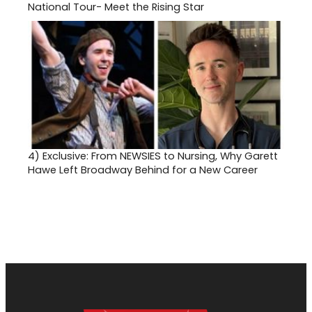
National Tour- Meet the Rising Star
4)
Exclusive: From NEWSIES to Nursing, Why Garett
Hawe Left Broadway Behind for a New Career