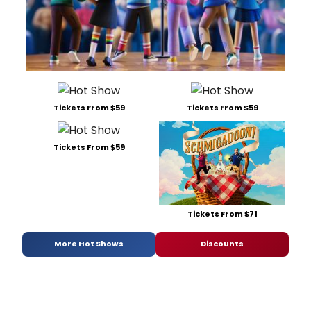
Tickets From $59
Tickets From $59
Tickets From $59
Tickets From $71
More Hot Shows
Discounts