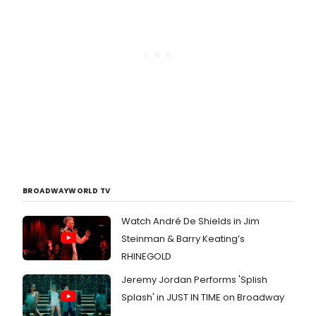
BROADWAYWORLD TV
Watch André De Shields in Jim
Steinman & Barry Keating’s
RHINEGOLD
Jeremy Jordan Performs 'Splish
Splash' in JUST IN TIME on Broadway