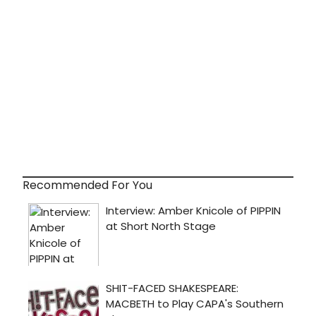
Recommended For You