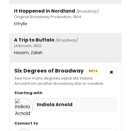
It Happened in Nordland
[Broadway]
Original Broadway Production, 1904
Ethylle
A Trip to Buffalo
[Broadway]
Unknown, 1902
Hassim, Zaliah
Six Degrees of Broadway
×
BETA
See how many degrees separate Indiola
Arnold from another Broadway star or creative.
Starting with
Indiola Arnold
Connect to