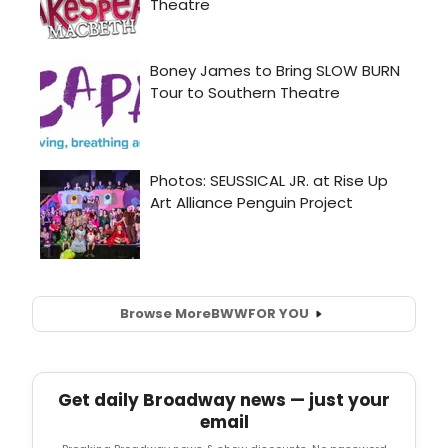
Browse More
BWW
FOR YOU
Get daily Broadway news — just your
email