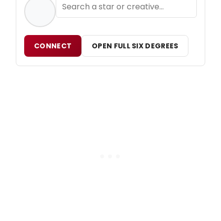
CONNECT
OPEN FULL SIX DEGREES