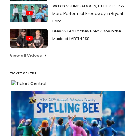
Watch SCHMIGADOON, LITTLE SHOP &
More Perform at Broadway in Bryant
Park
Drew & Lea Lachey Break Down the
Music of LABEL•LESS
View all Videos
TICKET CENTRAL