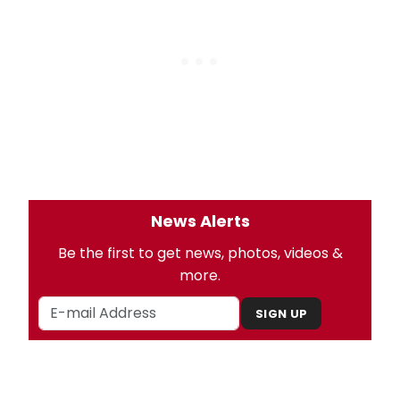
News Alerts
Be the first to get news, photos, videos &
more.
SIGN UP