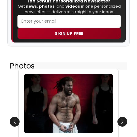
Ian Schulz Personalized Newsletter
Get
news
,
photos
, and
videos
in one personalized
newsletter — delivered straight to your inbox.
SIGN UP FREE
Photos
Previous
Next