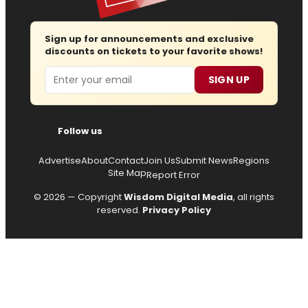
Sign up for announcements and exclusive
discounts on tickets to your favorite shows!
Email
SIGN UP
Follow us
Advertise
About
Contact
Join Us
Submit News
Regions
Site Map
Report Error
© 2026 — Copyright
Wisdom Digital Media
, all rights
reserved.
Privacy Policy