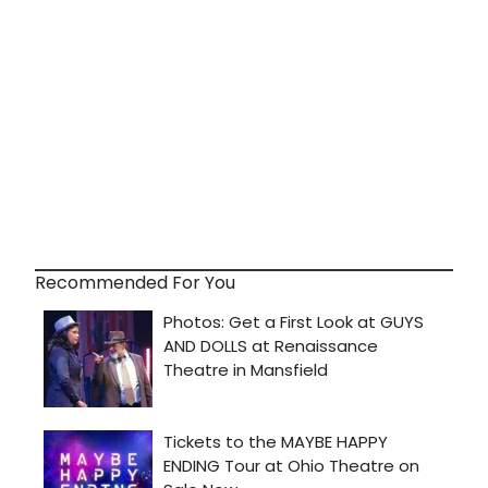
Recommended For You