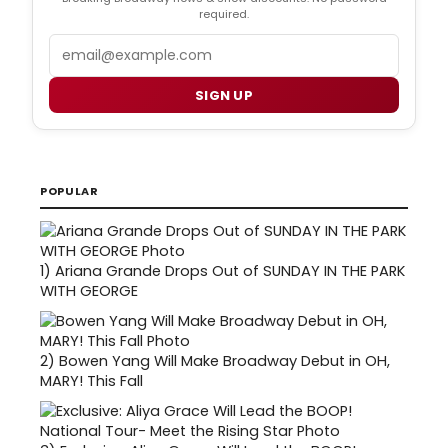
required.
Email
SIGN UP
POPULAR
1)
Ariana Grande Drops Out of SUNDAY IN THE PARK
WITH GEORGE
2)
Bowen Yang Will Make Broadway Debut in OH,
MARY! This Fall