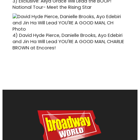
3)
Exclusive: Aliya Grace Will Lead the BOOP!
National Tour- Meet the Rising Star
4)
David Hyde Pierce, Danielle Brooks, Ayo Edebiri
and Jin Ha Will Lead YOU'RE A GOOD MAN, CHARLIE
BROWN at Encores!