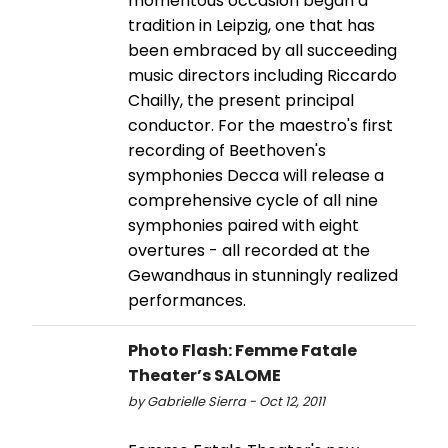
momentous occasion began a
tradition in Leipzig, one that has
been embraced by all succeeding
music directors including Riccardo
Chailly, the present principal
conductor. For the maestro's first
recording of Beethoven's
symphonies Decca will release a
comprehensive cycle of all nine
symphonies paired with eight
overtures - all recorded at the
Gewandhaus in stunningly realized
performances.
Photo Flash: Femme Fatale
Theater’s SALOME
by Gabrielle Sierra - Oct 12, 2011