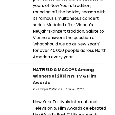
years of New Year's tradition,
rounding off the holiday season with
its famous simultaneous concert
series. Modeled after Vienna's
Neujahrskonzert tradition, Salute to
Vienna answers the question of
'what should we do at New Year's'
for over 40,000 people across North
America every year.
HATFIELD & MCCOYS Among
Winners of 2013 NYF TV & Film
Awards
by Caryn Robbins - Apr 10, 2013
New York Festivals International
Television & Film Awards celebrated
the World's Best TV Programs &