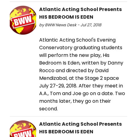
Atlantic Acting School Presents
HIS BEDROOM IS EDEN
by BWW News Desk - Jul 27, 2018
Atlantic Acting School's Evening
Conservatory graduating students
will perform the new play, His
Bedroom Is Eden, written by Danny
Rocco and directed by David
Mendizabal, at the Stage 2 space
July 27-29, 2018. After they meet in
A.A., Tom and Joe go on a date. Two
months later, they go on their
second.
Atlantic Acting School Presents
HIS BEDROOM IS EDEN