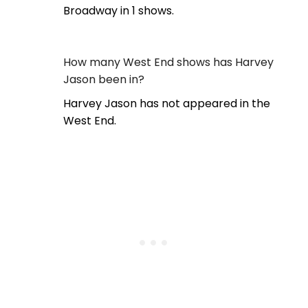
Broadway in 1 shows.
How many West End shows has Harvey
Jason been in?
Harvey Jason has not appeared in the
West End.