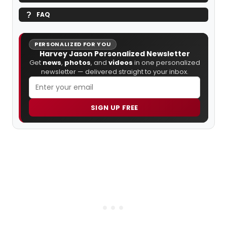
FAQ
PERSONALIZED FOR YOU
Harvey Jason Personalized Newsletter
Get
news
,
photos
, and
videos
in one personalized
newsletter — delivered straight to your inbox.
SIGN UP FREE