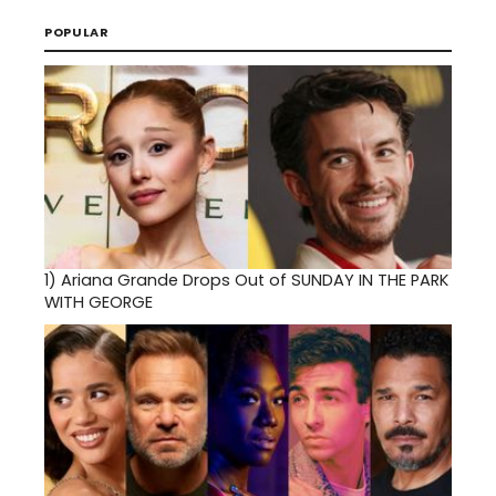
POPULAR
1)
Ariana Grande Drops Out of SUNDAY IN THE PARK
WITH GEORGE