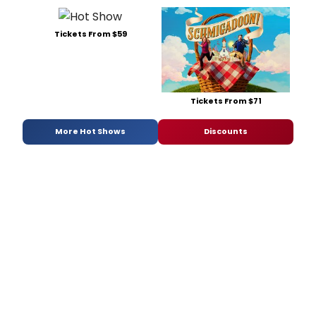
Tickets From $59
Tickets From $71
More Hot Shows
Discounts