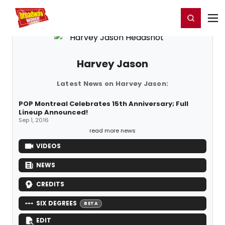
Home
For You
Chat
My Shows
Register/Login
Ga
Register
Login
Harvey Jason
Latest News on Harvey Jason:
POP Montreal Celebrates 15th Anniversary; Full
Lineup Announced!
Sep 1, 2016
read more news
VIDEOS
NEWS
CREDITS
SIX DEGREES
BETA
EDIT