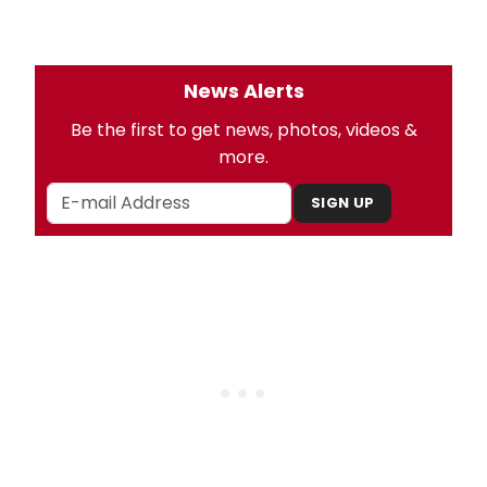
News Alerts
Be the first to get news, photos, videos &
more.
SIGN UP