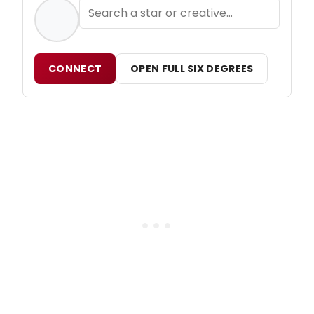
CONNECT
OPEN FULL SIX DEGREES