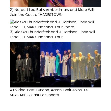
2)
Norbert Leo Butz, Amber Iman, and More Will
Join the Cast of HADESTOWN
3)
Alaska Thunderf*ck and J. Harrison Ghee Will
Lead OH, MARY! National Tour
4)
Video: Patti LuPone, Aaron Tveit Joins LES
MISERABLES Cast For Encore