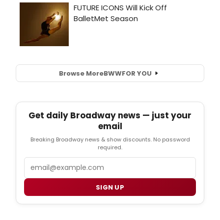
Browse More
BWW
FOR YOU
Get daily Broadway news — just your
email
Breaking Broadway news & show discounts. No password
required.
Email
SIGN UP