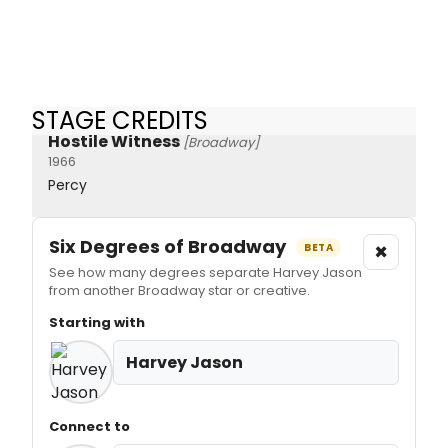
STAGE CREDITS
Hostile Witness
[Broadway]
1966
Percy
Six Degrees of Broadway
×
BETA
See how many degrees separate Harvey Jason
from another Broadway star or creative.
Starting with
Harvey Jason
Connect to