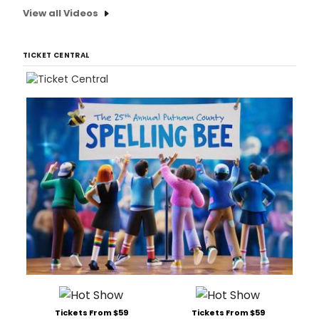
View all Videos
TICKET CENTRAL
Tickets From $59
Tickets From $59