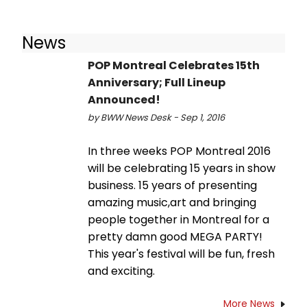
News
POP Montreal Celebrates 15th
Anniversary; Full Lineup
Announced!
by BWW News Desk - Sep 1, 2016
In three weeks POP Montreal 2016
will be celebrating 15 years in show
business. 15 years of presenting
amazing music,art and bringing
people together in Montreal for a
pretty damn good MEGA PARTY!
This year's festival will be fun, fresh
and exciting.
More News