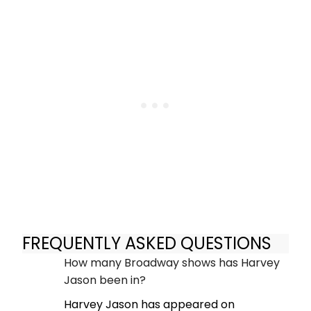
FREQUENTLY ASKED QUESTIONS
How many Broadway shows has Harvey
Jason been in?
Harvey Jason has appeared on