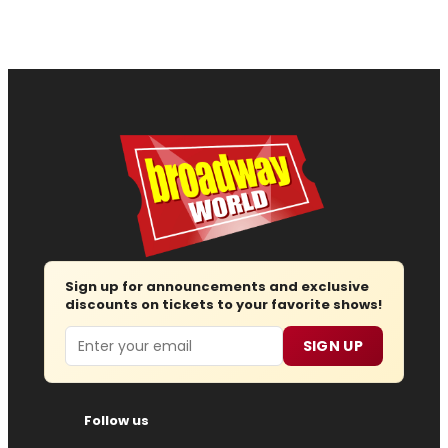
Sign up for announcements and exclusive
discounts on tickets to your favorite shows!
Email
SIGN UP
Follow us