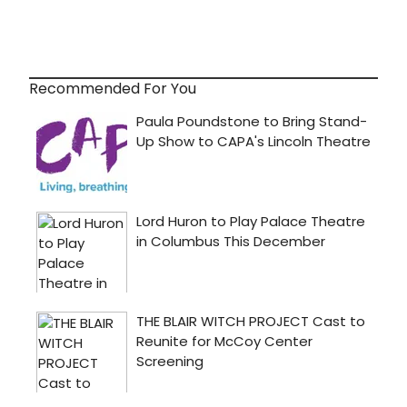
Recommended For You