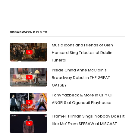
BROADWAYWORLD TV
Music Icons and Friends of Glen
Hansard Sing Tributes at Dublin
Funeral
Inside China Anne McClain's
Broadway Debut in THE GREAT
GATSBY
Tony Yazbeck & More in CITY OF
ANGELS at Ogunquit Playhouse
Tramell Tillman Sings 'Nobody Does It
Like Me' From SEESAW at MISCAST