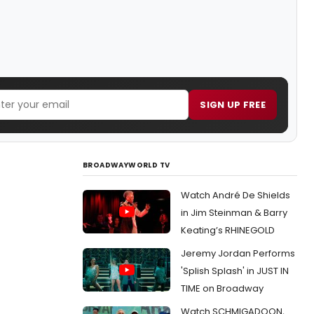
SIGN UP FREE
BROADWAYWORLD TV
Watch André De Shields
in Jim Steinman & Barry
Keating’s RHINEGOLD
Jeremy Jordan Performs
'Splish Splash' in JUST IN
TIME on Broadway
Watch SCHMIGADOON,