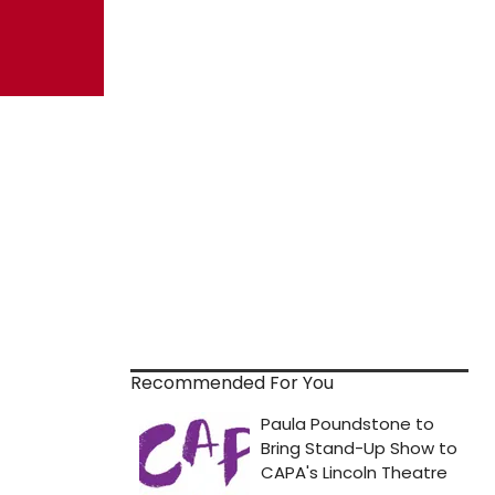
Recommended For You