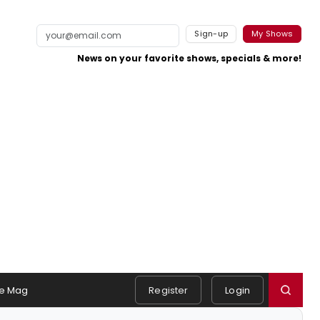
Sign-up
My Shows
News on your favorite shows, specials & more!
e Mag
Register
Login