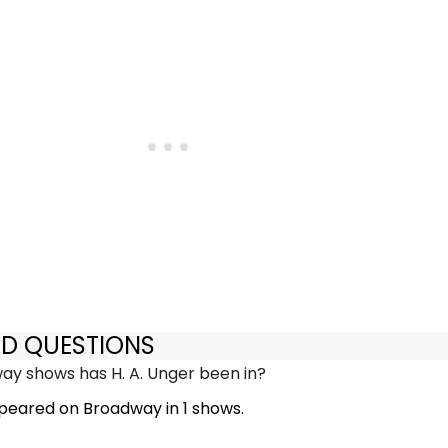
ED QUESTIONS
y shows has H. A. Unger been in?
ppeared on Broadway in 1 shows.