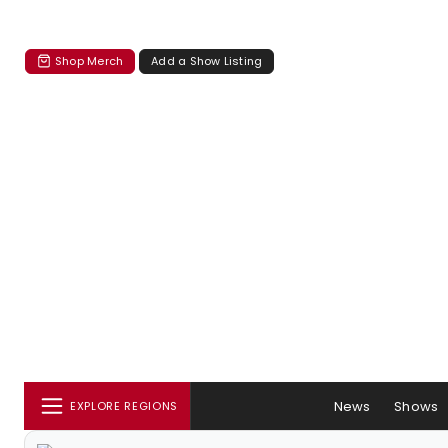
Shop Merch
Add a Show Listing
News
Shows
EXPLORE REGIONS