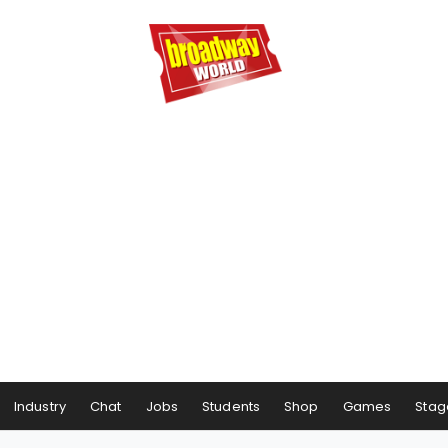
Industry
Chat
Jobs
Students
Shop
Games
Stag