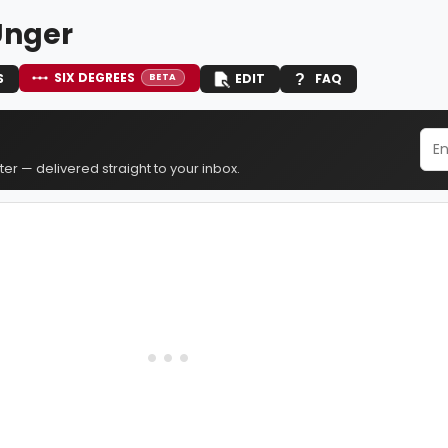
Unger
SIX DEGREES
S
EDIT
FAQ
BETA
er — delivered straight to your inbox.