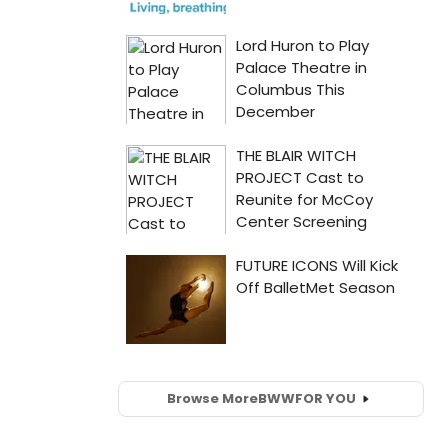
Browse More
BWW
FOR YOU