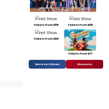
Tickets From $59
Tickets From $59
Tickets From $59
Tickets From $71
More Hot Shows
Discounts