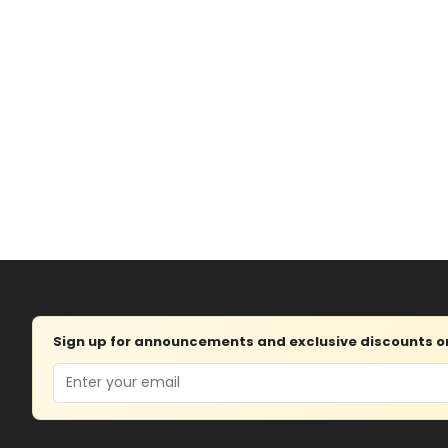
Sign up for announcements and exclusive discounts on 
Email