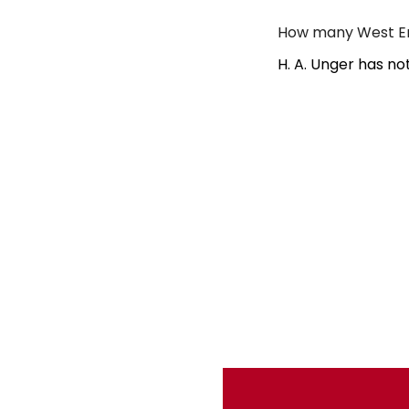
How many West End
H. A. Unger has no