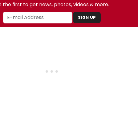
 the first to get news, photos, videos & more.
SIGN UP