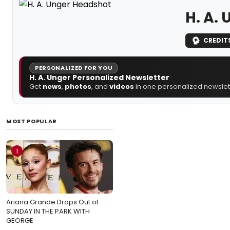
H. A. 
CREDIT
PERSONALIZED FOR YOU
H. A. Unger Personalized Newsletter
Get
news
,
photos
, and
videos
in one personalized newslett
MOST POPULAR
1
Ariana Grande Drops Out of
SUNDAY IN THE PARK WITH
GEORGE