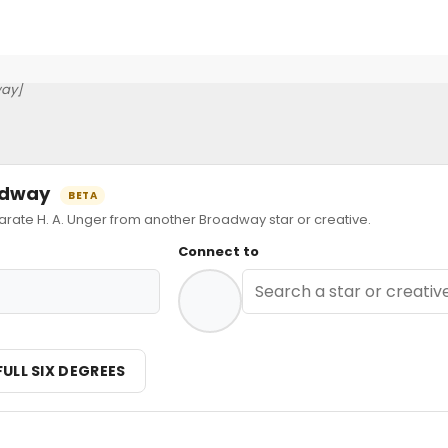
ay]
oadway
BETA
te H. A. Unger from another Broadway star or creative.
Connect to
FULL SIX DEGREES