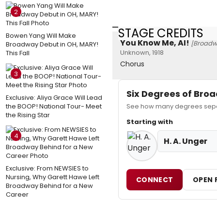
2
STAGE CREDITS
Bowen Yang Will Make
You Know Me, Al!
[Broadw
Broadway Debut in OH, MARY!
Unknown, 1918
This Fall
Chorus
3
Six Degrees of Br
Exclusive: Aliya Grace Will Lead
the BOOP! National Tour- Meet
See how many degrees separa
the Rising Star
Starting with
4
H. A. Unger
Exclusive: From NEWSIES to
Nursing, Why Garett Hawe Left
CONNECT
OPEN 
Broadway Behind for a New
Career