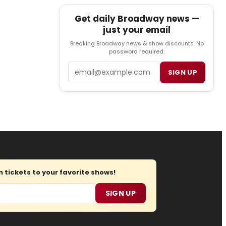
Get daily Broadway news —
just your email
Breaking Broadway news & show discounts. No
password required.
Email
SIGN UP
tickets to your favorite shows!
SIGN UP