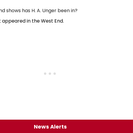
 shows has H. A. Unger been in?
t appeared in the West End.
News Alerts