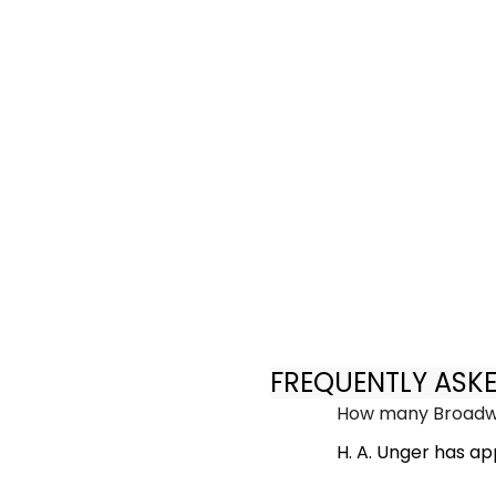
FREQUENTLY ASK
How many Broadwa
H. A. Unger has a