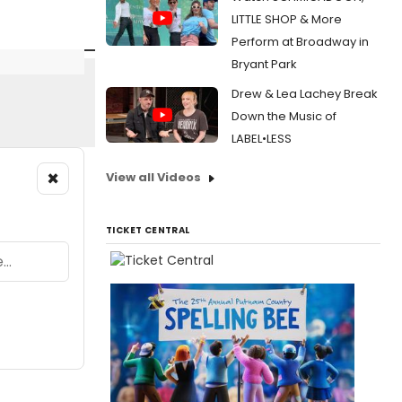
LITTLE SHOP & More
Perform at Broadway in
Bryant Park
Drew & Lea Lachey Break
Down the Music of
LABEL•LESS
×
View all Videos
TICKET CENTRAL