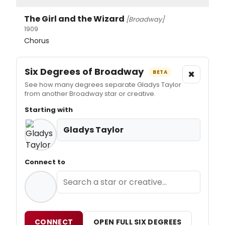
The Girl and the Wizard
[Broadway]
1909
Chorus
Six Degrees of Broadway
×
BETA
See how many degrees separate Gladys Taylor
from another Broadway star or creative.
Starting with
Gladys Taylor
Connect to
CONNECT
OPEN FULL SIX DEGREES