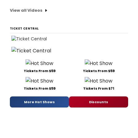
View all Videos
TICKET CENTRAL
Tickets From $59
Tickets From $59
Tickets From $59
Tickets From $71
More Hot Shows
Discounts