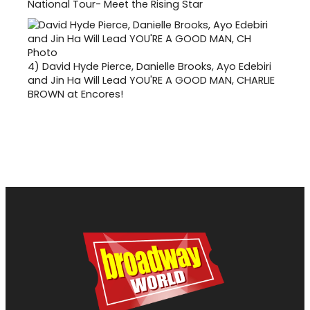
National Tour- Meet the Rising Star
4)
David Hyde Pierce, Danielle Brooks, Ayo Edebiri
and Jin Ha Will Lead YOU'RE A GOOD MAN, CHARLIE
BROWN at Encores!