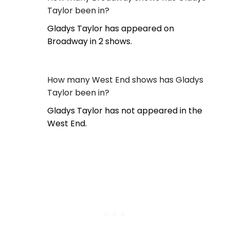
Taylor been in?
Gladys Taylor has appeared on
Broadway in 2 shows.
How many West End shows has Gladys
Taylor been in?
Gladys Taylor has not appeared in the
West End.