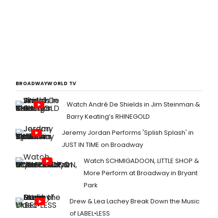
BROADWAYWORLD TV
Watch André De Shields in Jim Steinman &
Barry Keating’s RHINEGOLD
Jeremy Jordan Performs 'Splish Splash' in
JUST IN TIME on Broadway
Watch SCHMIGADOON, LITTLE SHOP &
More Perform at Broadway in Bryant
Park
Drew & Lea Lachey Break Down the Music
of LABEL•LESS