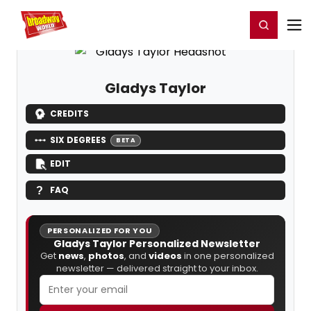
Home
For You
Chat
My Shows
Register/Login
Ga
Register
Login
Gladys Taylor
CREDITS
SIX DEGREES
BETA
EDIT
FAQ
PERSONALIZED FOR YOU
Gladys Taylor Personalized Newsletter
Get
news
,
photos
, and
videos
in one personalized
newsletter — delivered straight to your inbox.