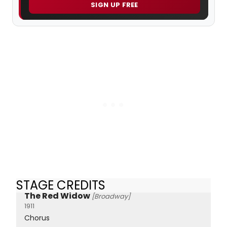
SIGN UP FREE
STAGE CREDITS
The Red Widow
[Broadway]
1911
Chorus