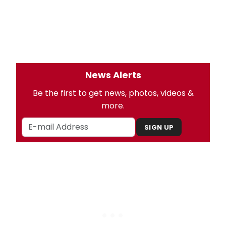
News Alerts
Be the first to get news, photos, videos &
more.
SIGN UP