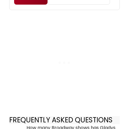
FREQUENTLY ASKED QUESTIONS
How many Broadway shows has Gladys