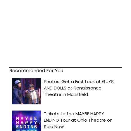
Recommended For You