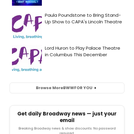
Browse More
BWW
FOR YOU
Get daily Broadway news — just your
email
Breaking Broadway news & show discounts. No password
required.