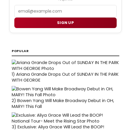
Email
SIGN UP
POPULAR
1)
Ariana Grande Drops Out of SUNDAY IN THE PARK
WITH GEORGE
2)
Bowen Yang Will Make Broadway Debut in OH,
MARY! This Fall
3)
Exclusive: Aliya Grace Will Lead the BOOP!