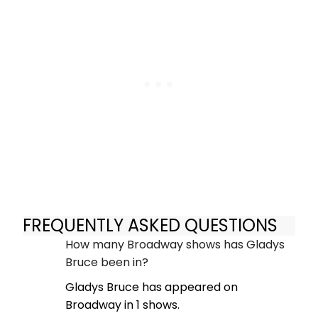
FREQUENTLY ASKED QUESTIONS
How many Broadway shows has Gladys
Bruce been in?
Gladys Bruce has appeared on
Broadway in 1 shows.