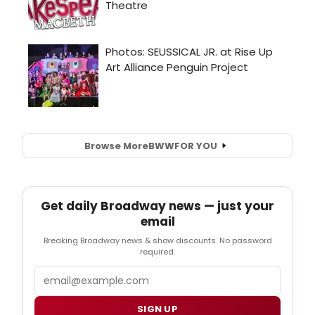
Browse More
BWW
FOR YOU
Get daily Broadway news — just your
email
Breaking Broadway news & show discounts. No password
required.
Email
SIGN UP