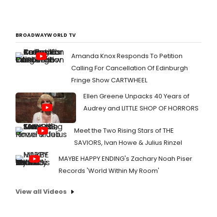
BROADWAYWORLD TV
Amanda Knox Responds To Petition
Calling For Cancellation Of Edinburgh
Fringe Show CARTWHEEL
Ellen Greene Unpacks 40 Years of
Audrey and LITTLE SHOP OF HORRORS
Meet the Two Rising Stars of THE
SAVIORS, Ivan Howe & Julius Rinzel
MAYBE HAPPY ENDING's Zachary Noah Piser
Records 'World Within My Room'
View all Videos