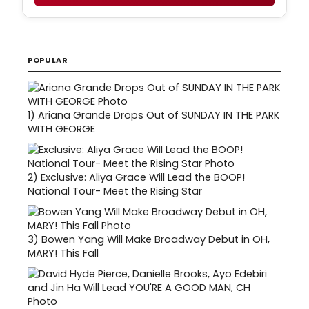
POPULAR
1)
Ariana Grande Drops Out of SUNDAY IN THE PARK
WITH GEORGE
2)
Exclusive: Aliya Grace Will Lead the BOOP!
National Tour- Meet the Rising Star
3)
Bowen Yang Will Make Broadway Debut in OH,
MARY! This Fall