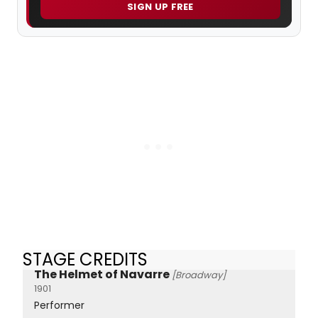
SIGN UP FREE
STAGE CREDITS
The Helmet of Navarre
[Broadway]
1901
Performer