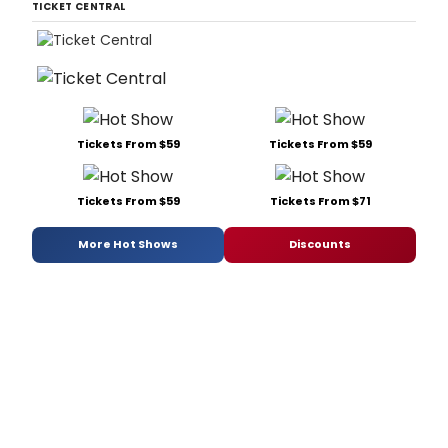
TICKET CENTRAL
Tickets From $59
Tickets From $59
Tickets From $59
Tickets From $71
More Hot Shows
Discounts