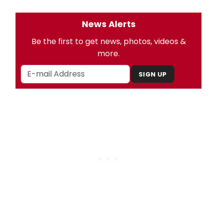
News Alerts
Be the first to get news, photos, videos &
more.
SIGN UP