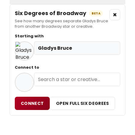
Six Degrees of Broadway
×
BETA
See how many degrees separate Gladys Bruce
from another Broadway star or creative.
Starting with
Gladys Bruce
Connect to
CONNECT
OPEN FULL SIX DEGREES