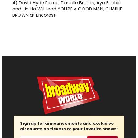
4)
David Hyde Pierce, Danielle Brooks, Ayo Edebiri
and Jin Ha Will Lead YOU'RE A GOOD MAN, CHARLIE
BROWN at Encores!
Sign up for announcements and exclusive
discounts on tickets to your favorite shows!