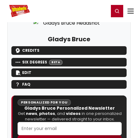
Home
For You
Chat
My Shows
Register/Login
Ga
Register
Login
Gladys Bruce
CREDITS
SIX DEGREES
BETA
EDIT
FAQ
PERSONALIZED FOR YOU
Gladys Bruce Personalized Newsletter
Get
news
,
photos
, and
videos
in one personalized
newsletter — delivered straight to your inbox.