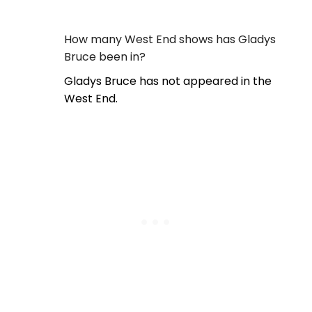
How many West End shows has Gladys
Bruce been in?
Gladys Bruce has not appeared in the
West End.