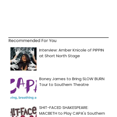
Recommended For You