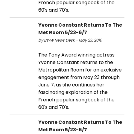
French popular songbook of the
60's and 70's.
Yvonne Constant Returns To The
Met Room 5/23-6/7
by BWW News Desk - May 23, 2010
The Tony Award winning actress
Yvonne Constant returns to the
Metropolitan Room for an exclusive
engagement from May 23 through
June 7, as she continues her
fascinating exploration of the
French popular songbook of the
60's and 70's.
Yvonne Constant Returns To The
Met Room 5/23-6/7