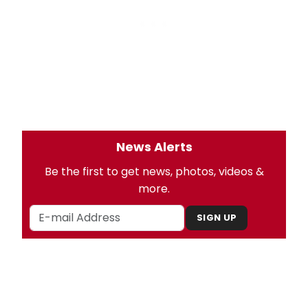
News Alerts
Be the first to get news, photos, videos &
more.
SIGN UP