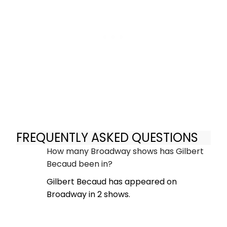
FREQUENTLY ASKED QUESTIONS
How many Broadway shows has Gilbert
Becaud been in?
Gilbert Becaud has appeared on
Broadway in 2 shows.