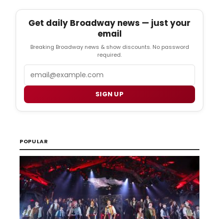
Get daily Broadway news — just your
email
Breaking Broadway news & show discounts. No password
required.
Email
SIGN UP
POPULAR