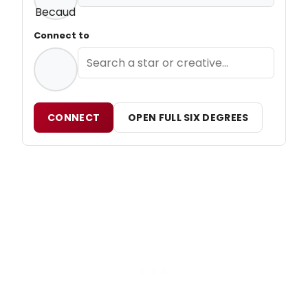
Connect to
CONNECT
OPEN FULL SIX DEGREES