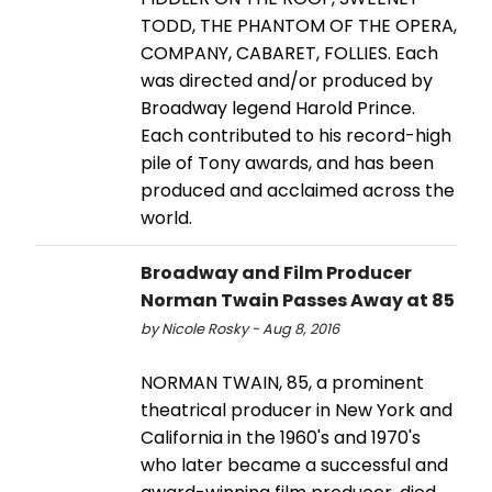
TODD, THE PHANTOM OF THE OPERA,
COMPANY, CABARET, FOLLIES. Each
was directed and/or produced by
Broadway legend Harold Prince.
Each contributed to his record-high
pile of Tony awards, and has been
produced and acclaimed across the
world.
Broadway and Film Producer
Norman Twain Passes Away at 85
by Nicole Rosky - Aug 8, 2016
NORMAN TWAIN, 85, a prominent
theatrical producer in New York and
California in the 1960's and 1970's
who later became a successful and