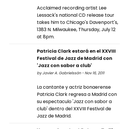
Acclaimed recording artist Lee
Lessack's national CD release tour
takes him to Chicago's Davenport's,
1383 N. Milwaukee, Thursday, July 12
at 8pm.
Patricia Clark estará en el XXVIII
Festival de Jazz de Madrid con
'Jazz con sabor a club'
by Javier A. Gabrielssön - Nov 16, 2011
La cantante y actriz bonaerense
Patricia Clark regresa a Madrid con
su espectaculo 'Jazz con sabor a
club' dentro del XXVIII Festival de
Jazz de Madrid.