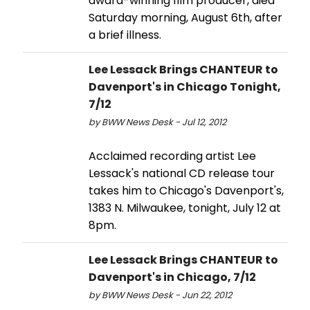
award-winning film producer, died
Saturday morning, August 6th, after
a brief illness.
Lee Lessack Brings CHANTEUR to
Davenport's in Chicago Tonight,
7/12
by BWW News Desk - Jul 12, 2012
Acclaimed recording artist Lee
Lessack's national CD release tour
takes him to Chicago's Davenport's,
1383 N. Milwaukee, tonight, July 12 at
8pm.
Lee Lessack Brings CHANTEUR to
Davenport's in Chicago, 7/12
by BWW News Desk - Jun 22, 2012