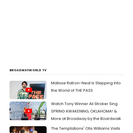
BROADWAYWORLD TV
Matisse Ratron-Neal Is Stepping Into
the World of THE PASS
Watch Tony Winner Ali Stroker Sing
SPRING AWAKENING, OKLAHOMA! &
More at Broadway by the Boardwalk
The Temptations' Otis Williams Visits