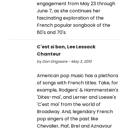
engagement from May 23 through
June 7, as she continues her
fascinating exploration of the
French popular songbook of the
60's and 70's.
C'est si bon, Lee Lessack
Chanteur
by Don Grigware - May 3, 2010
American pop music has a plethora
of songs with French titles. Take, for
example, Rodgers' & Hammerstein's
'Dites-moi', and Lerner and Loewe's
'C'est moi' from the world of
Broadway. And, legendary French
pop singers of the past like
Chevalier, Piaf, Brel and Aznavour