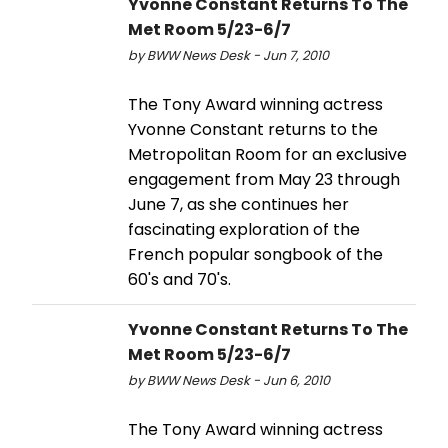
Yvonne Constant Returns To The
Met Room 5/23-6/7
by BWW News Desk - Jun 7, 2010
The Tony Award winning actress
Yvonne Constant returns to the
Metropolitan Room for an exclusive
engagement from May 23 through
June 7, as she continues her
fascinating exploration of the
French popular songbook of the
60's and 70's.
Yvonne Constant Returns To The
Met Room 5/23-6/7
by BWW News Desk - Jun 6, 2010
The Tony Award winning actress