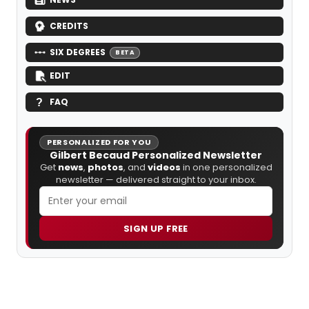
CREDITS
SIX DEGREES
BETA
EDIT
FAQ
PERSONALIZED FOR YOU
Gilbert Becaud Personalized Newsletter
Get
news
,
photos
, and
videos
in one personalized
newsletter — delivered straight to your inbox.
SIGN UP FREE