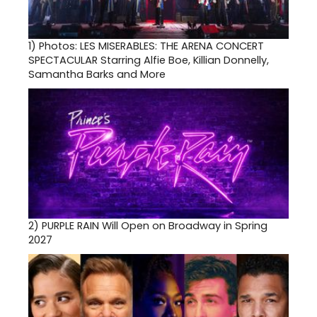
1)
Photos: LES MISERABLES: THE ARENA CONCERT
SPECTACULAR Starring Alfie Boe, Killian Donnelly,
Samantha Barks and More
2)
PURPLE RAIN Will Open on Broadway in Spring
2027