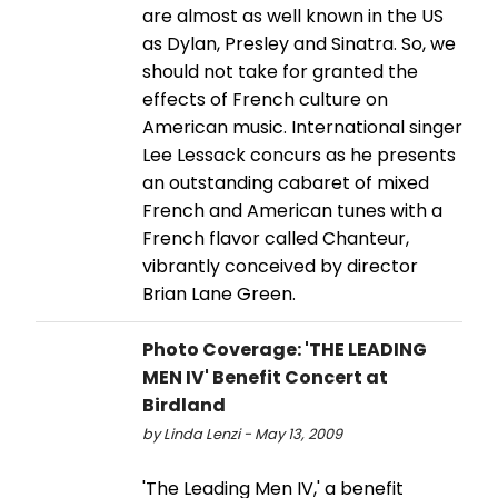
are almost as well known in the US
as Dylan, Presley and Sinatra. So, we
should not take for granted the
effects of French culture on
American music. International singer
Lee Lessack concurs as he presents
an outstanding cabaret of mixed
French and American tunes with a
French flavor called Chanteur,
vibrantly conceived by director
Brian Lane Green.
Photo Coverage: 'THE LEADING
MEN IV' Benefit Concert at
Birdland
by Linda Lenzi - May 13, 2009
'The Leading Men IV,' a benefit