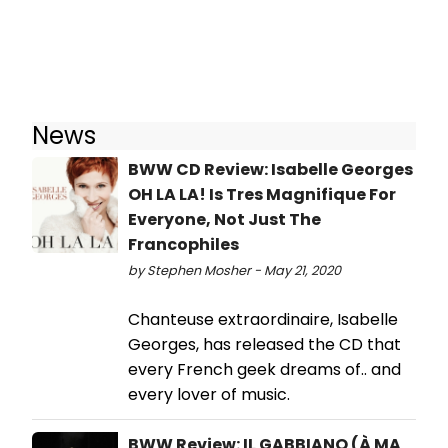
News
BWW CD Review: Isabelle Georges
OH LA LA! Is Tres Magnifique For
Everyone, Not Just The
Francophiles
by Stephen Mosher - May 21, 2020
Chanteuse extraordinaire, Isabelle
Georges, has released the CD that
every French geek dreams of.. and
every lover of music.
BWW Review: IL GABBIANO (À MA