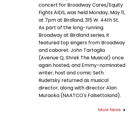
concert for Broadway Cares/Equity
Fights AIDS, was held Monday, May 11,
at 7pm at Birdland, 315 W. 44th St.
As part of the long-running
Broadway at Birdland series, it
featured top singers from Broadway
and cabaret. John Tartaglia
(Avenue Q, Shrek The Musical) once
again hosted, and Emmy-nominated
writer, host and comic Seth
Rudetsky returned as musical
director, along with director Alan
Muraoka (NAATCO's Falsettoland).
More News