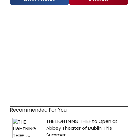
Recommended For You