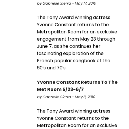
by Gabrielle Sierra - May 17, 2010
The Tony Award winning actress
Yvonne Constant returns to the
Metropolitan Room for an exclusive
engagement from May 23 through
June 7, as she continues her
fascinating exploration of the
French popular songbook of the
60's and 70's.
Yvonne Constant Returns To The
Met Room 5/23-6/7
by Gabrielle Sierra - May 3, 2010
The Tony Award winning actress
Yvonne Constant returns to the
Metropolitan Room for an exclusive