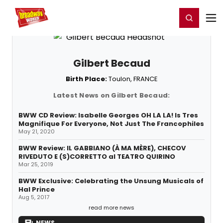
Home
For You
Chat
My Shows
Register/Login
Ga
Register
Login
Gilbert Becaud
Birth Place:
Toulon, FRANCE
Latest News on Gilbert Becaud:
BWW CD Review: Isabelle Georges OH LA LA! Is Tres
Magnifique For Everyone, Not Just The Francophiles
May 21, 2020
BWW Review: IL GABBIANO (À MA MÈRE), CHECOV
RIVEDUTO E (S)CORRETTO al TEATRO QUIRINO
Mar 25, 2019
BWW Exclusive: Celebrating the Unsung Musicals of
Hal Prince
Aug 5, 2017
read more news
NEWS