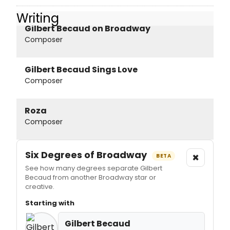
Writing
Gilbert Becaud on Broadway
Composer
Gilbert Becaud Sings Love
Composer
Roza
Composer
Six Degrees of Broadway
×
BETA
See how many degrees separate Gilbert
Becaud from another Broadway star or
creative.
Starting with
Gilbert Becaud