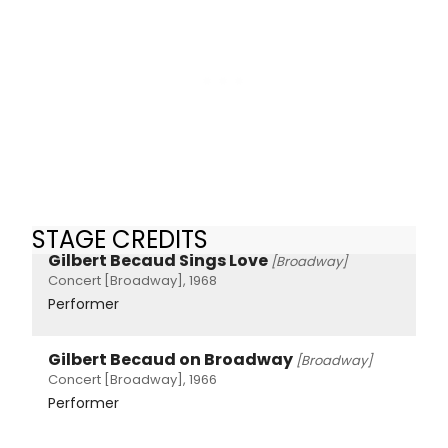
STAGE CREDITS
Gilbert Becaud Sings Love
[Broadway]
Concert [Broadway], 1968
Performer
Gilbert Becaud on Broadway
[Broadway]
Concert [Broadway], 1966
Performer