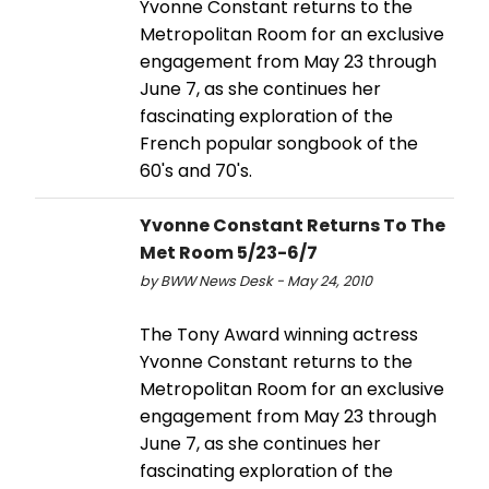
Yvonne Constant returns to the
Metropolitan Room for an exclusive
engagement from May 23 through
June 7, as she continues her
fascinating exploration of the
French popular songbook of the
60's and 70's.
Yvonne Constant Returns To The
Met Room 5/23-6/7
by BWW News Desk - May 24, 2010
The Tony Award winning actress
Yvonne Constant returns to the
Metropolitan Room for an exclusive
engagement from May 23 through
June 7, as she continues her
fascinating exploration of the