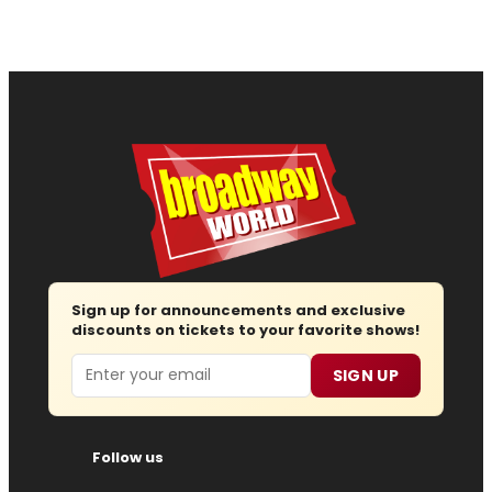
Sign up for announcements and exclusive
discounts on tickets to your favorite shows!
Email
SIGN UP
Follow us