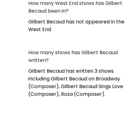
How many West End shows has Gilbert
Becaud been in?
Gilbert Becaud has not appeared in the
West End
How many shows has Gilbert Becaud
written?
Gilbert Becaud has written 3 shows
including Gilbert Becaud on Broadway
(Composer), Gilbert Becaud Sings Love
(Composer), Roza (Composer).