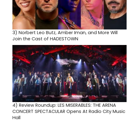
3)
Norbert Leo Butz, Amber Iman, and More Will
Join the Cast of HADESTOWN
4)
Review Roundup: LES MISERABLES: THE ARENA
CONCERT SPECTACULAR Opens At Radio City Music
Hall