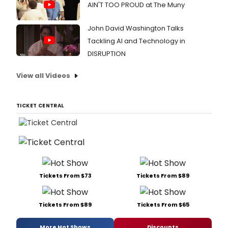
AIN'T TOO PROUD at The Muny
John David Washington Talks
Tackling AI and Technology in
DISRUPTION
View all Videos
TICKET CENTRAL
Tickets From $73
Tickets From $89
Tickets From $89
Tickets From $65
More Hot Shows
Discounts