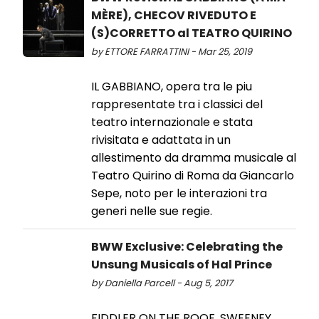
MÈRE), CHECOV RIVEDUTO E
(S)CORRETTO al TEATRO QUIRINO
by ETTORE FARRATTINI - Mar 25, 2019
IL GABBIANO, opera tra le piu
rappresentate tra i classici del
teatro internazionale e stata
rivisitata e adattata in un
allestimento da dramma musicale al
Teatro Quirino di Roma da Giancarlo
Sepe, noto per le interazioni tra
generi nelle sue regie.
BWW Exclusive: Celebrating the
Unsung Musicals of Hal Prince
by Daniella Parcell - Aug 5, 2017
FIDDLER ON THE ROOF, SWEENEY