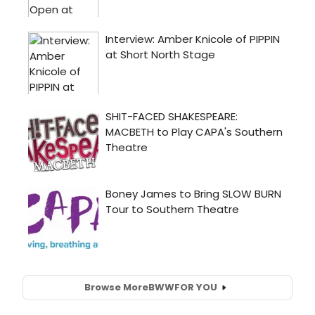
Browse More
BWW
FOR YOU