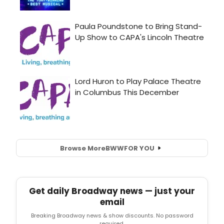
Browse More
BWW
FOR YOU
Get daily Broadway news — just your
email
Breaking Broadway news & show discounts. No password
required.