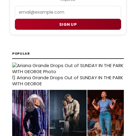
Email
SIGN UP
POPULAR
1)
Ariana Grande Drops Out of SUNDAY IN THE PARK
WITH GEORGE