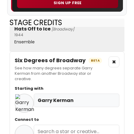
SIGN UP FREE
STAGE CREDITS
Hats Off to Ice
[Broadway]
1944
Ensemble
Six Degrees of Broadway
×
BETA
See how many degrees separate Garry
Kerman from another Broadway star or
creative.
Starting with
Garry Kerman
Connect to