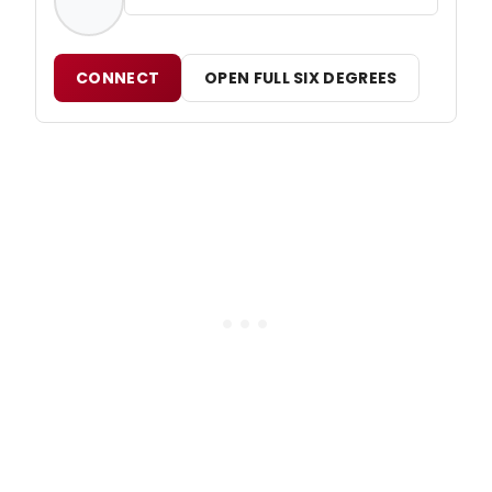
CONNECT
OPEN FULL SIX DEGREES