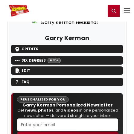
Home
For You
Chat
My Shows
Register/Login
Ga
Register
Login
Garry Kerman
CREDITS
SIX DEGREES
BETA
EDIT
FAQ
PERSONALIZED FOR YOU
Garry Kerman Personalized Newsletter
Get
news
,
photos
, and
videos
in one personalized
newsletter — delivered straight to your inbox.