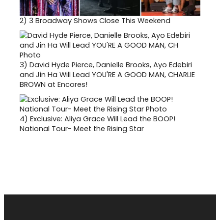
2)
3 Broadway Shows Close This Weekend
3)
David Hyde Pierce, Danielle Brooks, Ayo Edebiri
and Jin Ha Will Lead YOU'RE A GOOD MAN, CHARLIE
BROWN at Encores!
4)
Exclusive: Aliya Grace Will Lead the BOOP!
National Tour- Meet the Rising Star