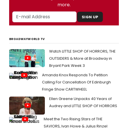
more.
SIGN UP
BROADWAYWORLD TV
Watch LITTLE SHOP OF HORRORS, THE
OUTSIDERS & More at Broadway in
Bryant Park Week 3
Amanda Knox Responds To Petition
Calling For Cancellation Of Edinburgh
Fringe Show CARTWHEEL
Ellen Greene Unpacks 40 Years of
Audrey and LITTLE SHOP OF HORRORS
Meet the Two Rising Stars of THE
SAVIORS, Ivan Howe & Julius Rinzel