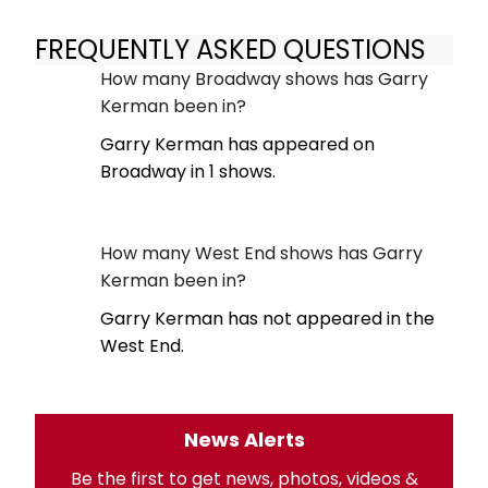
FREQUENTLY ASKED QUESTIONS
How many Broadway shows has Garry
Kerman been in?
Garry Kerman has appeared on
Broadway in 1 shows.
How many West End shows has Garry
Kerman been in?
Garry Kerman has not appeared in the
West End.
News Alerts
Be the first to get news, photos, videos &