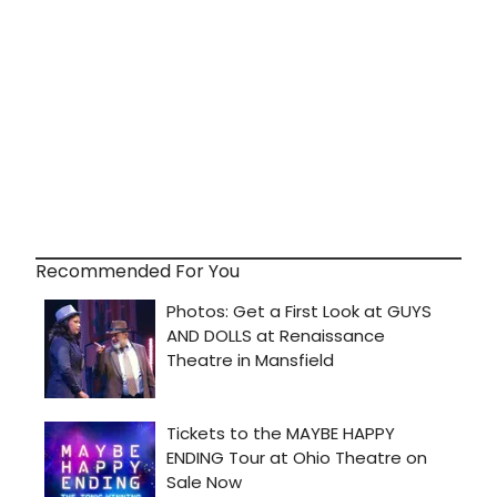
Recommended For You