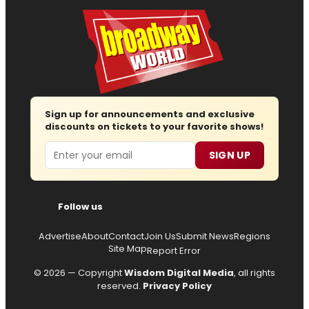
Sign up for announcements and exclusive
discounts on tickets to your favorite shows!
Email
SIGN UP
Follow us
Advertise
About
Contact
Join Us
Submit News
Regions
Site Map
Report Error
© 2026 — Copyright
Wisdom Digital Media
, all rights
reserved.
Privacy Policy