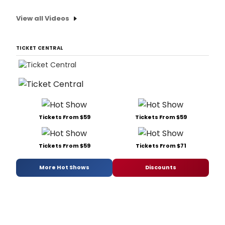
View all Videos
TICKET CENTRAL
Tickets From $59
Tickets From $59
Tickets From $59
Tickets From $71
More Hot Shows
Discounts